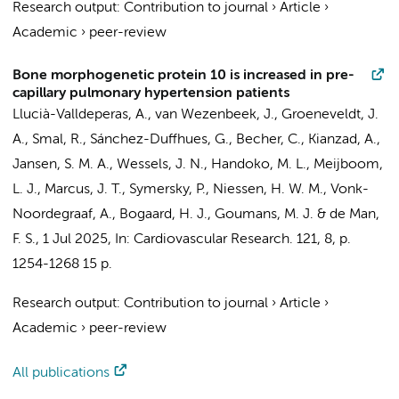
Research output
:
Contribution to journal
›
Article
›
Academic
›
peer-review
Bone morphogenetic protein 10 is increased in pre-
capillary pulmonary hypertension patients
Llucià-Valldeperas, A.
,
van Wezenbeek, J.
,
Groeneveldt, J.
A.
, Smal, R.,
Sánchez-Duffhues, G.
,
Becher, C.
,
Kianzad, A.
,
Jansen, S. M. A.
,
Wessels, J. N.
,
Handoko, M. L.
,
Meijboom,
L. J.
,
Marcus, J. T.
,
Symersky, P.
,
Niessen, H. W. M.
,
Vonk-
Noordegraaf, A.
,
Bogaard, H. J.
,
Goumans, M. J.
&
de Man,
F. S.
,
1 Jul 2025
,
In:
Cardiovascular Research.
121
,
8
,
p.
1254-1268
15 p.
Research output
:
Contribution to journal
›
Article
›
Academic
›
peer-review
All publications