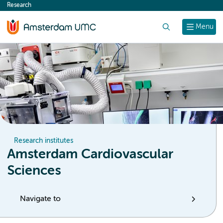
Research
content
Search
Menu
Research institutes
Amsterdam Cardiovascular
Sciences
Navigate to