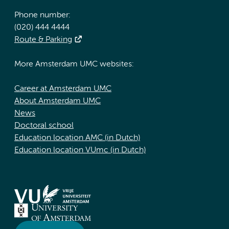
Phone number:
(020) 444 4444
Route & Parking
More Amsterdam UMC websites:
Career at Amsterdam UMC
About Amsterdam UMC
News
Doctoral school
Education location AMC (in Dutch)
Education location VUmc (in Dutch)