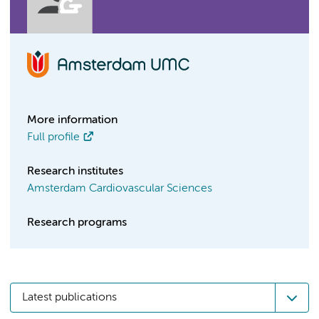
More information
Full profile
Research institutes
Amsterdam Cardiovascular Sciences
Research programs
Latest publications