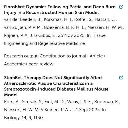
Fibroblast Dynamics Following Partial and Deep Burn
Injury in a Reconstructed Human Skin Model
van der Leeden, B.
,
Korkmaz, H. I.
, Roffel, S., Hassan, C.,
van Zuijlen, P. P. M.
,
Boekema, B. K. H. L.
,
Niessen, H. W. M.
,
Krijnen, P. A. J.
&
Gibbs, S.
,
25 Nov 2025
,
In:
Tissue
Engineering and Regenerative Medicine.
Research output
:
Contribution to journal
›
Article
›
Academic
›
peer-review
StemBell Therapy Does Not Significantly Affect
Atherosclerotic Plaque Characteristics in a
Streptozotocin-Induced Diabetes Mellitus Mouse
Model
Korn, A.
,
Simsek, S.
,
Fiet, M. D.
,
Waas, I. S. E.
, Kooiman, K.,
Niessen, H. W. M.
&
Krijnen, P. A. J.
,
1 Sept 2025
,
In:
Biology.
14
,
9
, 1130.