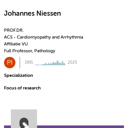
Johannes Niessen
PROF.DR.
ACS - Cardiomyopathy and Arrhythmia
Affiliatie VU
Full Professor, Pathology
PI
1991
2025
Specialization
Focus of research