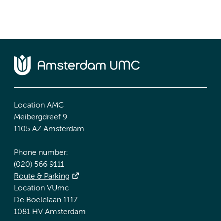
Location AMC
Meibergdreef 9
1105 AZ Amsterdam
Phone number:
(020) 566 9111
Route & Parking
Location VUmc
De Boelelaan 1117
1081 HV Amsterdam