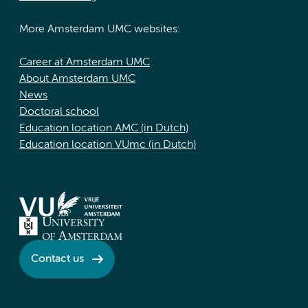
More Amsterdam UMC websites:
Career at Amsterdam UMC
About Amsterdam UMC
News
Doctoral school
Education location AMC (in Dutch)
Education location VUmc (in Dutch)
Contact us