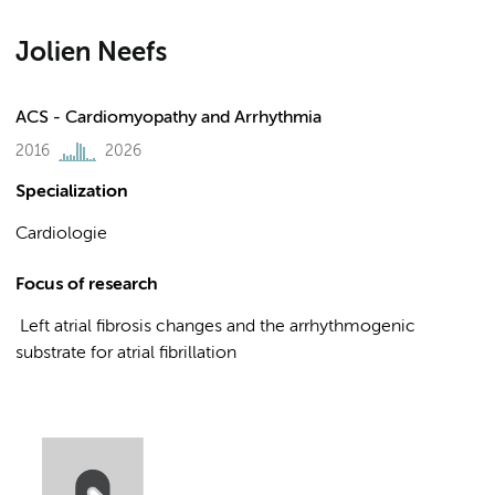
Jolien Neefs
ACS - Cardiomyopathy and Arrhythmia
2016
2026
Specialization
Cardiologie
Focus of research
Left atrial fibrosis changes and the arrhythmogenic
substrate for atrial fibrillation