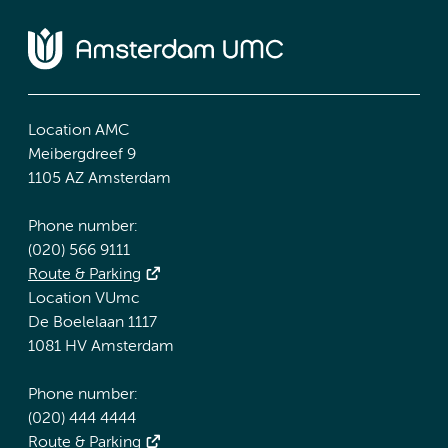
Location AMC
Meibergdreef 9
1105 AZ Amsterdam
Phone number:
(020) 566 9111
Route & Parking
Location VUmc
De Boelelaan 1117
1081 HV Amsterdam
Phone number:
(020) 444 4444
Route & Parking