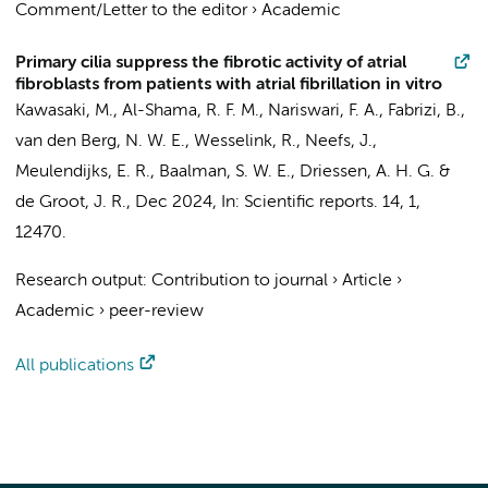
Comment/Letter to the editor
›
Academic
Primary cilia suppress the fibrotic activity of atrial
fibroblasts from patients with atrial fibrillation in vitro
Kawasaki, M., Al-Shama, R. F. M., Nariswari, F. A., Fabrizi, B.,
van den Berg, N. W. E.
, Wesselink, R.,
Neefs, J.
,
Meulendijks, E. R.,
Baalman, S. W. E.
,
Driessen, A. H. G.
&
de Groot, J. R.
,
Dec 2024
,
In:
Scientific reports.
14
,
1
,
12470.
Research output
:
Contribution to journal
›
Article
›
Academic
›
peer-review
All publications