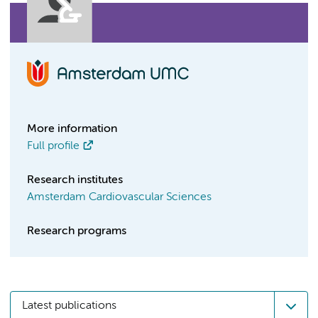
More information
Full profile
Research institutes
Amsterdam Cardiovascular Sciences
Research programs
Latest publications