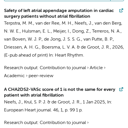
Safety of left atrial appendage amputation in cardiac
surgery patients without atrial fibrillation
Terpstra, M. M.
,
van der Ree, M. H.
,
Neefs, J.
,
van den Berg,
N. W. E.
,
Hulsman, E. L.
,
Meijer, I.
,
Dong, Z.
,
Terreros, N. A.
,
van Boven, W. J. P.
,
de Jong, J. S. S. G.
, van Putte, B. P.,
Driessen, A. H. G.
,
Boersma, L. V. A.
&
de Groot, J. R.
,
2026
,
(E-pub ahead of print)
In:
Heart Rhythm.
Research output
:
Contribution to journal
›
Article
›
Academic
›
peer-review
A CHA2DS2-VASc score of 1 is not the same for every
patient with atrial fibrillation
Neefs, J.
, Krul, S. P. J. &
de Groot, J. R.
,
1 Jan 2025
,
In:
European Heart journal.
46
,
1
,
p. 99
1 p.
Research output
:
Contribution to journal
›