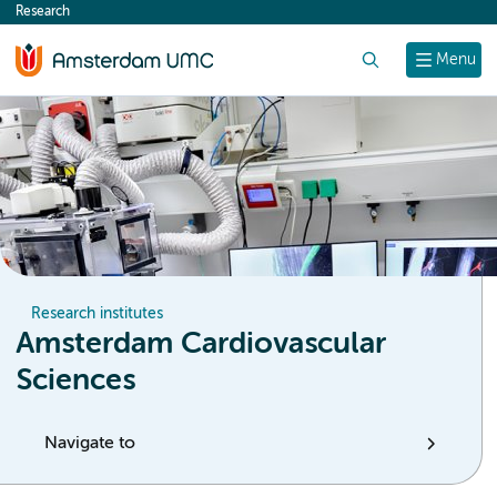
Research
content
Search
Menu
Research institutes
Amsterdam Cardiovascular
Sciences
Navigate to