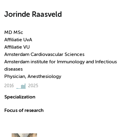
Jorinde Raasveld
MD MSc
Affiliatie UvA
Affiliatie VU
Amsterdam Cardiovascular Sciences
Amsterdam institute for Immunology and Infectious
diseases
Physician, Anesthesiology
2016
2025
Specialization
Focus of research