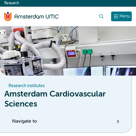
Research
content
Search
Menu
Research institutes
Amsterdam Cardiovascular
Sciences
Navigate to