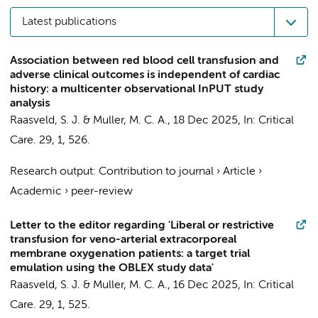
Latest publications
Association between red blood cell transfusion and
adverse clinical outcomes is independent of cardiac
history: a multicenter observational InPUT study
analysis
Raasveld, S. J.
&
Muller, M. C. A.
,
18 Dec 2025
,
In:
Critical
Care.
29
,
1
, 526.
Research output
:
Contribution to journal
›
Article
›
Academic
›
peer-review
Letter to the editor regarding 'Liberal or restrictive
transfusion for veno-arterial extracorporeal
membrane oxygenation patients: a target trial
emulation using the OBLEX study data'
Raasveld, S. J.
&
Muller, M. C. A.
,
16 Dec 2025
,
In:
Critical
Care.
29
,
1
, 525.