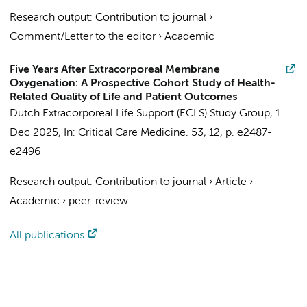
Research output
:
Contribution to journal
›
Comment/Letter to the editor
›
Academic
Five Years After Extracorporeal Membrane
Oxygenation: A Prospective Cohort Study of Health-
Related Quality of Life and Patient Outcomes
Dutch Extracorporeal Life Support (ECLS) Study Group
,
1
Dec 2025
,
In:
Critical Care Medicine.
53
,
12
,
p. e2487-
e2496
Research output
:
Contribution to journal
›
Article
›
Academic
›
peer-review
All publications