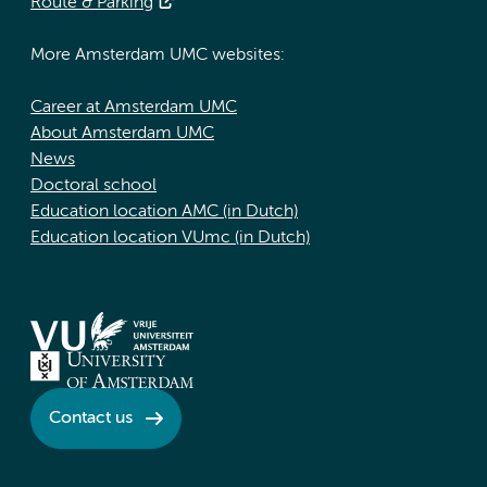
Route & Parking
More Amsterdam UMC websites:
Career at Amsterdam UMC
About Amsterdam UMC
News
Doctoral school
Education location AMC (in Dutch)
Education location VUmc (in Dutch)
Contact us