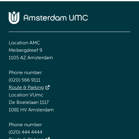
Location AMC
Meibergdreef 9
1105 AZ Amsterdam
Phone number:
(020) 566 9111
Route & Parking
Location VUmc
De Boelelaan 1117
1081 HV Amsterdam
Phone number:
(020) 444 4444