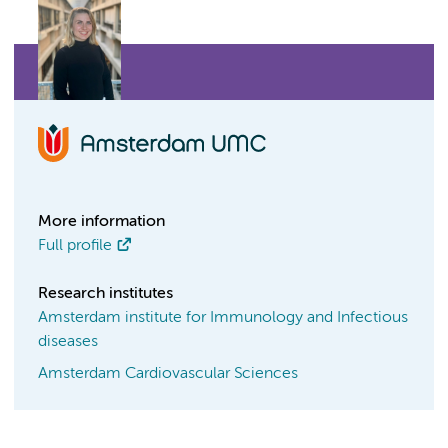
More information
Full profile
Research institutes
Amsterdam institute for Immunology and Infectious
diseases
Amsterdam Cardiovascular Sciences