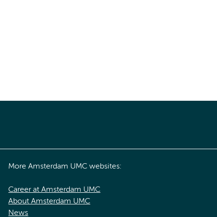
More Amsterdam UMC websites:
Career at Amsterdam UMC
About Amsterdam UMC
News