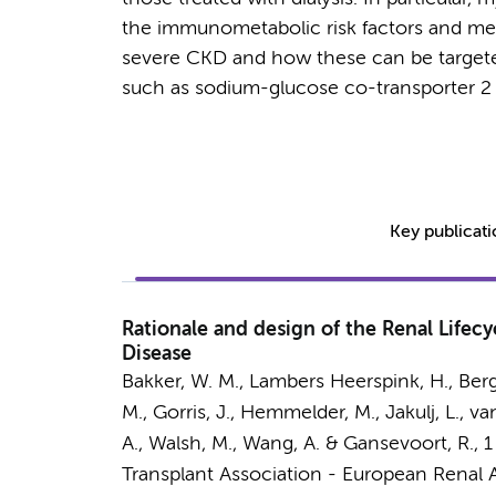
the immunometabolic risk factors and mech
severe CKD and how these can be targete
such as sodium-glucose co-transporter 2 i
Key publicat
Rationale and design of the Renal Lifecy
Disease
Bakker, W. M., Lambers Heerspink, H., Berger
M., Gorris, J., Hemmelder, M.,
Jakulj, L.
, va
A., Walsh, M., Wang, A. & Gansevoort, R.
,
1
Transplant Association - European Renal A