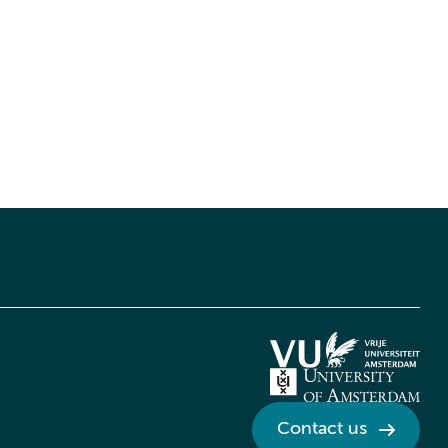
Contact us