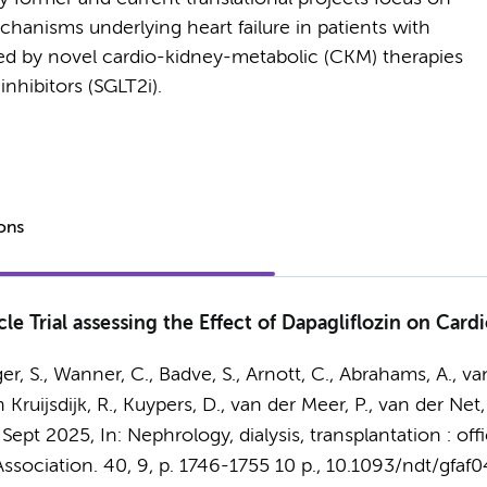
anisms underlying heart failure in patients with
d by novel cardio-kidney-metabolic (CKM) therapies
nhibitors (SGLT2i).
ions
cle Trial assessing the Effect of Dapagliflozin on Ca
, S., Wanner, C., Badve, S., Arnott, C., Abrahams, A., van
n Kruijsdijk, R., Kuypers, D., van der Meer, P., van der Net,
 Sept 2025
,
In:
Nephrology, dialysis, transplantation : off
ssociation.
40
,
9
,
p. 1746-1755
10 p.
, 10.1093/ndt/gfaf0