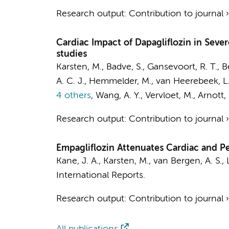
Research output
:
Contribution to journal
Cardiac Impact of Dapagliflozin in Sever
studies
Karsten, M.
, Badve, S., Gansevoort, R. T., B
A. C. J., Hemmelder, M., van Heerebeek, L., 
4 others
,
Wang, A. Y., Vervloet, M., Arnott,
Research output
:
Contribution to journal
Empagliflozin Attenuates Cardiac and Pe
Kane, J. A.
,
Karsten, M.
,
van Bergen, A. S.
,
International Reports.
Research output
:
Contribution to journal