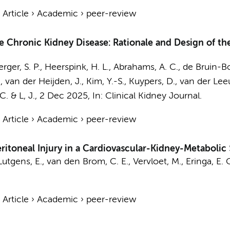
›
Article
›
Academic
›
peer-review
e Chronic Kidney Disease: Rationale and Design of the
erger, S. P., Heerspink, H. L., Abrahams, A. C.,
de Bruin-Bo
van der Heijden, J., Kim, Y.-S., Kuypers, D., van der Leeuw
 C. &
L, J.
,
2 Dec 2025
,
In:
Clinical Kidney Journal.
›
Article
›
Academic
›
peer-review
ritoneal Injury in a Cardiovascular-Kidney-Metabolic
Lutgens, E.
,
van den Brom, C. E.
, Vervloet, M.,
Eringa, E. 
›
Article
›
Academic
›
peer-review