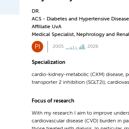
DR.
ACS - Diabetes and Hypertensive Disease
Affiliatie UvA
Medical Specialist, Nephrology and Renal
PI
2005
2026
Specialization
cardio-kidney-metabolic (CKM) disease, pe
transporter 2 inhibition (SGLT2i), cardiov
Focus of research
With my research I aim to improve unders
cardiovascular disease (CVD) burden in pa
those treated with dialysis. In particular,