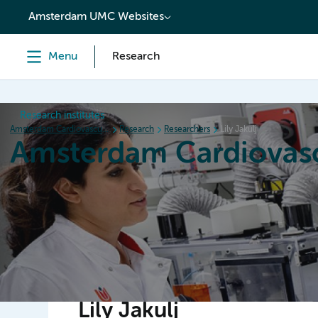
content
Amsterdam UMC Websites
Menu
Research
Research institutes
Amsterdam Cardiovascular Sciences
Research
Researchers
Lily Jakulj
Amsterdam Cardiovasc
Home
Research
News
Events
Grants
Lily Jakulj