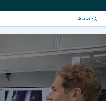
Search