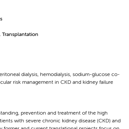
s
 Transplantation
ritoneal dialysis, hemodialysis, sodium-glucose co-
ascular risk management in CKD and kidney failure
tanding, prevention and treatment of the high
tients with severe chronic kidney disease (CKD) and
 my former and current translational projects focus on