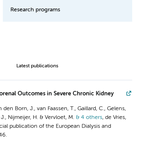
Research programs
Latest publications
rdiorenal Outcomes in Severe Chronic Kidney
 den Born, J., van Faassen, T., Gaillard, C., Gelens,
 J., Nijmeijer, H. & Vervloet, M.
& 4 others
,
de Vries,
icial publication of the European Dialysis and
46.