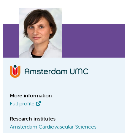
More information
Full profile
Research institutes
Amsterdam Cardiovascular Sciences