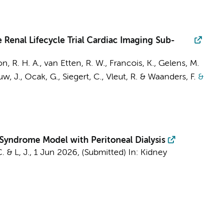
 Renal Lifecycle Trial Cardiac Imaging Sub-
n, R. H. A.
, van Etten, R. W., Francois, K., Gelens, M.
, J., Ocak, G., Siegert, C., Vleut, R. & Waanders, F.
&
 Syndrome Model with Peritoneal Dialysis
C.
&
L, J.
,
1 Jun 2026
, (Submitted)
In:
Kidney