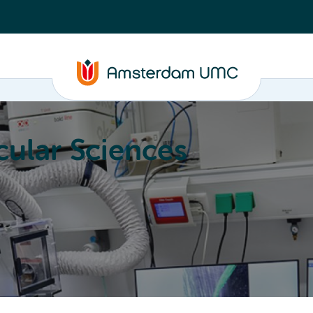
ular Sciences
Education
About