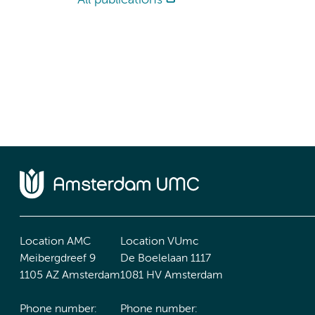
All publications
Location AMC
Location VUmc
Meibergdreef 9
De Boelelaan 1117
1105 AZ Amsterdam
1081 HV Amsterdam
Phone number:
Phone number: