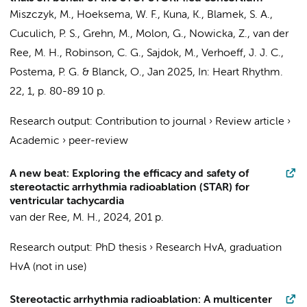
Miszczyk, M.,
Hoeksema, W. F.
, Kuna, K., Blamek, S. A.,
Cuculich, P. S., Grehn, M., Molon, G., Nowicka, Z.,
van der
Ree, M. H.
, Robinson, C. G., Sajdok, M.,
Verhoeff, J. J. C.
,
Postema, P. G.
& Blanck, O.,
Jan 2025
,
In:
Heart Rhythm.
22
,
1
,
p. 80-89
10 p.
Research output
:
Contribution to journal
›
Review article
›
Academic
›
peer-review
A new beat: Exploring the efficacy and safety of
stereotactic arrhythmia radioablation (STAR) for
ventricular tachycardia
van der Ree, M. H.
,
2024
,
201 p.
Research output
:
PhD thesis
›
Research HvA, graduation
HvA (not in use)
Stereotactic arrhythmia radioablation: A multicenter