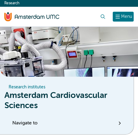
Research
content
Search
Menu
Research institutes
Amsterdam Cardiovascular
Sciences
Navigate to