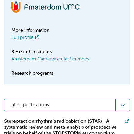
More information
Full profile
Research institutes
Amsterdam Cardiovascular Sciences
Research programs
Latest publications
Stereotactic arrhythmia radioablation (STAR)—A
systematic review and meta-analysis of prospective
trials on behalf of the STOPSTORM.eu consortium