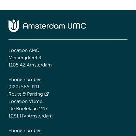
Location AMC
Meibergdreef 9
1105 AZ Amsterdam
Phone number:
(020) 566 9111
Route & Parking
Location VUmc
De Boelelaan 1117
1081 HV Amsterdam
Phone number: