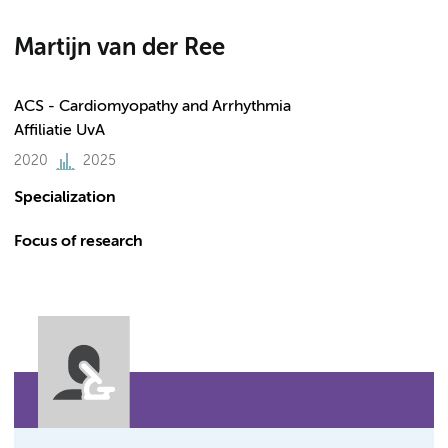
Martijn van der Ree
ACS - Cardiomyopathy and Arrhythmia
Affiliatie UvA
2020
2025
Specialization
Focus of research