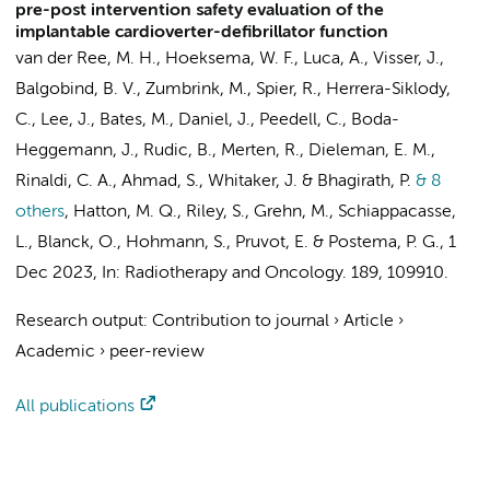
pre-post intervention safety evaluation of the
implantable cardioverter-defibrillator function
van der Ree, M. H.
,
Hoeksema, W. F.
, Luca, A.,
Visser, J.
,
Balgobind, B. V.
, Zumbrink, M., Spier, R., Herrera-Siklody,
C., Lee, J., Bates, M., Daniel, J., Peedell, C., Boda-
Heggemann, J., Rudic, B., Merten, R.,
Dieleman, E. M.
,
Rinaldi, C. A., Ahmad, S., Whitaker, J. &
Bhagirath, P.
& 8
others
,
Hatton, M. Q., Riley, S., Grehn, M., Schiappacasse,
L., Blanck, O., Hohmann, S., Pruvot, E. &
Postema, P. G.
,
1
Dec 2023
,
In:
Radiotherapy and Oncology.
189
, 109910.
Research output
:
Contribution to journal
›
Article
›
Academic
›
peer-review
All publications