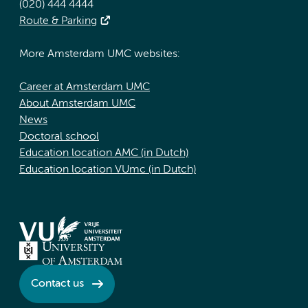
(020) 444 4444
Route & Parking
More Amsterdam UMC websites:
Career at Amsterdam UMC
About Amsterdam UMC
News
Doctoral school
Education location AMC (in Dutch)
Education location VUmc (in Dutch)
Contact us