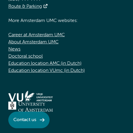
Route & Parking
More Amsterdam UMC websites:
Career at Amsterdam UMC
About Amsterdam UMC
News
Doctoral school
Education location AMC (in Dutch)
Education location VUmc (in Dutch)
Contact us