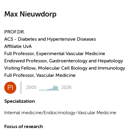
Max Nieuwdorp
PROF.DR.
ACS - Diabetes and Hypertensive Diseases
Affiliatie UvA
Full Professor, Experimental Vascular Medicine
Endowed Professor, Gastroenterology and Hepatology
Visiting Fellow, Molecular Cell Biology and Immunology
Full Professor, Vascular Medicine
PI
2005
2026
Specialization
Internal medicine/Endocrinology-Vascular Medicine
Focus of research