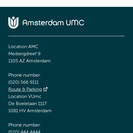
Location AMC
Meibergdreef 9
1105 AZ Amsterdam
Phone number:
(020) 566 9111
Route & Parking
Location VUmc
De Boelelaan 1117
1081 HV Amsterdam
Phone number:
(020) 444 4444