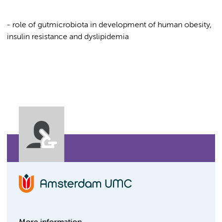
- role of gutmicrobiota in development of human obesity,
insulin resistance and dyslipidemia