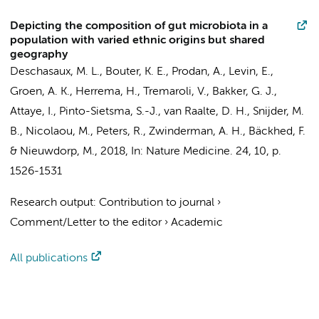
Depicting the composition of gut microbiota in a
population with varied ethnic origins but shared
geography
Deschasaux, M. L., Bouter, K. E., Prodan, A.,
Levin, E.
,
Groen, A. K.
,
Herrema, H.
, Tremaroli, V.,
Bakker, G. J.
,
Attaye, I.
,
Pinto-Sietsma, S.-J.
,
van Raalte, D. H.
,
Snijder, M.
B.
,
Nicolaou, M.
,
Peters, R.
,
Zwinderman, A. H.
, Bäckhed, F.
&
Nieuwdorp, M.
,
2018
,
In:
Nature Medicine.
24
,
10
,
p.
1526-1531
Research output
:
Contribution to journal
›
Comment/Letter to the editor
›
Academic
All publications