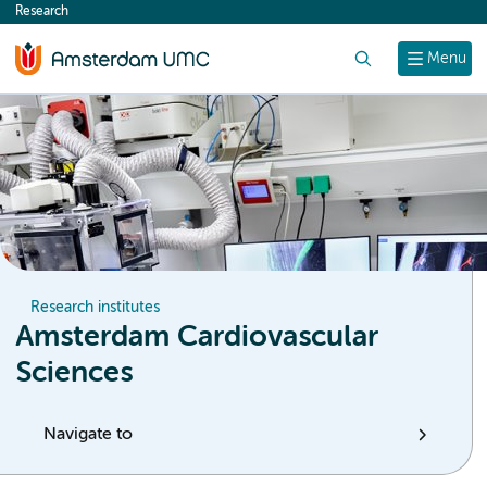
Research
content
Search
Menu
Research institutes
Amsterdam Cardiovascular
Sciences
Navigate to