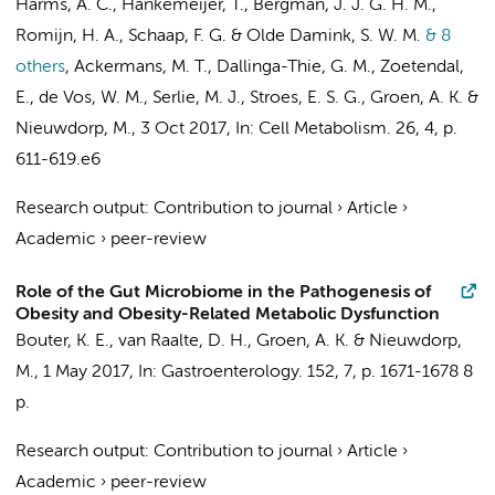
Harms, A. C., Hankemeijer, T., Bergman, J. J. G. H. M.,
Romijn, H. A., Schaap, F. G. & Olde Damink, S. W. M.
& 8
others
,
Ackermans, M. T., Dallinga-Thie, G. M., Zoetendal,
E., de Vos, W. M., Serlie, M. J., Stroes, E. S. G., Groen, A. K. &
Nieuwdorp, M.
,
3 Oct 2017
,
In:
Cell Metabolism.
26
,
4
,
p.
611-619.e6
Research output
:
Contribution to journal
›
Article
›
Academic
›
peer-review
Role of the Gut Microbiome in the Pathogenesis of
Obesity and Obesity-Related Metabolic Dysfunction
Bouter, K. E.,
van Raalte, D. H.
,
Groen, A. K.
&
Nieuwdorp,
M.
,
1 May 2017
,
In:
Gastroenterology.
152
,
7
,
p. 1671-1678
8
p.
Research output
:
Contribution to journal
›
Article
›
Academic
›
peer-review