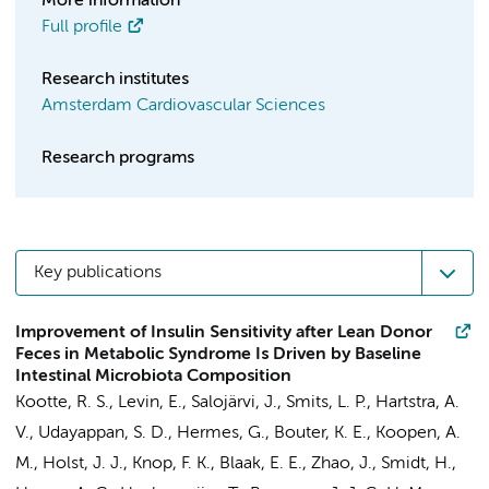
More information
Full profile
Research institutes
Amsterdam Cardiovascular Sciences
Research programs
Key publications
Improvement of Insulin Sensitivity after Lean Donor
Feces in Metabolic Syndrome Is Driven by Baseline
Intestinal Microbiota Composition
Kootte, R. S.,
Levin, E.
, Salojärvi, J.,
Smits, L. P.
, Hartstra, A.
V., Udayappan, S. D., Hermes, G., Bouter, K. E.,
Koopen, A.
M.
, Holst, J. J., Knop, F. K., Blaak, E. E., Zhao, J., Smidt, H.,