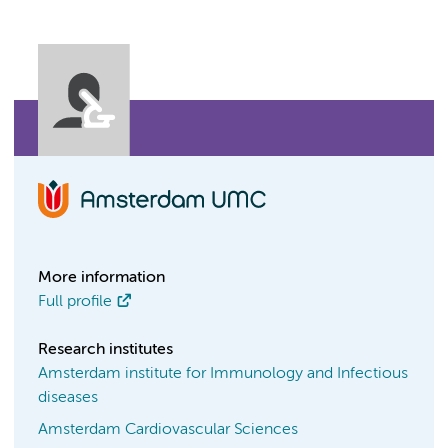
More information
Full profile
Research institutes
Amsterdam institute for Immunology and Infectious
diseases
Amsterdam Cardiovascular Sciences