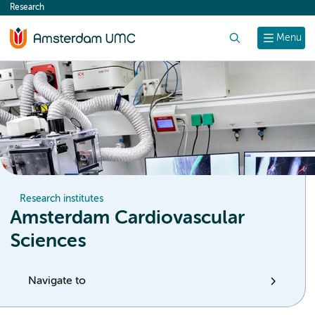
Research
content
Search
Menu
Research institutes
Amsterdam Cardiovascular
Sciences
Navigate to