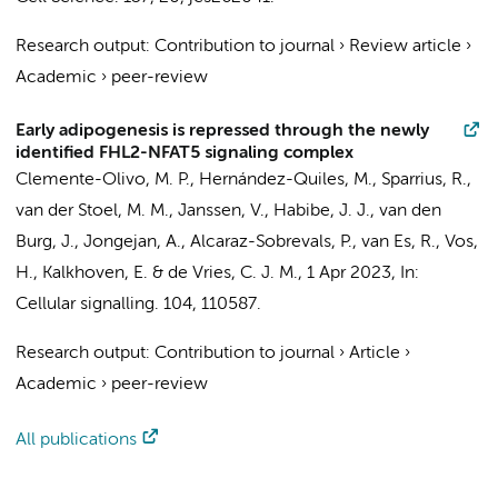
Research output
:
Contribution to journal
›
Review article
›
Academic
›
peer-review
Early adipogenesis is repressed through the newly
identified FHL2-NFAT5 signaling complex
Clemente-Olivo, M. P., Hernández-Quiles, M.,
Sparrius, R.
,
van der Stoel, M. M.
,
Janssen, V.
,
Habibe, J. J.
,
van den
Burg, J.
,
Jongejan, A.
, Alcaraz-Sobrevals, P., van Es, R., Vos,
H., Kalkhoven, E. &
de Vries, C. J. M.
,
1 Apr 2023
,
In:
Cellular signalling.
104
, 110587.
Research output
:
Contribution to journal
›
Article
›
Academic
›
peer-review
All publications