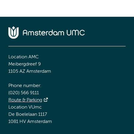
Location AMC
Meibergdreef 9
1105 AZ Amsterdam
Phone number:
(020) 566 9111
Route & Parking
Location VUmc
De Boelelaan 1117
1081 HV Amsterdam