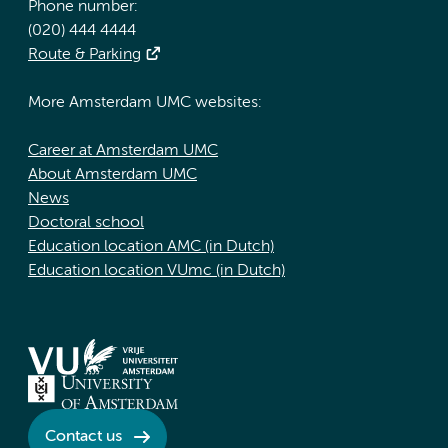
Phone number:
(020) 444 4444
Route & Parking
More Amsterdam UMC websites:
Career at Amsterdam UMC
About Amsterdam UMC
News
Doctoral school
Education location AMC (in Dutch)
Education location VUmc (in Dutch)
Contact us