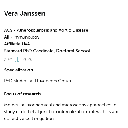
Vera Janssen
ACS - Atherosclerosis and Aortic Disease
AII - Immunology
Affiliatie UvA
Standard PhD Candidate, Doctoral School
2021
2026
Specialization
PhD student at Huveneers Group
Focus of research
Molecular. biochemical and microscopy approaches to
study endothelial junction internalization, interactors and
collective cell migration