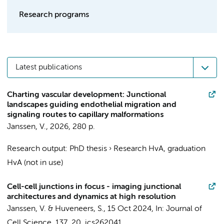
Research programs
Latest publications
Charting vascular development: Junctional
landscapes guiding endothelial migration and
signaling routes to capillary malformations
Janssen, V.
,
2026
,
280 p.
Research output
:
PhD thesis
›
Research HvA, graduation
HvA (not in use)
Cell-cell junctions in focus - imaging junctional
architectures and dynamics at high resolution
Janssen, V.
&
Huveneers, S.
,
15 Oct 2024
,
In:
Journal of
Cell Science.
137
,
20
, jcs262041.