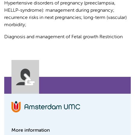
Hypertensive disorders of pregnancy (preeclampsia,
HELLP-syndrome): management during pregnancy;
recurrence risks in next pregnancies; long-term (vascular)
morbidity;
Diagnosis and management of Fetal growth Restriction
More information