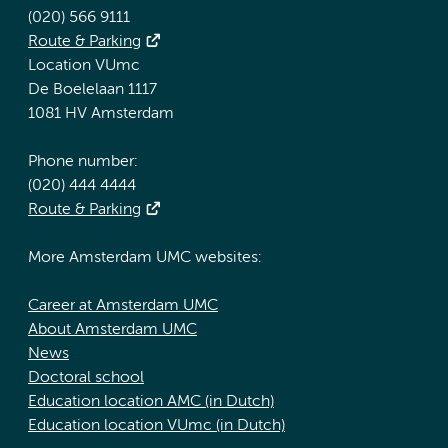
(020) 566 9111
Route & Parking
Location VUmc
De Boelelaan 1117
1081 HV Amsterdam
Phone number:
(020) 444 4444
Route & Parking
More Amsterdam UMC websites:
Career at Amsterdam UMC
About Amsterdam UMC
News
Doctoral school
Education location AMC (in Dutch)
Education location VUmc (in Dutch)