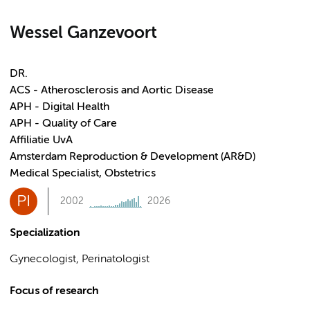
Wessel Ganzevoort
DR.
ACS - Atherosclerosis and Aortic Disease
APH - Digital Health
APH - Quality of Care
Affiliatie UvA
Amsterdam Reproduction & Development (AR&D)
Medical Specialist, Obstetrics
PI
2002
2026
Specialization
Gynecologist, Perinatologist
Focus of research