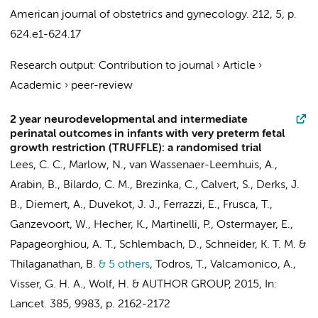
American journal of obstetrics and gynecology.
212
,
5
,
p.
624.e1-624.17
Research output
:
Contribution to journal
›
Article
›
Academic
›
peer-review
2 year neurodevelopmental and intermediate
perinatal outcomes in infants with very preterm fetal
growth restriction (TRUFFLE): a randomised trial
Lees, C. C., Marlow, N.,
van Wassenaer-Leemhuis, A.
,
Arabin, B.,
Bilardo, C. M.
, Brezinka, C., Calvert, S., Derks, J.
B., Diemert, A., Duvekot, J. J., Ferrazzi, E., Frusca, T.,
Ganzevoort, W.
, Hecher, K., Martinelli, P., Ostermayer, E.,
Papageorghiou, A. T., Schlembach, D., Schneider, K. T. M. &
Thilaganathan, B.
& 5 others
,
Todros, T., Valcamonico, A.,
Visser, G. H. A.,
Wolf, H.
&
AUTHOR GROUP
,
2015
,
In:
Lancet.
385
,
9983
,
p. 2162-2172