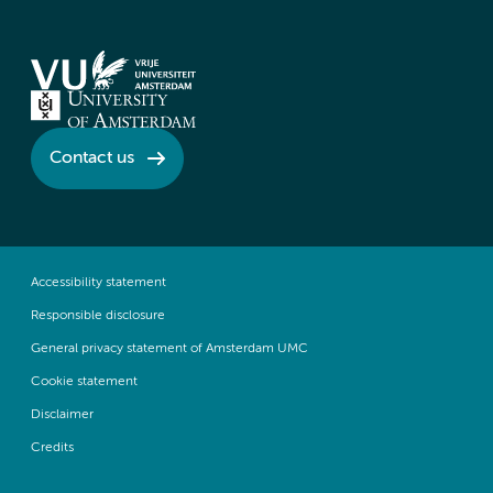
Contact us
Accessibility statement
Responsible disclosure
General privacy statement of Amsterdam UMC
Cookie statement
Disclaimer
Credits