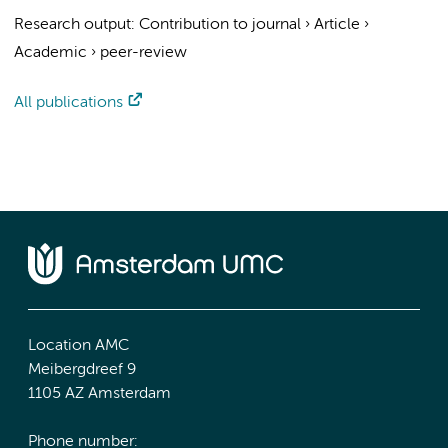
Research output
:
Contribution to journal
›
Article
›
Academic
›
peer-review
All publications
Location AMC
Meibergdreef 9
1105 AZ Amsterdam
Phone number: