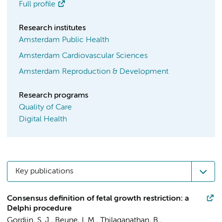
Full profile
Research institutes
Amsterdam Public Health
Amsterdam Cardiovascular Sciences
Amsterdam Reproduction & Development
Research programs
Quality of Care
Digital Health
Key publications
Consensus definition of fetal growth restriction: a
Delphi procedure
Gordijn, S. J., Beune, I. M., Thilaganathan, B.,