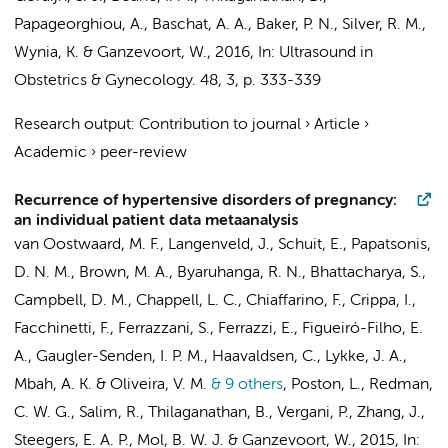
Papageorghiou, A., Baschat, A. A., Baker, P. N., Silver, R. M.,
Wynia, K. &
Ganzevoort, W.
,
2016
,
In:
Ultrasound in
Obstetrics & Gynecology.
48
,
3
,
p. 333-339
Research output
:
Contribution to journal
›
Article
›
Academic
›
peer-review
Recurrence of hypertensive disorders of pregnancy:
an individual patient data metaanalysis
van Oostwaard, M. F., Langenveld, J., Schuit, E., Papatsonis,
D. N. M., Brown, M. A., Byaruhanga, R. N., Bhattacharya, S.,
Campbell, D. M., Chappell, L. C., Chiaffarino, F., Crippa, I.,
Facchinetti, F., Ferrazzani, S., Ferrazzi, E., Figueiró-Filho, E.
A., Gaugler-Senden, I. P. M., Haavaldsen, C., Lykke, J. A.,
Mbah, A. K. & Oliveira, V. M.
& 9 others
,
Poston, L., Redman,
C. W. G., Salim, R., Thilaganathan, B., Vergani, P., Zhang, J.,
Steegers, E. A. P.,
Mol, B. W. J.
&
Ganzevoort, W.
,
2015
,
In: