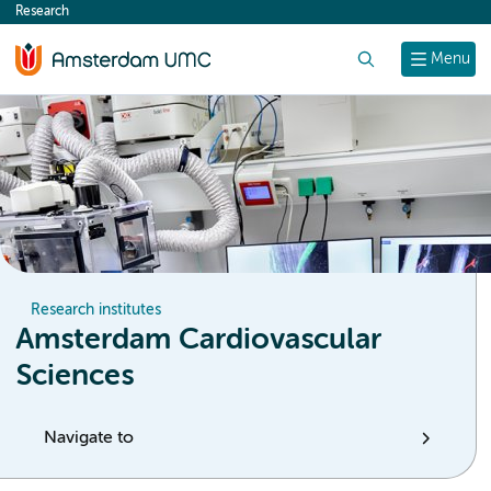
Research
content
Search
Menu
Research institutes
Amsterdam Cardiovascular
Sciences
Navigate to