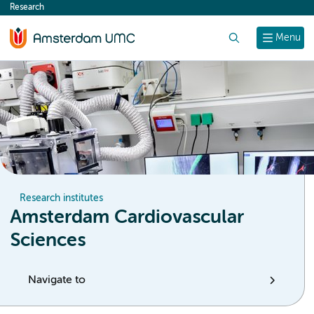
Research
content
Search
Menu
Research institutes
Amsterdam Cardiovascular
Sciences
Navigate to