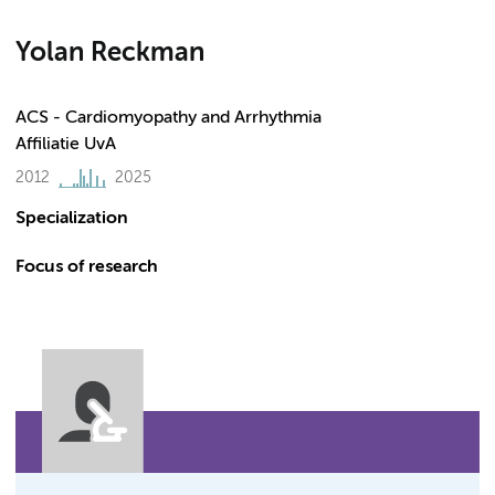
Yolan Reckman
ACS - Cardiomyopathy and Arrhythmia
Affiliatie UvA
2012
2025
Specialization
Focus of research