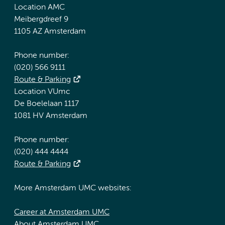
Location AMC
Meibergdreef 9
1105 AZ Amsterdam
Phone number:
(020) 566 9111
Route & Parking
Location VUmc
De Boelelaan 1117
1081 HV Amsterdam
Phone number:
(020) 444 4444
Route & Parking
More Amsterdam UMC websites:
Career at Amsterdam UMC
About Amsterdam UMC