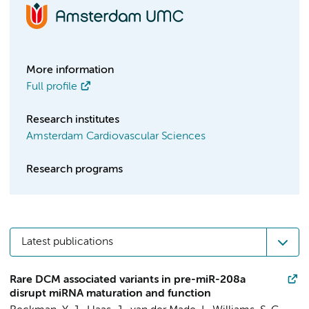
More information
Full profile
Research institutes
Amsterdam Cardiovascular Sciences
Research programs
Latest publications
Rare DCM associated variants in pre-miR-208a
disrupt miRNA maturation and function