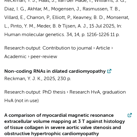
Reckman, Y. J.
, Haas, J.,
van der Made, I.
, Williams, S. G.,
Diaz, I. G., Akhtar, M., Mogensen, J., Rasmussen, T. B.,
Villard, E., Charron, P., Elliott, P., Keavney, B. D., Monserrat,
L.,
Pinto, Y. M.
, Meder, B. &
Tijsen, A. J.
,
15 Jul 2025
,
In:
Human molecular genetics.
34
,
14
,
p. 1216-1226
11 p.
Research output
:
Contribution to journal
›
Article
›
Academic
›
peer-review
Non-coding RNAs in dilated cardiomyopathy
Reckman, Y. J. K.
,
2025
,
230 p.
Research output
:
PhD thesis
›
Research HvA, graduation
HvA (not in use)
A comparison of myocardial magnetic resonance
extracellular volume mapping at 3 T against histology
of tissue collagen in severe aortic valve stenosis and
obstructive hypertrophic cardiomyopathy