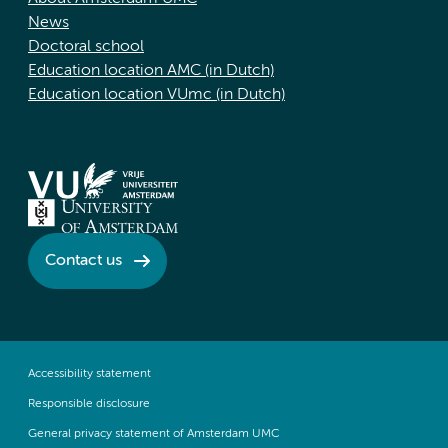
News
Doctoral school
Education location AMC (in Dutch)
Education location VUmc (in Dutch)
Contact us
Accessibility statement
Responsible disclosure
General privacy statement of Amsterdam UMC