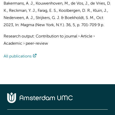
Bakermans, A. J.
, Kouwenhoven, M.,
de Vos, J.
,
de Vries, D.
K.
,
Reckman, Y. J.
,
Farag, E. S.
,
Koolbergen, D. R.
,
Kluin, J.
,
Nederveen, A. J.
,
Strijkers, G. J.
&
Boekholdt, S. M.
,
Oct
2023
,
In:
Magma (New York, N.Y.).
36
,
5
,
p. 701-709
9 p.
Research output
:
Contribution to journal
›
Article
›
Academic
›
peer-review
All publications