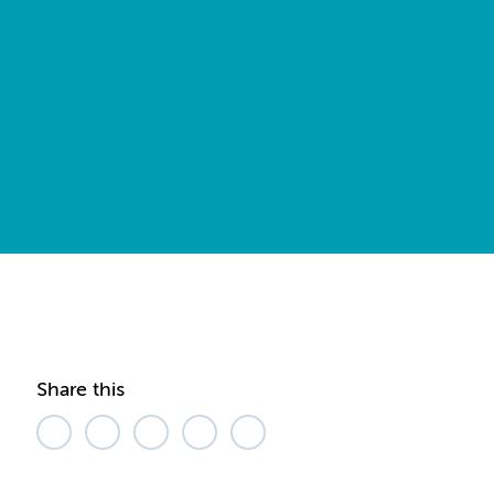
Share this