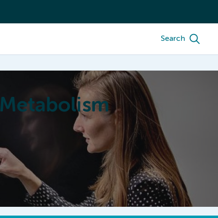
Search
 Metabolism