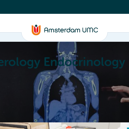
erology Endocrinology
Education
Achievements
About