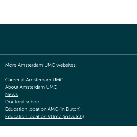
More Amsterdam UMC websites:
Career at Amsterdam UMC
About Amsterdam UMC
News
Doctoral school
Education location AMC (in Dutch)
Education location VUmc (in Dutch)