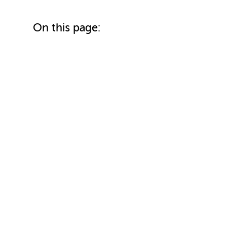
On this page: