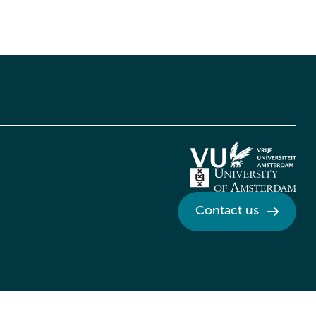
Contact us