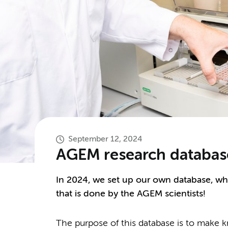
September 12, 2024
AGEM research databas
In 2024, we set up our own database, wh
that is done by the AGEM scientists!
The purpose of this database is to mak