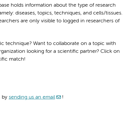
ase holds information about the type of research
amely: diseases, topics, techniques, and cells/tissues.
archers are only visible to logged in researchers of
ic technique? Want to collaborate on a topic with
anization looking for a scientific partner? Click on
ific match!
s by
sending us an email
!