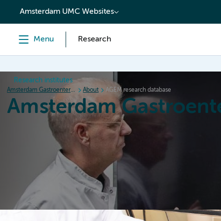
content
Amsterdam UMC Websites
Menu
Research
Research institutes
Amsterdam Gastroenterology Endocrinology Metabolism
About
AGEM research database
Amsterdam Gastroent
Home
Research
News
Events
Grants