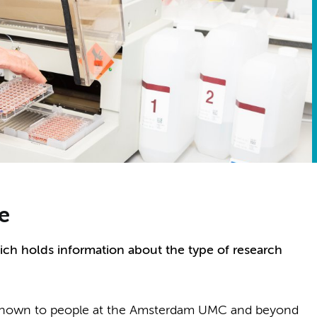
e
ich holds information about the type of research
e known to people at the Amsterdam UMC and beyond