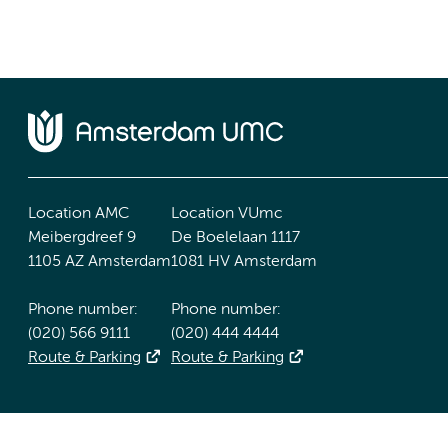
Location AMC
Location VUmc
Meibergdreef 9
De Boelelaan 1117
1105 AZ Amsterdam
1081 HV Amsterdam
Phone number:
Phone number:
(020) 566 9111
(020) 444 4444
Route & Parking
Route & Parking