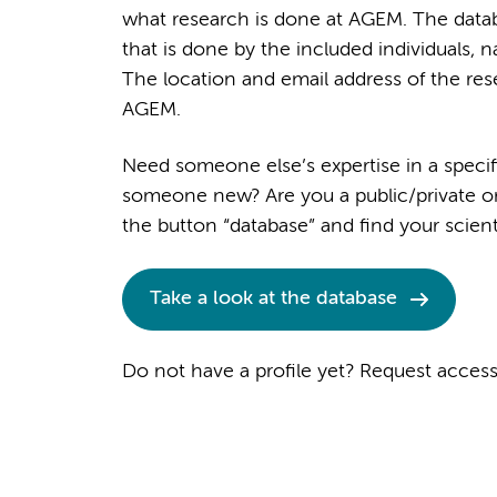
what research is done at AGEM. The datab
that is done by the included individuals, n
The location and email address of the rese
AGEM.
Need someone else’s expertise in a specif
someone new? Are you a public/private org
the button “database” and find your scient
Take a look at the database
Do not have a profile yet? Request acces