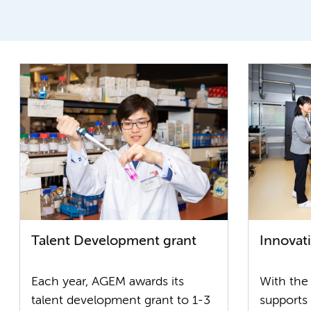
Talent Development grant
Innovat
Each year, AGEM awards its
With the
talent development grant to 1-3
supports 