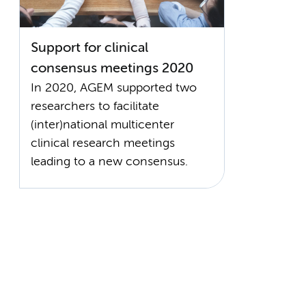
Support for clinical
consensus meetings 2020
In 2020, AGEM supported two
researchers to facilitate
(inter)national multicenter
clinical research meetings
leading to a new consensus.