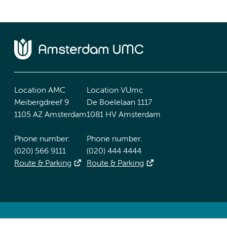
Location AMC
Location VUmc
Meibergdreef 9
De Boelelaan 1117
1105 AZ Amsterdam
1081 HV Amsterdam
Phone number:
Phone number:
(020) 566 9111
(020) 444 4444
Route & Parking
Route & Parking
Accessibility statement
Responsible disclosure
General priv