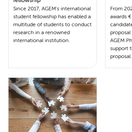
fellowship
Since 2017, AGEM's international
From 20
student fellowship has enabled a
awards €
multitude of students to conduct
candidat
research in a renowned
proposal
international institution.
AGEM PhD
support t
proposal.