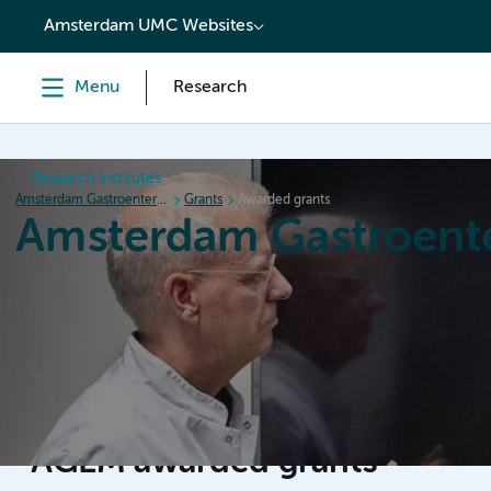
content
Amsterdam UMC Websites
Menu
Research
Research institutes
Amsterdam Gastroenterology Endocrinology Metabolism
Grants
Awarded grants
Amsterdam Gastroent
Home
Research
News
Events
Grants
AGEM awarded grants