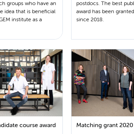
rch groups who have an
postdocs. The best publ
e idea that is beneficial
award has been granted
GEM institute as a
since 2018.
didate course award
Matching grant 2020