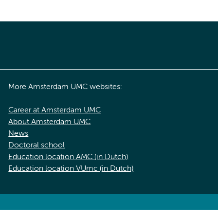
More Amsterdam UMC websites:
Career at Amsterdam UMC
About Amsterdam UMC
News
Doctoral school
Education location AMC (in Dutch)
Education location VUmc (in Dutch)
acy statement of Amsterdam UMC
Cookie statement
Disclaimer