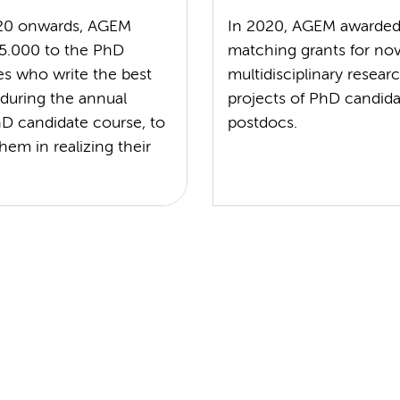
20 onwards, AGEM
In 2020, AGEM awarde
5.000 to the PhD
matching grants for nov
es who write the best
multidisciplinary resear
 during the annual
projects of PhD candida
 candidate course, to
postdocs.
hem in realizing their