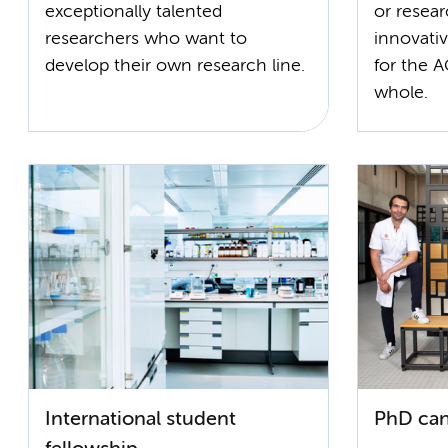
exceptionally talented
or resea
researchers who want to
innovativ
develop their own research line.
for the A
whole.
International student
PhD can