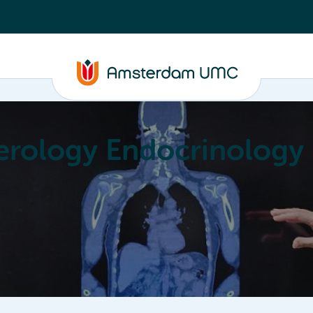
erology Endocrinology
Education
Achievements
About