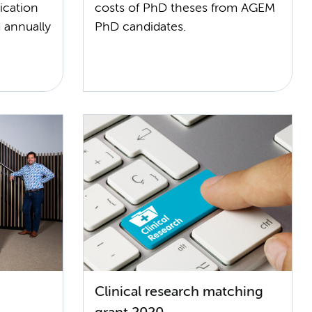
ication
costs of PhD theses from AGEM
 annually
PhD candidates.
Clinical research matching