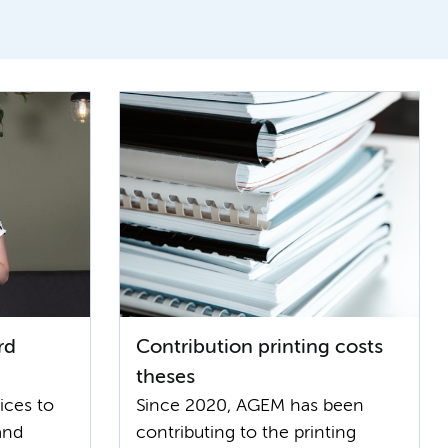
rd
Contribution printing costs
theses
ices to
Since 2020, AGEM has been
and
contributing to the printing