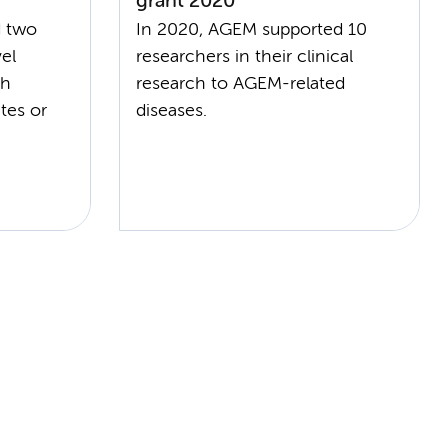
grant 2020
d two
In 2020, AGEM supported 10
el
researchers in their clinical
ch
research to AGEM-related
tes or
diseases.