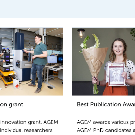
ion grant
Best Publication Awa
 innovation grant, AGEM
AGEM awards various pr
individual researchers
AGEM PhD candidates 