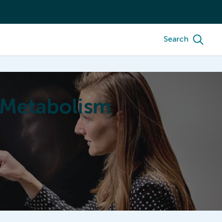
Search
 Metabolism