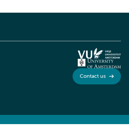
Contact us
Credits