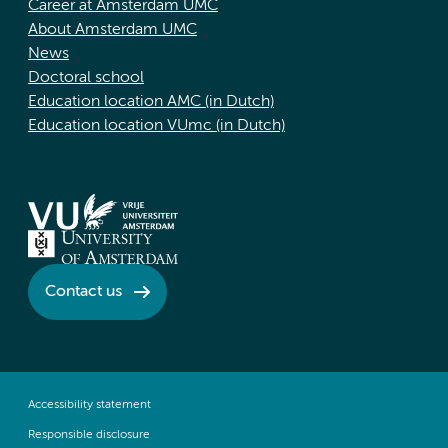
Career at Amsterdam UMC
About Amsterdam UMC
News
Doctoral school
Education location AMC (in Dutch)
Education location VUmc (in Dutch)
Contact us
Accessibility statement
Responsible disclosure