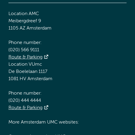
Location AMC
Meibergdreef 9
1105 AZ Amsterdam
Phone number:
(020) 566 9111
Route & Parking
Location VUmc
De Boelelaan 1117
1081 HV Amsterdam
Phone number:
(020) 444 4444
Route & Parking
More Amsterdam UMC websites: