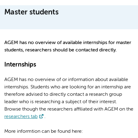
Master students
AGEM has no overview of available internships for master
students, researchers should be contacted directly.
Internships
AGEM has no overview of or information about available
internships. Students who are looking for an internship are
therefore advised to directly contact a research group
leader who is researching a subject of their interest.
Browse though the researchers affiliated with AGEM on the
researchers tab
.
More informtion can be found here: