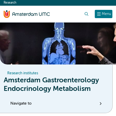
Research
content
Search
Menu
Research institutes
Amsterdam Gastroenterology
Endocrinology Metabolism
Navigate to