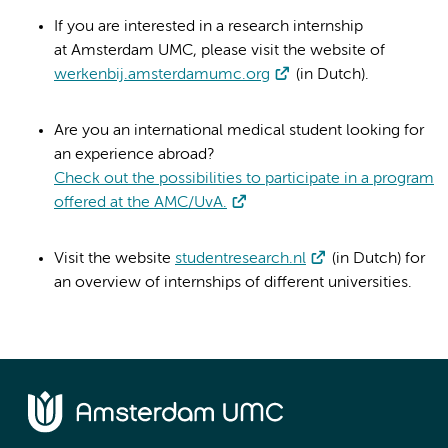
If you are interested in a research internship
at Amsterdam UMC, please visit the website of
werkenbij.amsterdamumc.org
(in Dutch).
Are you an international medical student looking for
an experience abroad?
Check out the possibilities to participate in a program
offered at the AMC/UvA.
Visit the website
studentresearch.nl
(in Dutch) for
an overview of internships of different universities.