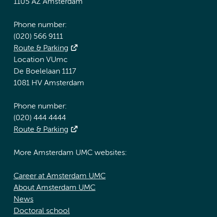
1105 AZ Amsterdam
Phone number:
(020) 566 9111
Route & Parking
Location VUmc
De Boelelaan 1117
1081 HV Amsterdam
Phone number:
(020) 444 4444
Route & Parking
More Amsterdam UMC websites:
Career at Amsterdam UMC
About Amsterdam UMC
News
Doctoral school