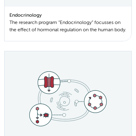
Endocrinology
The research program “Endocrinology” focusses on
the effect of hormonal regulation on the human body.