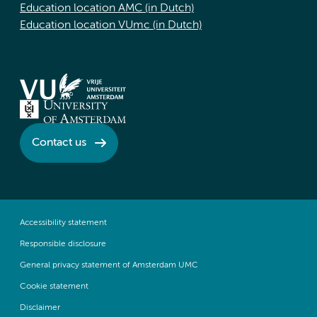
Education location AMC (in Dutch)
Education location VUmc (in Dutch)
Contact us
Accessibility statement
Responsible disclosure
General privacy statement of Amsterdam UMC
Cookie statement
Disclaimer