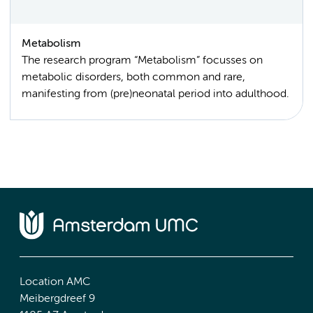
Metabolism
The research program “Metabolism” focusses on
metabolic disorders, both common and rare,
manifesting from (pre)neonatal period into adulthood.
Location AMC
Meibergdreef 9