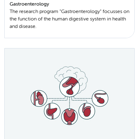
Gastroenterology
The research program "Gastroenterology" focusses on
the function of the human digestive system in health
and disease.