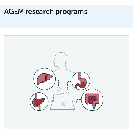
AGEM research programs