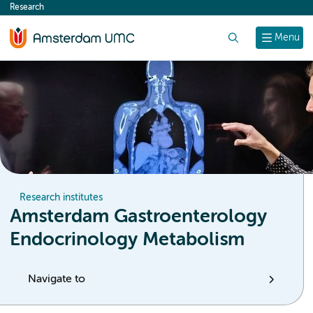
Research
content
Search
Menu
Research institutes
Amsterdam Gastroenterology
Endocrinology Metabolism
Navigate to