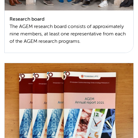
Research board
The AGEM research board consists of approximately
nine members, at least one representative from each
of the AGEM research programs.