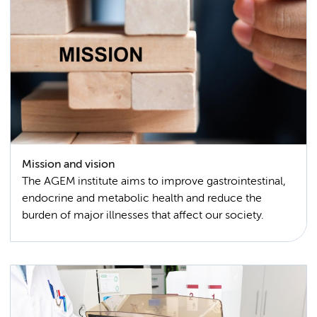
Mission and vision
The AGEM institute aims to improve gastrointestinal,
endocrine and metabolic health and reduce the
burden of major illnesses that affect our society.