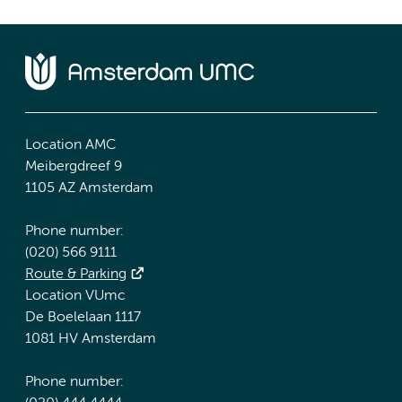
Location AMC
Meibergdreef 9
1105 AZ Amsterdam
Phone number:
(020) 566 9111
Route & Parking
Location VUmc
De Boelelaan 1117
1081 HV Amsterdam
Phone number: