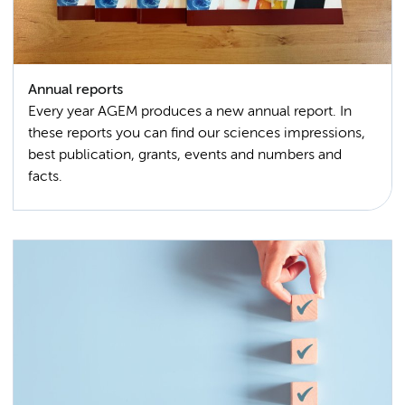
Annual reports
Every year AGEM produces a new annual report. In
these reports you can find our sciences impressions,
best publication, grants, events and numbers and
facts.