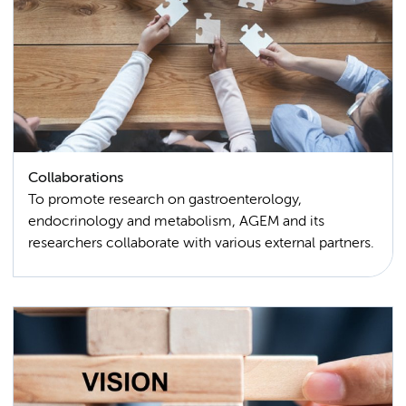
Collaborations
To promote research on gastroenterology,
endocrinology and metabolism, AGEM and its
researchers collaborate with various external partners.