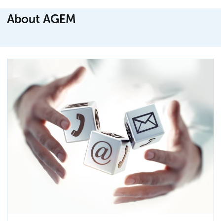
About AGEM