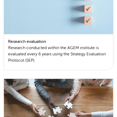
Research evaluation
Research conducted within the AGEM institute is
evaluated every 6 years using the Strategy Evaluation
Protocol (SEP).