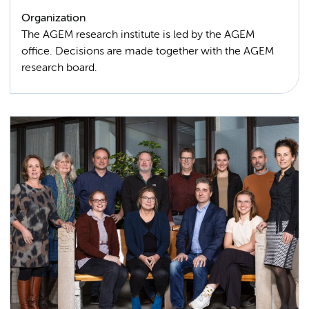
Organization
The AGEM research institute is led by the AGEM
office. Decisions are made together with the AGEM
research board.