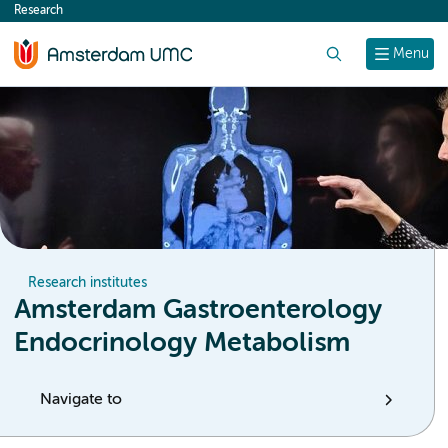
Research
content
Search
Menu
Research institutes
Amsterdam Gastroenterology
Endocrinology Metabolism
Navigate to