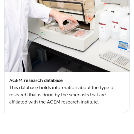
AGEM research database
This database holds information about the type of
research that is done by the scientists that are
affiliated with the AGEM research institute.