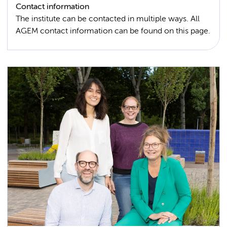
Contact information
The institute can be contacted in multiple ways. All
AGEM contact information can be found on this page.