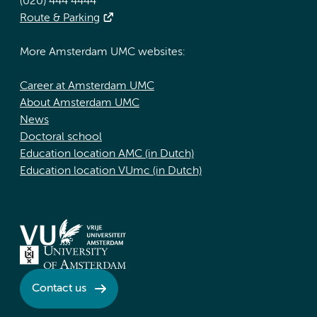
(020) 444 4444
Route & Parking
More Amsterdam UMC websites:
Career at Amsterdam UMC
About Amsterdam UMC
News
Doctoral school
Education location AMC (in Dutch)
Education location VUmc (in Dutch)
Contact us