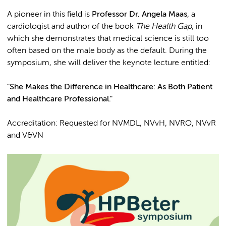
A pioneer in this field is
Professor Dr. Angela Maas
, a
cardiologist and author of the book
The Health Gap
, in
which she demonstrates that medical science is still too
often based on the male body as the default. During the
symposium, she will deliver the keynote lecture entitled:
"She Makes the Difference in Healthcare: As Both Patient
and Healthcare Professional."
Accreditation: Requested for NVMDL, NVvH, NVRO, NVvR
and V&VN