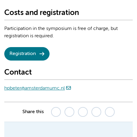
Costs and registration
Participation in the symposium is free of charge, but
registration is required.
Registration
Contact
hpbeter@amsterdamumc.nl
Share this