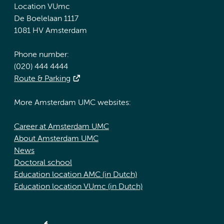
Location VUmc
De Boelelaan 1117
1081 HV Amsterdam
Phone number:
(020) 444 4444
Route & Parking
More Amsterdam UMC websites:
Career at Amsterdam UMC
About Amsterdam UMC
News
Doctoral school
Education location AMC (in Dutch)
Education location VUmc (in Dutch)