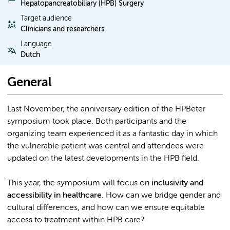
Hepatopancreatobiliary (HPB) Surgery
Target audience
Clinicians and researchers
Language
Dutch
General
Last November, the anniversary edition of the HPBeter
symposium took place. Both participants and the
organizing team experienced it as a fantastic day in which
the vulnerable patient was central and attendees were
updated on the latest developments in the HPB field.
This year, the symposium will focus on
inclusivity and
accessibility in healthcare
. How can we bridge gender and
cultural differences, and how can we ensure equitable
access to treatment within HPB care?