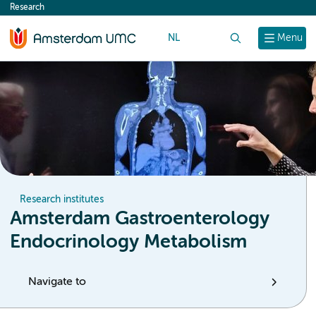
Research
content
NL
Search
Menu
Research institutes
Amsterdam Gastroenterology
Endocrinology Metabolism
Navigate to