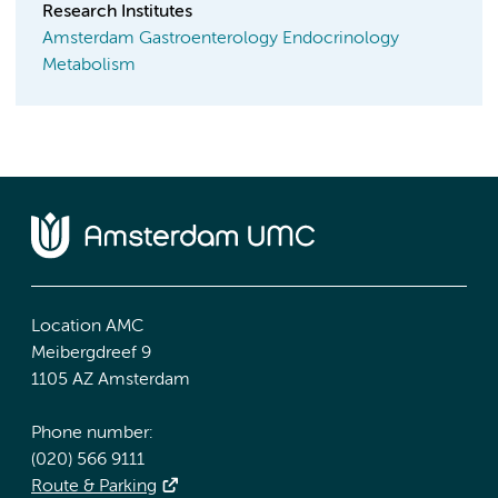
Research Institutes
Amsterdam Gastroenterology Endocrinology
Metabolism
Location AMC
Meibergdreef 9
1105 AZ Amsterdam
Phone number:
(020) 566 9111
Route & Parking