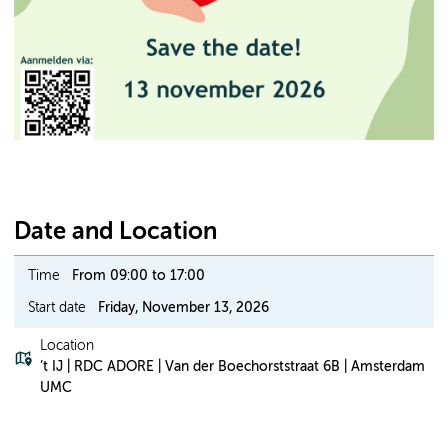
Date and Location
Time
From 09:00 to 17:00
Start date
Friday, November 13, 2026
Location
’t IJ | RDC ADORE | Van der Boechorststraat 6B | Amsterdam
UMC