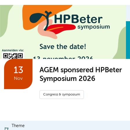
13
AGEM sponsered HPBeter
Symposium 2026
Nov
Congress & symposium
Theme