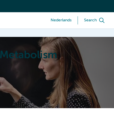
Nederlands
Search
 Metabolism