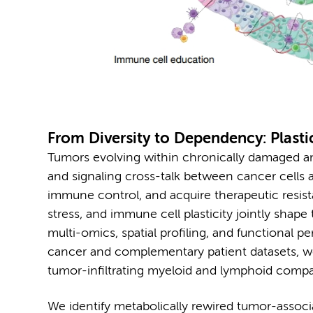
From Diversity to Dependency: Plastic
Tumors evolving within chronically damaged a
and signaling cross-talk between cancer cell
immune control, and acquire therapeutic resist
stress, and immune cell plasticity jointly shap
multi-omics, spatial profiling, and functional p
cancer and complementary patient datasets, w
tumor-infiltrating myeloid and lymphoid comp
We identify metabolically rewired tumor-associ