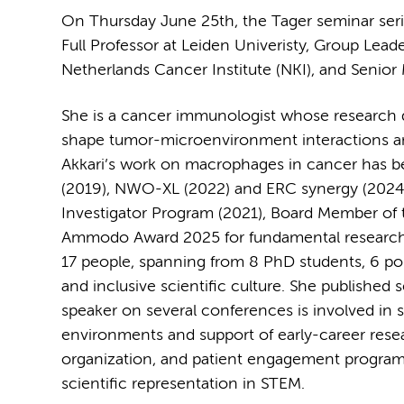
On Thursday June 25th, the Tager seminar series
Full Professor at Leiden Univeristy, Group Le
Netherlands Cancer Institute (NKI), and Senior
She is a cancer immunologist whose research d
shape tumor-microenvironment interactions and 
Akkari’s work on macrophages in cancer has b
(2019), NWO-XL (2022) and ERC synergy (2024)
Investigator Program (2021), Board Member of
Ammodo Award 2025 for fundamental research. D
17 people, spanning from 8 PhD students, 6 po
and inclusive scientific culture. She published 
speaker on several conferences is involved in 
environments and support of early-career rese
organization, and patient engagement programs 
scientific representation in STEM.