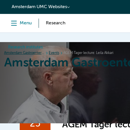
content
Amsterdam UMC Websites
Menu
Research
Research institutes
Amsterdam Gastroenterology Endocrinology Metabolism
Events
AGEM Tager lecture: Leila Akkari
Amsterdam Gastroent
Home
Research
News
Events
Grants
25
AGEM Tager lectu