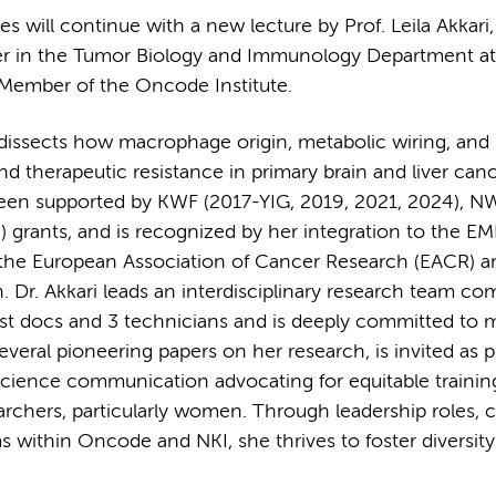
 will continue with a new lecture by Prof. Leila Akkari
ader in the Tumor Biology and Immunology Department at
 Member of the Oncode Institute.
issects how macrophage origin, metabolic wiring, and p
therapeutic resistance in primary brain and liver canc
een supported by KWF (2017-YIG, 2019, 2021, 2024), N
 grants, and is recognized by her integration to the 
 the European Association of Cancer Research (EACR) a
r. Akkari leads an interdisciplinary research team co
st docs and 3 technicians and is deeply committed to 
several pioneering papers on her research, is invited as 
science communication advocating for equitable trainin
archers, particularly women. Through leadership roles,
within Oncode and NKI, she thrives to foster diversity