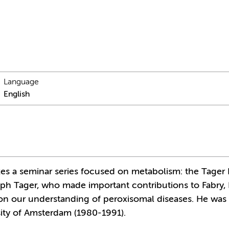
Language
English
zes a seminar series focused on metabolism: the Tager 
eph Tager, who made important contributions to Fabry
on our understanding of peroxisomal diseases. He was
sity of Amsterdam (1980-1991).