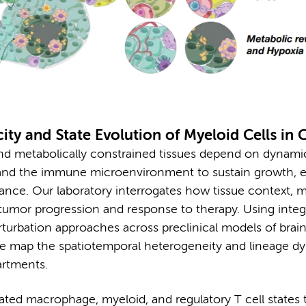
ity and State Evolution of Myeloid Cells in 
nd metabolically constrained tissues depend on dynami
s and the immune microenvironment to sustain growth, 
ance. Our laboratory interrogates how tissue context, 
e tumor progression and response to therapy. Using inte
erturbation approaches across preclinical models of brain
e map the spatiotemporal heterogeneity and lineage d
artments.
ated macrophage, myeloid, and regulatory T cell states 