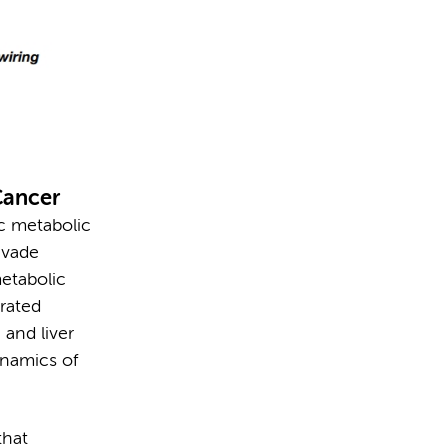
Cancer
c metabolic
evade
metabolic
grated
 and liver
ynamics of
that