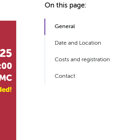
On this page:
General
Date and Location
Costs and registration
Contact