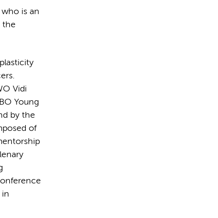
, who is an
 the
lasticity
ers.
WO Vidi
EMBO Young
nd by the
mposed of
mentorship
plenary
g
 conference
 in