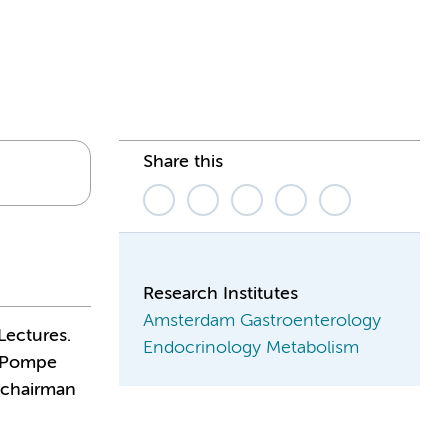
Share this
Research Institutes
Amsterdam Gastroenterology
Lectures.
Endocrinology Metabolism
, Pompe
 chairman