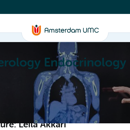
erology Endocrinology
Education
Achievements
About
re: Leila Akkari