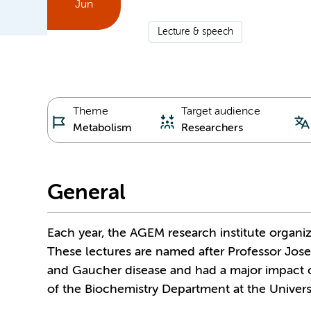
Jun
Lecture & speech
Theme
Target audience
Metabolism
Researchers
General
Each year, the AGEM research institute organi
These lectures are named after Professor Jos
and Gaucher disease and had a major impact 
of the Biochemistry Department at the Univer