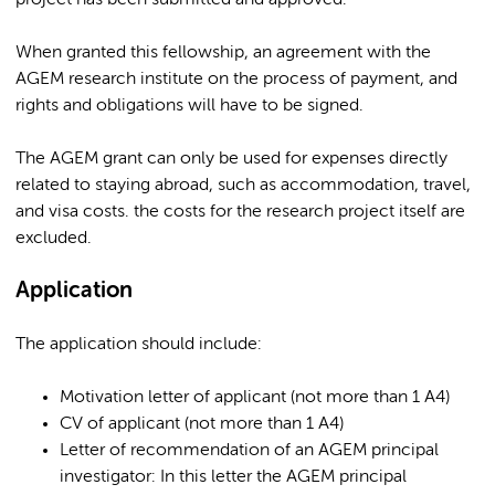
project has been submitted and approved.
When granted this fellowship, an agreement with the
AGEM research institute on the process of payment, and
rights and obligations will have to be signed.
The AGEM grant can only be used for expenses directly
related to staying abroad, such as accommodation, travel,
and visa costs. the costs for the research project itself are
excluded.
Application
The application should include:
Motivation letter of applicant (not more than 1 A4)
CV of applicant (not more than 1 A4)
Letter of recommendation of an AGEM principal
investigator: In this letter the AGEM principal