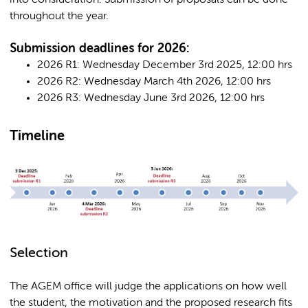
into consideration. Submission of proposals can be done
throughout the year.
Submission deadlines for 2026:
2026 R1: Wednesday December 3rd 2025, 12:00 hrs
2026 R2: Wednesday March 4th 2026, 12:00 hrs
2026 R3: Wednesday June 3rd 2026, 12:00 hrs
Timeline
Selection
The AGEM office will judge the applications on how well
the student, the motivation and the proposed research fits