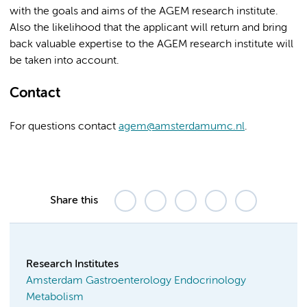
with the goals and aims of the AGEM research institute.
Also the likelihood that the applicant will return and bring
back valuable expertise to the AGEM research institute will
be taken into account.
Contact
For questions contact
agem@amsterdamumc.nl
.
Share this
Research Institutes
Amsterdam Gastroenterology Endocrinology
Metabolism