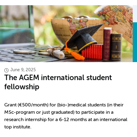
June 9, 2025
The AGEM international student
fellowship
Grant (€500/month) for (bio-)medical students (in their
MSc-program or just graduated) to participate in a
research internship for a 6-12 months at an international
top institute.