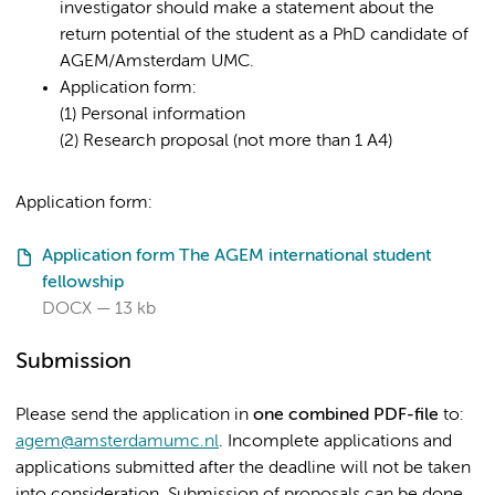
investigator should make a statement about the
return potential of the student as a PhD candidate of
AGEM/Amsterdam UMC.
Application form:
(1) Personal information
(2) Research proposal (not more than 1 A4)
Application form:
Application form The AGEM international student
fellowship
DOCX
13 kb
Submission
Please send the application in
one combined PDF-file
to:
agem@amsterdamumc.nl
. Incomplete applications and
applications submitted after the deadline will not be taken