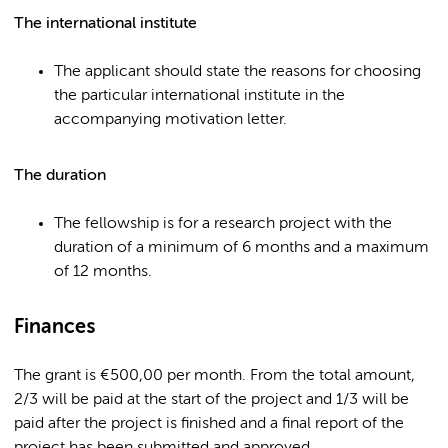
The international institute
The applicant should state the reasons for choosing
the particular international institute in the
accompanying motivation letter.
The duration
The fellowship is for a research project with the
duration of a minimum of 6 months and a maximum
of 12 months.
Finances
The grant is €500,00 per month. From the total amount,
2/3 will be paid at the start of the project and 1/3 will be
paid after the project is finished and a final report of the