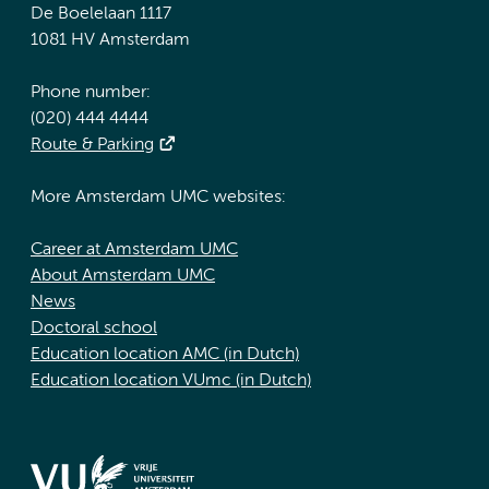
De Boelelaan 1117
1081 HV Amsterdam
Phone number:
(020) 444 4444
Route & Parking
More Amsterdam UMC websites:
Career at Amsterdam UMC
About Amsterdam UMC
News
Doctoral school
Education location AMC (in Dutch)
Education location VUmc (in Dutch)