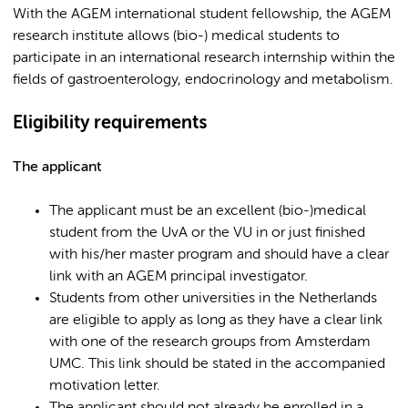
With the AGEM international student fellowship, the AGEM
research institute allows (bio-) medical students to
participate in an international research internship within the
fields of gastroenterology, endocrinology and metabolism.
Eligibility requirements
The applicant
The applicant must be an excellent (bio-)medical
student from the UvA or the VU in or just finished
with his/her master program and should have a clear
link with an AGEM principal investigator.
Students from other universities in the Netherlands
are eligible to apply as long as they have a clear link
with one of the research groups from Amsterdam
UMC. This link should be stated in the accompanied
motivation letter.