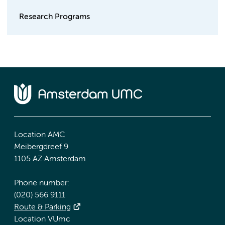
Research Programs
Location AMC
Meibergdreef 9
1105 AZ Amsterdam
Phone number:
(020) 566 9111
Route & Parking
Location VUmc