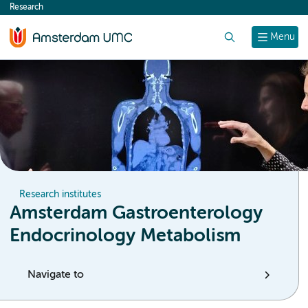
Research
content
Search
Menu
Research institutes
Amsterdam Gastroenterology
Endocrinology Metabolism
Navigate to