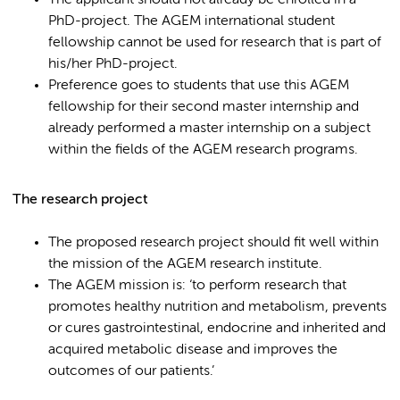
The applicant should not already be enrolled in a
PhD-project. The AGEM international student
fellowship cannot be used for research that is part of
his/her PhD-project.
Preference goes to students that use this AGEM
fellowship for their second master internship and
already performed a master internship on a subject
within the fields of the AGEM research programs.
The research project
The proposed research project should fit well within
the mission of the AGEM research institute.
The AGEM mission is: ‘to perform research that
promotes healthy nutrition and metabolism, prevents
or cures gastrointestinal, endocrine and inherited and
acquired metabolic disease and improves the
outcomes of our patients.’