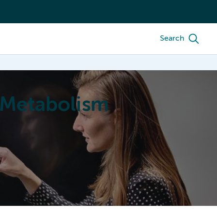
Search
 Metabolism