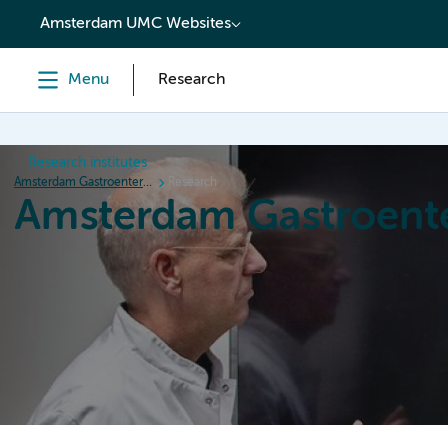
content
Amsterdam UMC Websites
Menu
Research
Research institutes
Amsterdam Gastroenterology Endocrinology Metabolism
Research
Amsterdam Gastroent
Home
Research
News
Events
Grants