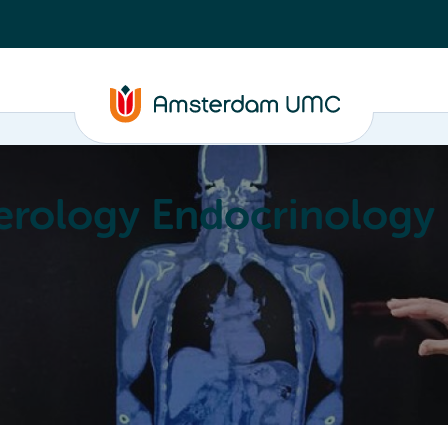
erology Endocrinology
Education
Achievements
About