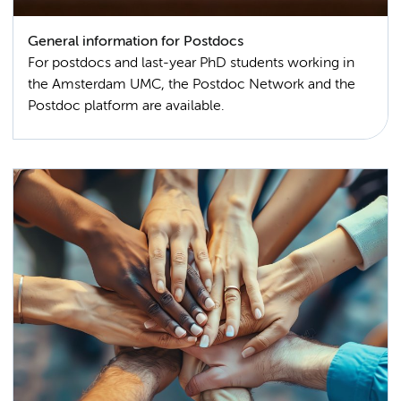
General information for Postdocs
For postdocs and last-year PhD students working in
the Amsterdam UMC, the Postdoc Network and the
Postdoc platform are available.