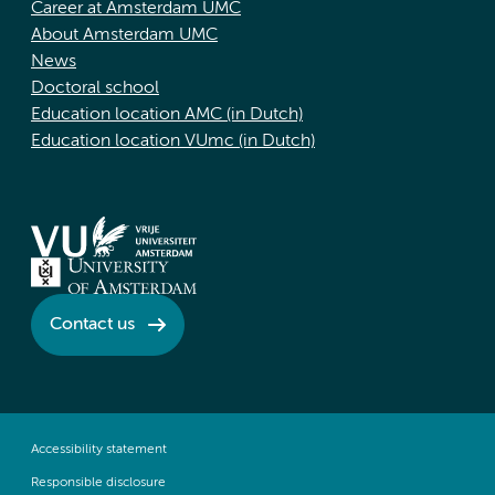
Career at Amsterdam UMC
About Amsterdam UMC
News
Doctoral school
Education location AMC (in Dutch)
Education location VUmc (in Dutch)
Contact us
Accessibility statement
Responsible disclosure