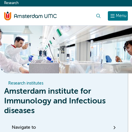
Research
content
Search
Menu
Research institutes
Amsterdam institute for
Immunology and Infectious
diseases
Navigate to