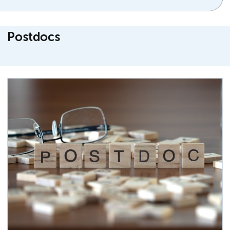
Postdocs