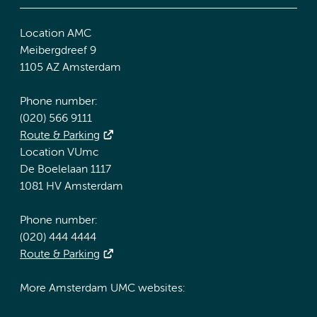
Location AMC
Meibergdreef 9
1105 AZ Amsterdam
Phone number:
(020) 566 9111
Route & Parking
Location VUmc
De Boelelaan 1117
1081 HV Amsterdam
Phone number:
(020) 444 4444
Route & Parking
More Amsterdam UMC websites: