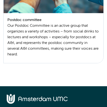
Postdoc committee
Our Postdoc Committee is an active group that
organizes a variety of activities – from social drinks to
lectures and workshops – especially for postdocs at
AI&I, and represents the postdoc community in
several AI&I committees, making sure their voices are
heard.