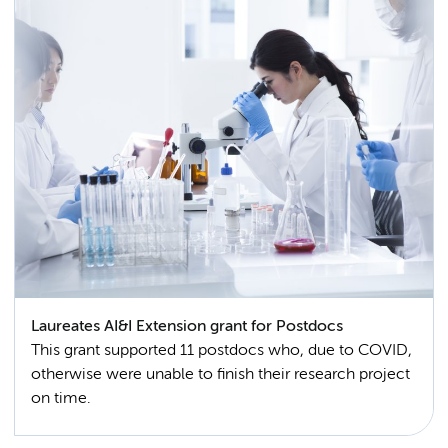
Laureates AI&I Extension grant for Postdocs
This grant supported 11 postdocs who, due to COVID,
otherwise were unable to finish their research project
on time.