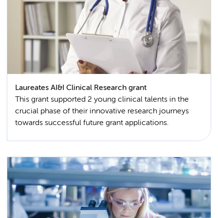
Laureates AI&I Clinical Research grant
This grant supported 2 young clinical talents in the
crucial phase of their innovative research journeys