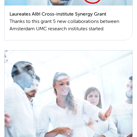
Laureates AI&I Cross-institute Synergy Grant
Thanks to this grant 5 new collaborations between