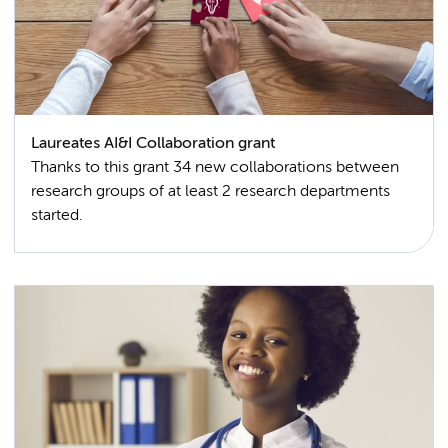
Laureates AI&I Collaboration grant
Thanks to this grant 34 new collaborations between
research groups of at least 2 research departments