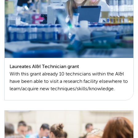
Laureates AI&I Technician grant
With this grant already 10 technicians within the AI&I
have been able to visit a research facility elsewhere to