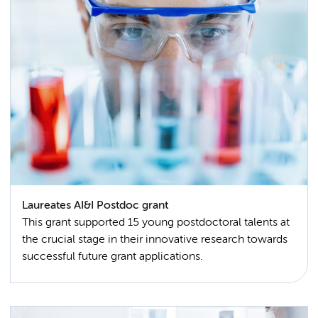
Laureates AI&I Postdoc grant
This grant supported 15 young postdoctoral talents at
the crucial stage in their innovative research towards
successful future grant applications.