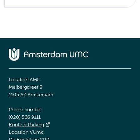
Location AMC
Meibergdreef 9
1105 AZ Amsterdam
Phone number:
(020) 566 9111
Route & Parking
Location VUmc