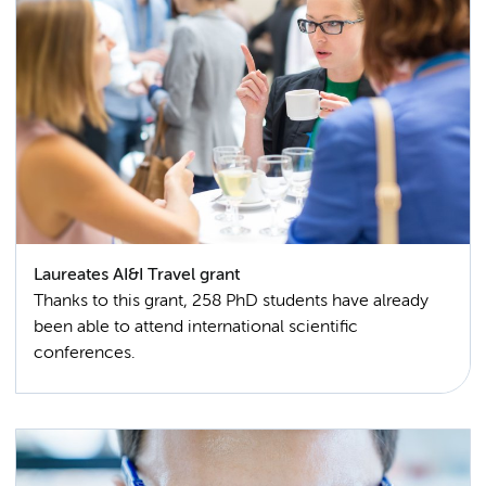
Laureates AI&I Travel grant
Thanks to this grant, 258 PhD students have already
been able to attend international scientific