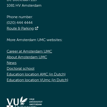
De Boelelaan 1117
1081 HV Amsterdam
Phone number:
(020) 444 4444
Route & Parking
More Amsterdam UMC websites:
Career at Amsterdam UMC
About Amsterdam UMC
News
Doctoral school
Education location AMC (in Dutch)
Education location VUmc (in Dutch)