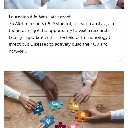
Laureates AI&I Work visit grant
35 AI&I members (PhD student, research analyst, and
technician) got the opportunity to visit a research
facility important within the field of Immunology &
Infectious Diseases to actively build their CV and
network.