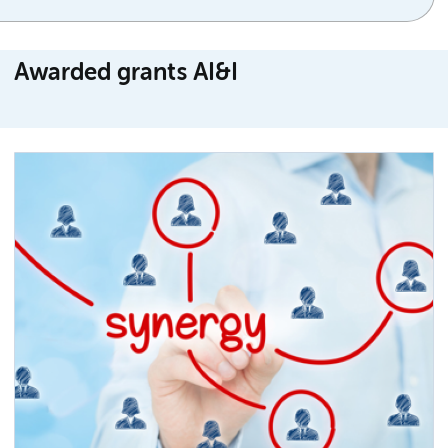
Awarded grants AI&I