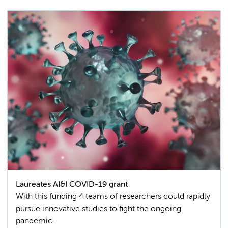
Laureates AI&I COVID-19 grant
With this funding 4 teams of researchers could rapidly
pursue innovative studies to fight the ongoing
pandemic.