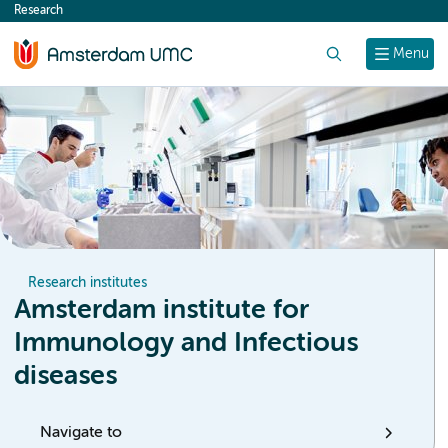
Research
content
Search
Menu
Research institutes
Amsterdam institute for
Immunology and Infectious
diseases
Navigate to