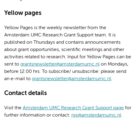
Yellow pages
Yellow Pages is the weekly newsletter from the
Amsterdam UMC Research Grant Support team. It is
published on Thursdays and contains announcements
about grant opportunities, scientific meetings and other
activities related to research. Input for Yellow Pages can be
sent to
grantsnewsletter@amsterdamumc.nl
on Mondays,
before 12.00 hrs. To subscribe/ unsubscribe: please send
an e-mail to
grantsnewsletter@amsterdamumc.nl
.
Contact details
Visit the
Amsterdam UMC Research Grant Support page
for
further information or contact:
rgs@amsterdamumc.nl
.