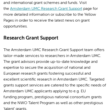
and international grant schemes and funds. Visit
the
Amsterdam UMC Research Grant Support
page for
more detailed information or subscribe to the Yellow
Pages in order to receive the latest news on grant
opportunities.
Research Grant Support
The Amsterdam UMC Research Grant Support team offers
tailor-made services to researchers in Amsterdam UMC.
The grant advisors provide up-to-date knowledge and
expertise to secure the acquisition of national and
European research grants fostering successful and
excellent scientific research in Amsterdam UMC. Targeted
grants support services are catered to the specific needs of
Amsterdam UMC applicants applying to e.g. EU
funding program, prestigious national consortium grants
and the NWO Talent Program as well as other prestigious
‘talent’ grants.