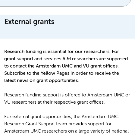
External grants
Research funding is essential for our researchers. For
grant support and services AI&I researchers are supposed
to contact the Amsterdam UMC and VU grant offices.
Subscribe to the Yellow Pages in order to receive the
latest news on grant opportunities.
Research funding support is offered to Amsterdam UMC or
VU researchers at their respective grant offices.
For external grant opportunities, the Amsterdam UMC
Research Grant Support team provides support for
Amsterdam UMC researchers on a large variety of national