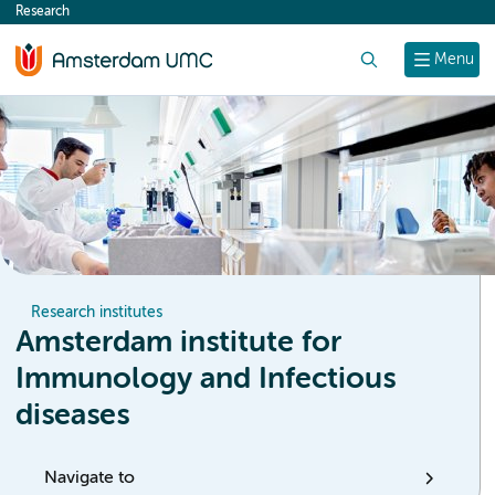
Research
content
Search
Menu
Research institutes
Amsterdam institute for
Immunology and Infectious
diseases
Navigate to