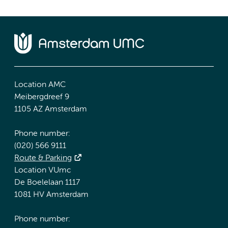
Location AMC
Meibergdreef 9
1105 AZ Amsterdam
Phone number:
(020) 566 9111
Route & Parking
Location VUmc
De Boelelaan 1117
1081 HV Amsterdam
Phone number: