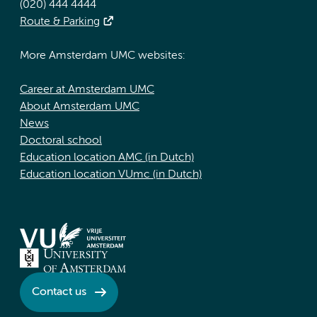
(020) 444 4444
Route & Parking
More Amsterdam UMC websites:
Career at Amsterdam UMC
About Amsterdam UMC
News
Doctoral school
Education location AMC (in Dutch)
Education location VUmc (in Dutch)
Contact us