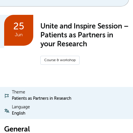
25
Unite and Inspire Session –
Patients as Partners in
Jun
your Research
Course & workshop
Theme
Patients as Partners in Research
Language
English
General