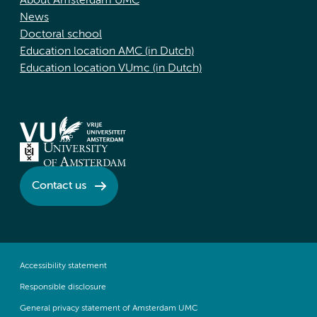
About Amsterdam UMC
News
Doctoral school
Education location AMC (in Dutch)
Education location VUmc (in Dutch)
Contact us
Accessibility statement
Responsible disclosure
General privacy statement of Amsterdam UMC