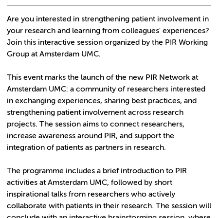
Are you interested in strengthening patient involvement in
your research and learning from colleagues' experiences?
Join this interactive session organized by the PIR Working
Group at Amsterdam UMC.
This event marks the launch of the new PIR Network at
Amsterdam UMC: a community of researchers interested
in exchanging experiences, sharing best practices, and
strengthening patient involvement across research
projects. The session aims to connect researchers,
increase awareness around PIR, and support the
integration of patients as partners in research.
The programme includes a brief introduction to PIR
activities at Amsterdam UMC, followed by short
inspirational talks from researchers who actively
collaborate with patients in their research. The session will