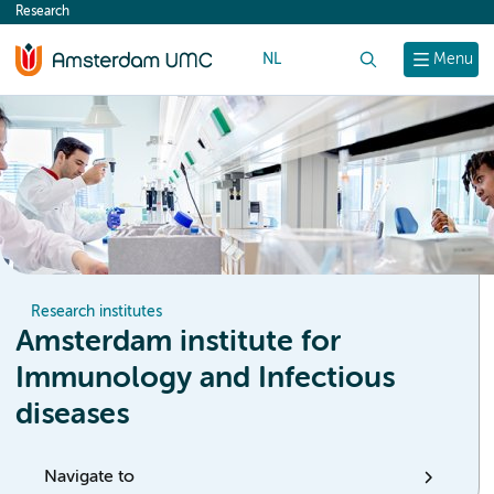
Research
content
NL
Search
Menu
Research institutes
Amsterdam institute for
Immunology and Infectious
diseases
Navigate to