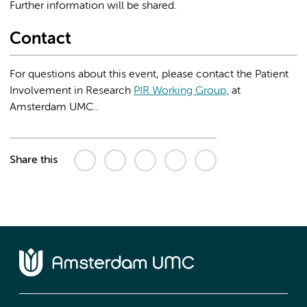
Further information will be shared.
Contact
For questions about this event, please contact the Patient
Involvement in Research
PIR Working Group,
at
Amsterdam UMC..
Share this