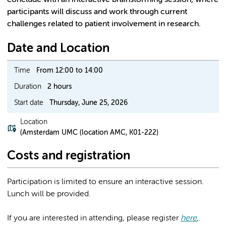
conclude with an interactive brainstorming session, where
participants will discuss and work through current
challenges related to patient involvement in research.
Date and Location
Time
From 12:00 to 14:00
Duration
2 hours
Start date
Thursday, June 25, 2026
Location
(Amsterdam UMC (location AMC, K01-222)
Costs and registration
Participation is limited to ensure an interactive session.
Lunch will be provided.
If you are interested in attending, please register
here
,
.