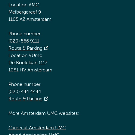
Location AMC
Meibergdreef 9
1105 AZ Amsterdam
Phone number:
(020) 566 9111
Route & Parking
Location VUmc
De Boelelaan 1117
1081 HV Amsterdam
Phone number:
(020) 444 4444
Route & Parking
More Amsterdam UMC websites:
Career at Amsterdam UMC