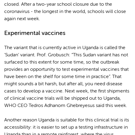
closed. After a two-year school closure due to the
coronavirus - the longest in the world, schools will close
again next week.
Experimental vaccines
The variant that is currently active in Uganda is called the
‘Sudan’ variant. Prof. Grobusch: “This Sudan variant has not
surfaced to this extent for some time, so the outbreak
provides an opportunity to test experimental vaccines that
have been on the shelf for some time in practice”. That
might sounds a bit harsh, but after all, you need disease
cases to develop a vaccine. Next week, the first shipments
of clinical vaccine trials will be shipped out to Uganda,
WHO CEO Tedros Adhanom Ghebreyesus said this week.
Another reason Uganda is suitable for this clinical trial is its
accessibility: it is easier to set up a testing infrastructure in
Uganda than in a remote rainforest, where the virus