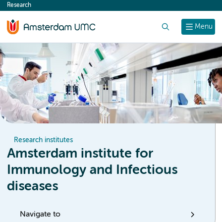
Research
content
Search
Menu
Research institutes
Amsterdam institute for
Immunology and Infectious
diseases
Navigate to