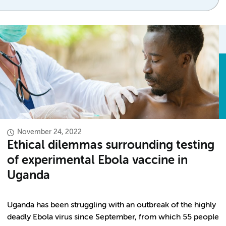
November 24, 2022
Ethical dilemmas surrounding testing
of experimental Ebola vaccine in
Uganda
Uganda has been struggling with an outbreak of the highly
deadly Ebola virus since September, from which 55 people