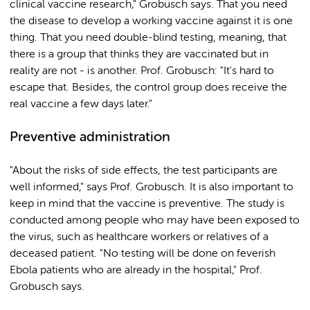
clinical vaccine research," Grobusch says. That you need
the disease to develop a working vaccine against it is one
thing. That you need double-blind testing, meaning, that
there is a group that thinks they are vaccinated but in
reality are not - is another. Prof. Grobusch: "It's hard to
escape that. Besides, the control group does receive the
real vaccine a few days later."
Preventive administration
"About the risks of side effects, the test participants are
well informed," says Prof. Grobusch. It is also important to
keep in mind that the vaccine is preventive. The study is
conducted among people who may have been exposed to
the virus, such as healthcare workers or relatives of a
deceased patient. "No testing will be done on feverish
Ebola patients who are already in the hospital," Prof.
Grobusch says.