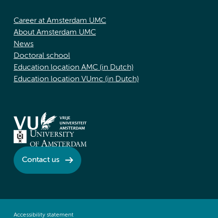
Career at Amsterdam UMC
About Amsterdam UMC
News
Doctoral school
Education location AMC (in Dutch)
Education location VUmc (in Dutch)
Contact us
Accessibility statement