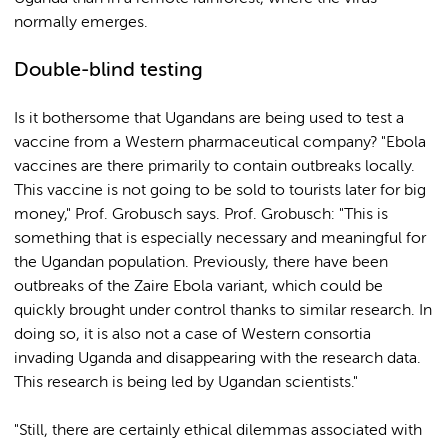
normally emerges.
Double-blind testing
Is it bothersome that Ugandans are being used to test a
vaccine from a Western pharmaceutical company? "Ebola
vaccines are there primarily to contain outbreaks locally.
This vaccine is not going to be sold to tourists later for big
money," Prof. Grobusch says. Prof. Grobusch: "This is
something that is especially necessary and meaningful for
the Ugandan population. Previously, there have been
outbreaks of the Zaire Ebola variant, which could be
quickly brought under control thanks to similar research. In
doing so, it is also not a case of Western consortia
invading Uganda and disappearing with the research data.
This research is being led by Ugandan scientists."
"Still, there are certainly ethical dilemmas associated with