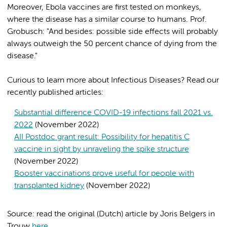
Moreover, Ebola vaccines are first tested on monkeys,
where the disease has a similar course to humans. Prof.
Grobusch: "And besides: possible side effects will probably
always outweigh the 50 percent chance of dying from the
disease."
Curious to learn more about Infectious Diseases? Read our
recently published articles:
Substantial difference COVID-19 infections fall 2021 vs.
2022
(November 2022)
AII Postdoc grant result: Possibility for hepatitis C
vaccine in sight by unraveling the spike structure
(November 2022)
Booster vaccinations prove useful for people with
transplanted kidney
(November 2022)
Source: read the original (Dutch) article by Joris Belgers in
Trouw
here
.