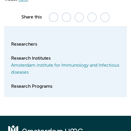
Share this
Researchers
Research Institutes
Amsterdam institute for Immunology and Infectious
diseases
Research Programs