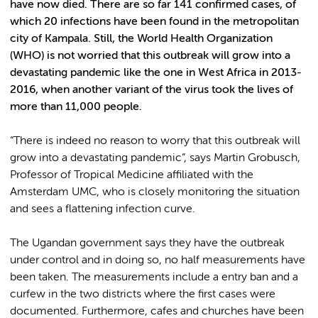
have now died. There are so far 141 confirmed cases, of
which 20 infections have been found in the metropolitan
city of Kampala. Still, the World Health Organization
(WHO) is not worried that this outbreak will grow into a
devastating pandemic like the one in West Africa in 2013-
2016, when another variant of the virus took the lives of
more than 11,000 people.
“There is indeed no reason to worry that this outbreak will
grow into a devastating pandemic”, says Martin Grobusch,
Professor of Tropical Medicine affiliated with the
Amsterdam UMC, who is closely monitoring the situation
and sees a flattening infection curve.
The Ugandan government says they have the outbreak
under control and in doing so, no half measurements have
been taken. The measurements include a entry ban and a
curfew in the two districts where the first cases were
documented. Furthermore, cafes and churches have been