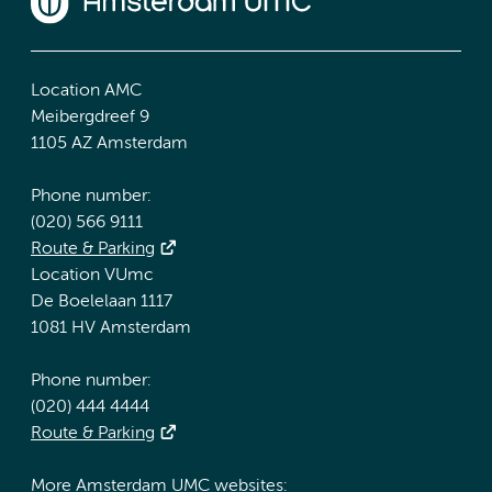
Location AMC
Meibergdreef 9
1105 AZ Amsterdam
Phone number:
(020) 566 9111
Route & Parking
Location VUmc
De Boelelaan 1117
1081 HV Amsterdam
Phone number:
(020) 444 4444
Route & Parking
More Amsterdam UMC websites: