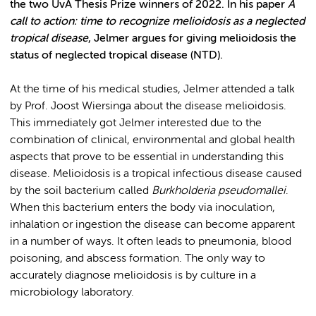
the two UvA Thesis Prize winners of 2022. In his paper
A
call to action: time to recognize melioidosis as a neglected
tropical disease
, Jelmer argues for giving melioidosis the
status of neglected tropical disease (NTD).
At the time of his medical studies, Jelmer attended a talk
by Prof. Joost Wiersinga about the disease melioidosis.
This immediately got Jelmer interested due to the
combination of clinical, environmental and global health
aspects that prove to be essential in understanding this
disease. Melioidosis is a tropical infectious disease caused
by the soil bacterium called
Burkholderia pseudomallei
.
When this bacterium enters the body via inoculation,
inhalation or ingestion the disease can become apparent
in a number of ways. It often leads to pneumonia, blood
poisoning, and abscess formation. The only way to
accurately diagnose melioidosis is by culture in a
microbiology laboratory.