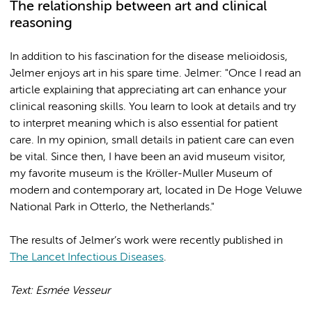
The relationship between art and clinical
reasoning
In addition to his fascination for the disease melioidosis,
Jelmer enjoys art in his spare time. Jelmer: "Once I read an
article explaining that appreciating art can enhance your
clinical reasoning skills. You learn to look at details and try
to interpret meaning which is also essential for patient
care. In my opinion, small details in patient care can even
be vital. Since then, I have been an avid museum visitor,
my favorite museum is the Kröller-Muller Museum of
modern and contemporary art, located in De Hoge Veluwe
National Park in Otterlo, the Netherlands."
The results of Jelmer’s work were recently published in
The Lancet Infectious Diseases
.
Text: Esmée Vesseur