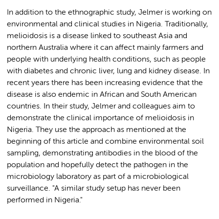
In addition to the ethnographic study, Jelmer is working on
environmental and clinical studies in Nigeria. Traditionally,
melioidosis is a disease linked to southeast Asia and
northern Australia where it can affect mainly farmers and
people with underlying health conditions, such as people
with diabetes and chronic liver, lung and kidney disease. In
recent years there has been increasing evidence that the
disease is also endemic in African and South American
countries. In their study, Jelmer and colleagues aim to
demonstrate the clinical importance of melioidosis in
Nigeria. They use the approach as mentioned at the
beginning of this article and combine environmental soil
sampling, demonstrating antibodies in the blood of the
population and hopefully detect the pathogen in the
microbiology laboratory as part of a microbiological
surveillance. "A similar study setup has never been
performed in Nigeria."