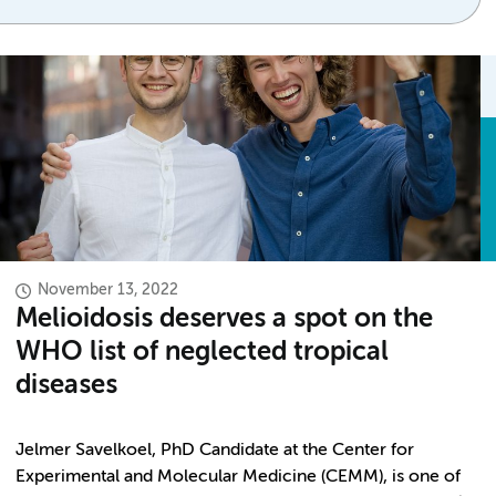
November 13, 2022
Melioidosis deserves a spot on the
WHO list of neglected tropical
diseases
Jelmer Savelkoel, PhD Candidate at the Center for
Experimental and Molecular Medicine (CEMM), is one of