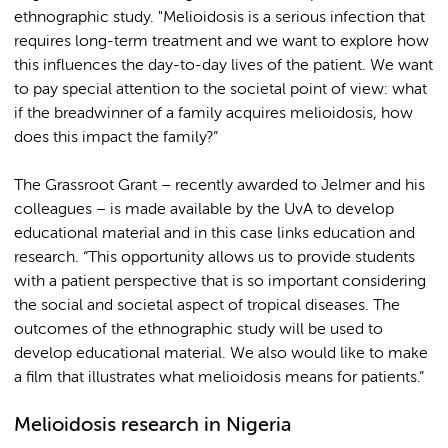
ethnographic study. "Melioidosis is a serious infection that
requires long-term treatment and we want to explore how
this influences the day-to-day lives of the patient. We want
to pay special attention to the societal point of view: what
if the breadwinner of a family acquires melioidosis, how
does this impact the family?”
The Grassroot Grant – recently awarded to Jelmer and his
colleagues – is made available by the UvA to develop
educational material and in this case links education and
research. “This opportunity allows us to provide students
with a patient perspective that is so important considering
the social and societal aspect of tropical diseases. The
outcomes of the ethnographic study will be used to
develop educational material. We also would like to make
a film that illustrates what melioidosis means for patients.”
Melioidosis research in Nigeria