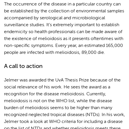
The occurrence of the disease in a particular country can
be established by the collection of environmental samples
accompanied by serological and microbiological
surveillance studies. It’s extremely important to establish
endemicity so health professionals can be made aware of
the existence of melioidosis as it presents oftentimes with
non-specific symptoms. Every year, an estimated 165,000
people are infected with melioidosis, 89,000 die.
A call to action
Jelmer was awarded the UvA Thesis Prize because of the
social relevance of his work. He sees the award as a
recognition for the disease melioidosis. Currently,
melioidosis is not on the WHO list, while the disease
burden of melioidosis seems to be higher than many
recognized neglected tropical diseases (NTDs). In his work,
Jelmer took a look at WHO criteria for including a disease
on the list of NTDs and whether melioidosis meets these