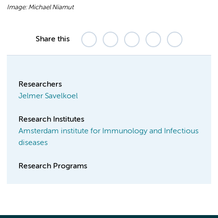
Image: Michael Niamut
Share this
Researchers
Jelmer Savelkoel
Research Institutes
Amsterdam institute for Immunology and Infectious
diseases
Research Programs