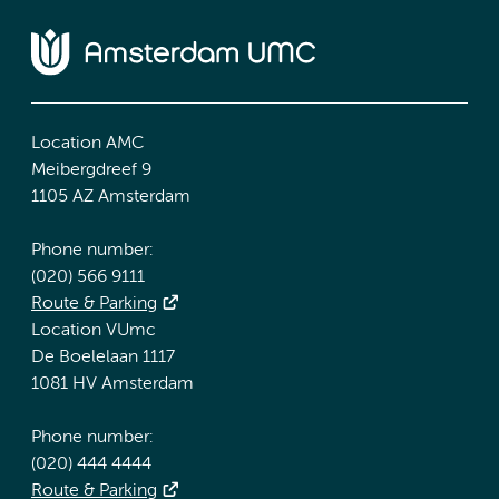
Location AMC
Meibergdreef 9
1105 AZ Amsterdam
Phone number:
(020) 566 9111
Route & Parking
Location VUmc
De Boelelaan 1117
1081 HV Amsterdam
Phone number:
(020) 444 4444
Route & Parking