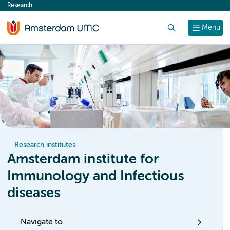
Research
content
Search
Menu
Research institutes
Amsterdam institute for
Immunology and Infectious
diseases
Navigate to