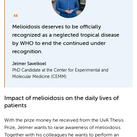
Melioidosis deserves to be officially
recognized as a neglected tropical disease
by WHO to end the continued under
recognition.
Jelmer Savelkoel
PhD Candidate at the Center for Experimental and
Molecular Medicine (CEMM)
Impact of melioidosis on the daily lives of
patients
With the prize money he received from the UvA Thesis
Prize, Jelmer wants to raise awareness of melioidosis.
Together with his colleagues he wants to perform an