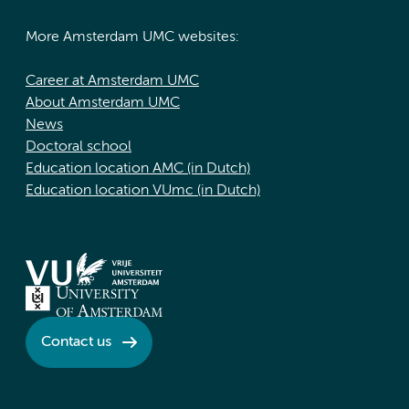
More Amsterdam UMC websites:
Career at Amsterdam UMC
About Amsterdam UMC
News
Doctoral school
Education location AMC (in Dutch)
Education location VUmc (in Dutch)
Contact us