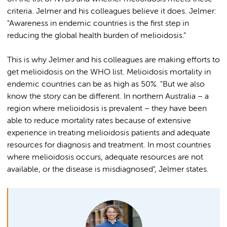
criteria. Jelmer and his colleagues believe it does. Jelmer:
"Awareness in endemic countries is the first step in
reducing the global health burden of melioidosis.”
This is why Jelmer and his colleagues are making efforts to
get melioidosis on the WHO list. Melioidosis mortality in
endemic countries can be as high as 50%. "But we also
know the story can be different. In northern Australia – a
region where melioidosis is prevalent – they have been
able to reduce mortality rates because of extensive
experience in treating melioidosis patients and adequate
resources for diagnosis and treatment. In most countries
where melioidosis occurs, adequate resources are not
available, or the disease is misdiagnosed", Jelmer states.