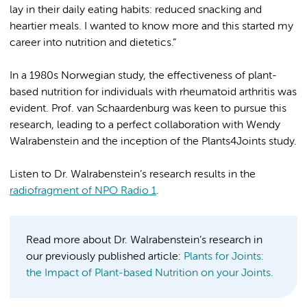
lay in their daily eating habits: reduced snacking and
heartier meals. I wanted to know more and this started my
career into nutrition and dietetics.”
In a 1980s Norwegian study, the effectiveness of plant-
based nutrition for individuals with rheumatoid arthritis was
evident. Prof. van Schaardenburg was keen to pursue this
research, leading to a perfect collaboration with Wendy
Walrabenstein and the inception of the Plants4Joints study.
Listen to Dr. Walrabenstein’s research results in the
radiofragment of NPO Radio 1
.
Read more about Dr. Walrabenstein’s research in
our previously published article:
Plants for Joints:
the Impact of Plant-based Nutrition on your Joints.