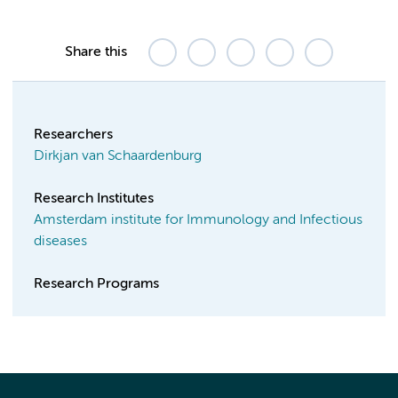
Share this
Researchers
Dirkjan van Schaardenburg
Research Institutes
Amsterdam institute for Immunology and Infectious
diseases
Research Programs