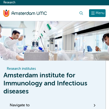
Research
content
Search
Menu
Research institutes
Amsterdam institute for
Immunology and Infectious
diseases
Navigate to