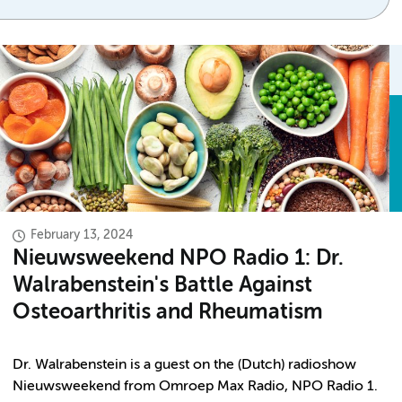
February 13, 2024
Nieuwsweekend NPO Radio 1: Dr.
Walrabenstein's Battle Against
Osteoarthritis and Rheumatism
Dr. Walrabenstein is a guest on the (Dutch) radioshow
Nieuwsweekend from Omroep Max Radio, NPO Radio 1.