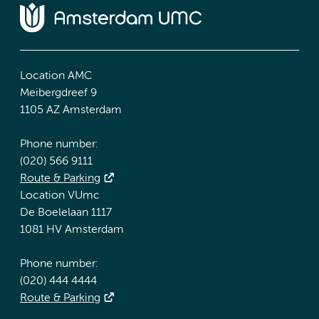
Location AMC
Meibergdreef 9
1105 AZ Amsterdam
Phone number:
(020) 566 9111
Route & Parking
Location VUmc
De Boelelaan 1117
1081 HV Amsterdam
Phone number:
(020) 444 4444
Route & Parking