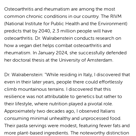
Osteoarthritis and rheumatism are among the most
common chronic conditions in our country. The RIVM
(National Institute for Public Health and the Environment)
predicts that by 2040, 2.3 million people will have
osteoarthritis. Dr. Walrabenstein conducts research on
how a vegan diet helps combat osteoarthritis and
rheumatism. In January 2024, she successfully defended
her doctoral thesis at the University of Amsterdam.
Dr. Walrabenstein: "While residing in Italy, I discovered that
even in their later years, people there could effortlessly
climb mountainous terrains. I discovered that this
resilience was not attributable to genetics but rather to
their lifestyle, where nutrition played a pivotal role.
Approximately two decades ago, I observed Italians
consuming minimal unhealthy and unprocessed food.
Their pasta servings were modest, featuring fewer fats and
more plant-based ingredients. The noteworthy distinction