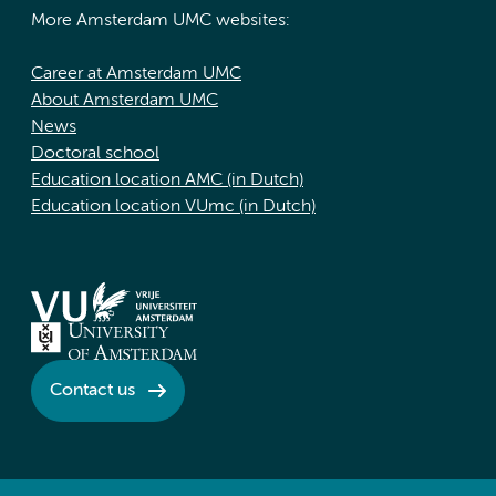
More Amsterdam UMC websites:
Career at Amsterdam UMC
About Amsterdam UMC
News
Doctoral school
Education location AMC (in Dutch)
Education location VUmc (in Dutch)
Contact us