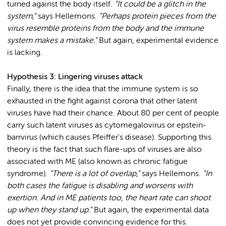
turned against the body itself.
"It could be a glitch in the
system,"
says Hellemons.
"Perhaps protein pieces from the
virus resemble proteins from the body and the immune
system makes a mistake."
But again, experimental evidence
is lacking.
Hypothesis 3: Lingering viruses attack
Finally, there is the idea that the immune system is so
exhausted in the fight against corona that other latent
viruses have had their chance. About 80 per cent of people
carry such latent viruses as cytomegalovirus or epstein-
barrvirus (which causes Pfeiffer's disease). Supporting this
theory is the fact that such flare-ups of viruses are also
associated with ME (also known as chronic fatigue
syndrome).
"There is a lot of overlap,"
says Hellemons.
"In
both cases the fatigue is disabling and worsens with
exertion. And in ME patients too, the heart rate can shoot
up when they stand up."
But again, the experimental data
does not yet provide convincing evidence for this.