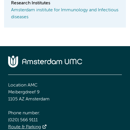
Research Institutes
Amsterdam institute for Immunology and Infectious
diseases
Location AMC
Meibergdreef 9
1105 AZ Amsterdam
Phone number:
(020) 566 9111
Route & Parking