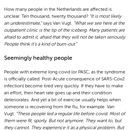
How many people in the Netherlands are affected is
unclear. Ten thousand, twenty thousand?
"It is most likely
an underestimate,"
says Van Vugt.
"What we see here at the
outpatient clinic is the tip of the iceberg. Many patients are
afraid to admit it, afraid that they will not be taken seriously.
People think it's a kind of burn-out.”
Seemingly healthy people
People with extreme long covid (or PASC, as the syndrome
is officially called: Post-Acute consequence of SARS-Cov2
infection) become tired very quickly. If they have to make
an effort, their heart rate goes up and their condition
deteriorates. And yet a bit of exercise usually helps when
someone is recovering from the flu, for example. Van
Vugt:
"These people led a regular life before covid. Most of
them were fit, sporty. But not anymore. They want to, but
they cannot. They experience it as a physical problem. But