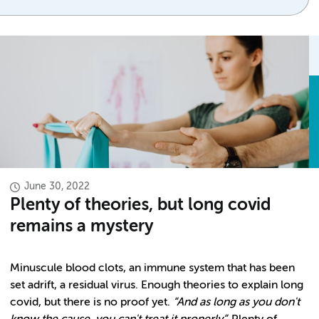
June 30, 2022
Plenty of theories, but long covid
remains a mystery
Minuscule blood clots, an immune system that has been
set adrift, a residual virus. Enough theories to explain long
covid, but there is no proof yet.
“And as long as you don't