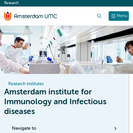
Research
content
Search
Menu
Research institutes
Amsterdam institute for
Immunology and Infectious
diseases
Navigate to