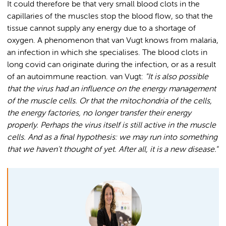
It could therefore be that very small blood clots in the
capillaries of the muscles stop the blood flow, so that the
tissue cannot supply any energy due to a shortage of
oxygen. A phenomenon that van Vugt knows from malaria,
an infection in which she specialises. The blood clots in
long covid can originate during the infection, or as a result
of an autoimmune reaction. van Vugt:
"It is also possible
that the virus had an influence on the energy management
of the muscle cells. Or that the mitochondria of the cells,
the energy factories, no longer transfer their energy
properly. Perhaps the virus itself is still active in the muscle
cells. And as a final hypothesis: we may run into something
that we haven't thought of yet. After all, it is a new disease."