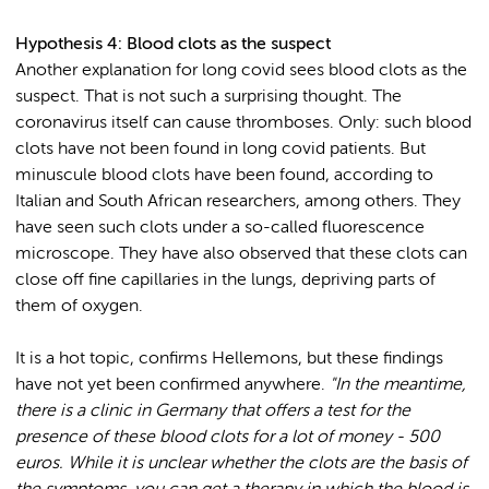
Hypothesis 4: Blood clots as the suspect
Another explanation for long covid sees blood clots as the
suspect. That is not such a surprising thought. The
coronavirus itself can cause thromboses. Only: such blood
clots have not been found in long covid patients. But
minuscule blood clots have been found, according to
Italian and South African researchers, among others. They
have seen such clots under a so-called fluorescence
microscope. They have also observed that these clots can
close off fine capillaries in the lungs, depriving parts of
them of oxygen.
It is a hot topic, confirms Hellemons, but these findings
have not yet been confirmed anywhere.
"In the meantime,
there is a clinic in Germany that offers a test for the
presence of these blood clots for a lot of money - 500
euros. While it is unclear whether the clots are the basis of