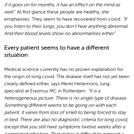
if it goes on for months, it has an effect on the mind as
well.
” At first glance these people are healthy, she
emphasises. They seem to have recovered from covid.
"If
you listen to their lungs, you don't hear anything abnormal.
And their blood levels show no abnormalities either."
Every patient seems to have a different
situation
Medical science currently has no proven explanation for
the origin of long covid. The disease itself has not yet been
clearly defined either, says Merel Hellemons, lung
specialist at Erasmus MC in Rotterdam.
"It is a
heterogeneous picture. There is no single type of disease.
Something different seems to be going on with each
patient. It varies from loss of smell to being forced to stay
in bed. There are also no diagnostic criteria for long covid,
except that you still have symptoms twelve weeks after a