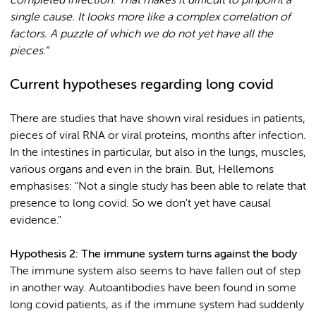
completed infection. That makes it difficult to pinpoint a
single cause. It looks more like a complex correlation of
factors. A puzzle of which we do not yet have all the
pieces.”
Current hypotheses regarding long covid
There are studies that have shown viral residues in patients,
pieces of viral RNA or viral proteins, months after infection.
In the intestines in particular, but also in the lungs, muscles,
various organs and even in the brain. But, Hellemons
emphasises: "Not a single study has been able to relate that
presence to long covid. So we don't yet have causal
evidence."
Hypothesis 2: The immune system turns against the body
The immune system also seems to have fallen out of step
in another way. Autoantibodies have been found in some
long covid patients, as if the immune system had suddenly