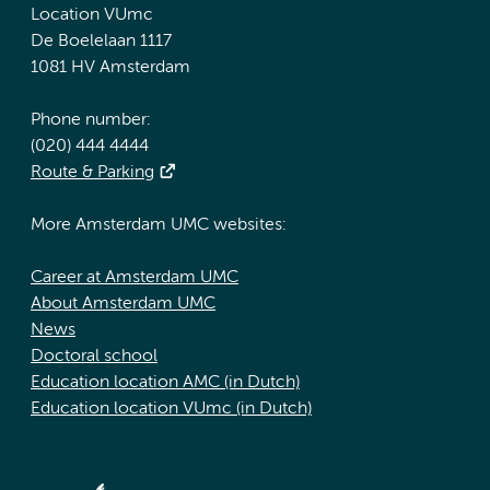
Location VUmc
De Boelelaan 1117
1081 HV Amsterdam
Phone number:
(020) 444 4444
Route & Parking
More Amsterdam UMC websites:
Career at Amsterdam UMC
About Amsterdam UMC
News
Doctoral school
Education location AMC (in Dutch)
Education location VUmc (in Dutch)