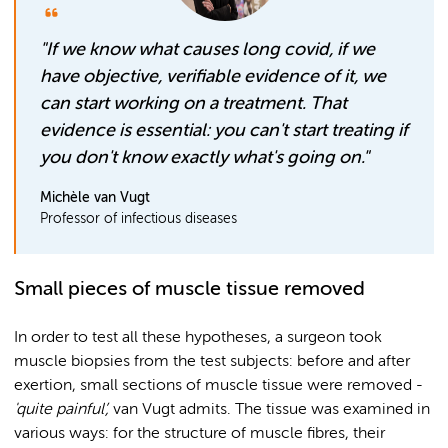
"If we know what causes long covid, if we
have objective, verifiable evidence of it, we
can start working on a treatment. That
evidence is essential: you can't start treating if
you don't know exactly what's going on."
Michèle van Vugt
Professor of infectious diseases
Small pieces of muscle tissue removed
In order to test all these hypotheses, a surgeon took
muscle biopsies from the test subjects: before and after
exertion, small sections of muscle tissue were removed -
'quite painful’,
van Vugt admits. The tissue was examined in
various ways: for the structure of muscle fibres, their