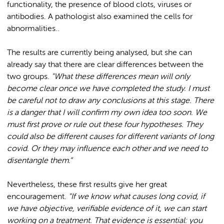
functionality, the presence of blood clots, viruses or
antibodies. A pathologist also examined the cells for
abnormalities..
The results are currently being analysed, but she can
already say that there are clear differences between the
two groups.
"What these differences mean will only
become clear once we have completed the study. I must
be careful not to draw any conclusions at this stage. There
is a danger that I will confirm my own idea too soon. We
must first prove or rule out these four hypotheses. They
could also be different causes for different variants of long
covid. Or they may influence each other and we need to
disentangle them.”
Nevertheless, these first results give her great
encouragement.
"If we know what causes long covid, if
we have objective, verifiable evidence of it, we can start
working on a treatment. That evidence is essential: you