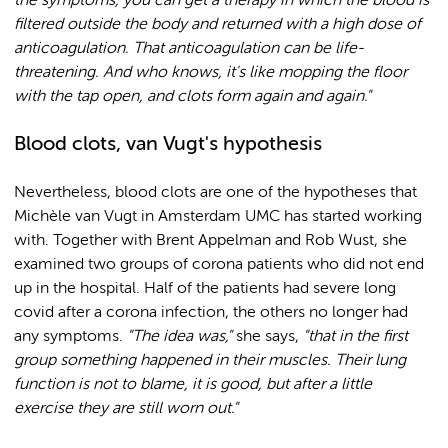
the symptoms, you can get a therapy in which the blood is
filtered outside the body and returned with a high dose of
anticoagulation. That anticoagulation can be life-
threatening. And who knows, it's like mopping the floor
with the tap open, and clots form again and again."
Blood clots, van Vugt's hypothesis
Nevertheless, blood clots are one of the hypotheses that
Michèle van Vugt in Amsterdam UMC has started working
with. Together with Brent Appelman and Rob Wust, she
examined two groups of corona patients who did not end
up in the hospital. Half of the patients had severe long
covid after a corona infection, the others no longer had
any symptoms.
"The idea was,"
she says,
"that in the first
group something happened in their muscles. Their lung
function is not to blame, it is good, but after a little
exercise they are still worn out."