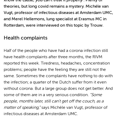
know the cause, you can't treat it properly”.
Plenty of
theories, but long covid remains a mystery. Michéle van
Vugt, professor of infectious diseases at Amsterdam UMC,
and Merel Hellemons, lung specialist at Erasmus MC in
Rotterdam, were interviewed on this topic by Trouw.
Health complaints
Half of the people who have had a corona infection still
have health complaints after three months, the RIVM
reported this week. Tiredness, headaches, concentration
problems; people have the feeling they are still not the
same. Sometimes the complaints have nothing to do with
the infection; a quarter of the Dutch suffer from it even
without corona. But a large group does not get better. And
some of them are in a very serious condition
. "Some
people, months later, still can't get off the couch, as a
matter of speaking,"
says Michèle van Vugt, professor of
infectious diseases at Amsterdam UMC.