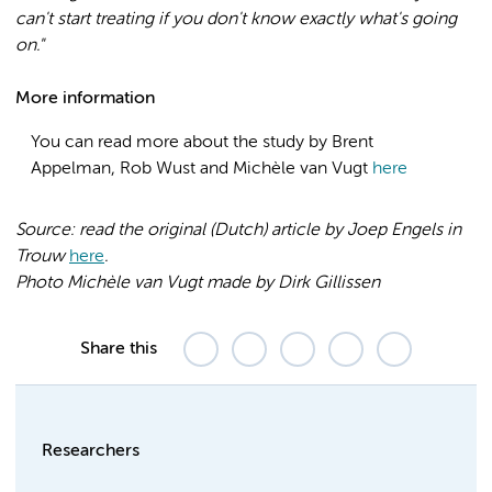
can't start treating if you don't know exactly what's going
on."
More information
You can read more about the study by Brent
Appelman, Rob Wust and Michèle van Vugt
here
Source: read the original (Dutch) article by Joep Engels in
Trouw
here
.
Photo Michèle van Vugt made by Dirk
Gillissen
Share this
Researchers