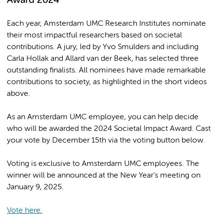
Award 2024
Each year, Amsterdam UMC Research Institutes nominate
their most impactful researchers based on societal
contributions. A jury, led by Yvo Smulders and including
Carla Hollak and Allard van der Beek, has selected three
outstanding finalists. All nominees have made remarkable
contributions to society, as highlighted in the short videos
above.
As an Amsterdam UMC employee, you can help decide
who will be awarded the 2024 Societal Impact Award. Cast
your vote by December 15th via the voting button below.
Voting is exclusive to Amsterdam UMC employees. The
winner will be announced at the New Year’s meeting on
January 9, 2025.
Vote here.