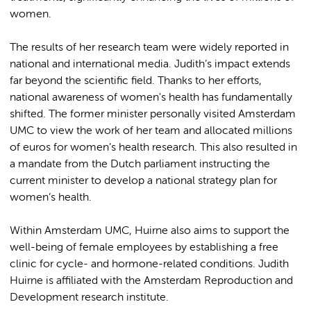
women.
The results of her research team were widely reported in
national and international media. Judith’s impact extends
far beyond the scientific field. Thanks to her efforts,
national awareness of women's health has fundamentally
shifted. The former minister personally visited Amsterdam
UMC to view the work of her team and allocated millions
of euros for women’s health research. This also resulted in
a mandate from the Dutch parliament instructing the
current minister to develop a national strategy plan for
women’s health.
Within Amsterdam UMC, Huirne also aims to support the
well-being of female employees by establishing a free
clinic for cycle- and hormone-related conditions. Judith
Huirne is affiliated with the Amsterdam Reproduction and
Development research institute.