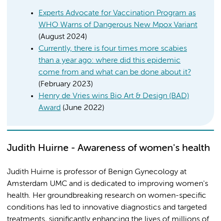
Experts Advocate for Vaccination Program as
WHO Warns of Dangerous New Mpox Variant
(August 2024)
Currently, there is four times more scabies
than a year ago: where did this epidemic
come from and what can be done about it?
(February 2023)
Henry de Vries wins Bio Art & Design (BAD)
Award
(June 2022)
Judith Huirne - Awareness of women's health
Judith Huirne is professor of Benign Gynecology at
Amsterdam UMC and is dedicated to improving women's
health. Her groundbreaking research on women-specific
conditions has led to innovative diagnostics and targeted
treatments, significantly enhancing the lives of millions of