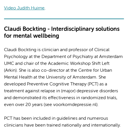
Video Judith Huirne
.
Claudi Bockting - Interdisciplinary solutions
for mental wellbeing
Claudi Bockting is clinician and professor of Clinical
Psychology at the Department of Psychiatry at Amsterdam
UMC and chair of the Academic Workshop Shift Left
(Arkin). She is also co-director at the Centre for Urban
Mental Health at the University of Amsterdam. She
developed Preventive Cognitive Therapy (PCT) as a
treatment against relapse in (major) depressive disorders
and demonstrated its effectiveness in randomized trials,
even over 20 years (see voorkomdepressie.nl).
PCT has been included in guidelines and numerous
clinicians have been trained nationally and internationally.