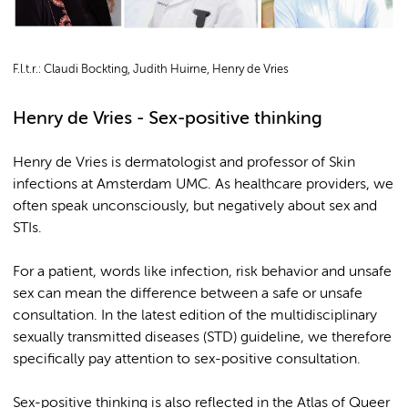
F.l.t.r.: Claudi Bockting, Judith Huirne, Henry de Vries
Henry de Vries - Sex-positive thinking
Henry de Vries is dermatologist and professor of Skin
infections at Amsterdam UMC. As healthcare providers, we
often speak unconsciously, but negatively about sex and
STIs.
For a patient, words like infection, risk behavior and unsafe
sex can mean the difference between a safe or unsafe
consultation. In the latest edition of the multidisciplinary
sexually transmitted diseases (STD) guideline, we therefore
specifically pay attention to sex-positive consultation.
Sex-positive thinking is also reflected in the Atlas of Queer