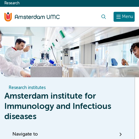
Research
content
Search
Menu
Research institutes
Amsterdam institute for
Immunology and Infectious
diseases
Navigate to