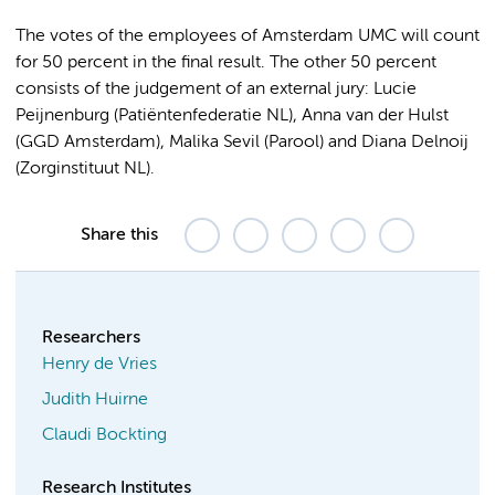
The votes of the employees of Amsterdam UMC will count
for 50 percent in the final result. The other 50 percent
consists of the judgement of an external jury: Lucie
Peijnenburg (Patiëntenfederatie NL), Anna van der Hulst
(GGD Amsterdam), Malika Sevil (Parool) and Diana Delnoij
(Zorginstituut NL).
Share this
Researchers
Henry de Vries
Judith Huirne
Claudi Bockting
Research Institutes