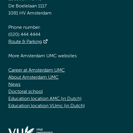
De Boelelaan 1117
1081 HV Amsterdam
Phone number:
(020) 444 4444
Route & Parking
More Amsterdam UMC websites:
Career at Amsterdam UMC
About Amsterdam UMC
News
Doctoral school
Education location AMC (in Dutch)
Education location VUmc (in Dutch)