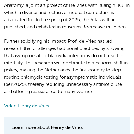
Anatomy, a joint art project of De Vries with Kuang Yi Ku, in
which a diverse and inclusive medical curriculum is
advocated for. In the spring of 2025, the Atlas will be
published, and exhibited in museum Boerhaave in Leiden.
Further solidifying his impact, Prof. de Vries has led
research that challenges traditional practices by showing
that asymptomatic chlamydia infections do not result in
infertility. This research will contribute to a national shift in
policy, making the Netherlands the first country to stop
routine chlamydia testing for asymptomatic individuals
(per 2025), thereby reducing unnecessary antibiotic use
and offering reassurance to many women.
Video Henry de Vries
.
Learn more about Henry de Vries: