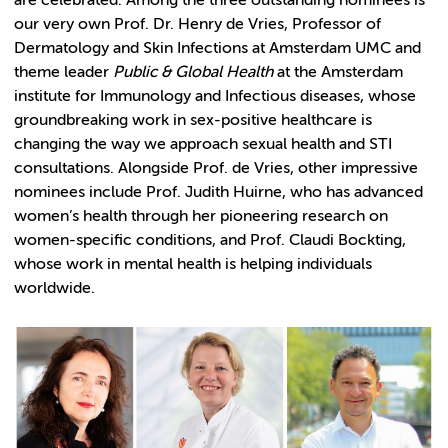
are celebrated. Among the three outstanding nominees is
our very own Prof. Dr. Henry de Vries, Professor of
Dermatology and Skin Infections at Amsterdam UMC and
theme leader
Public & Global Health
at the Amsterdam
institute for Immunology and Infectious diseases, whose
groundbreaking work in sex-positive healthcare is
changing the way we approach sexual health and STI
consultations.
Alongside Prof. de Vries, other impressive
nominees include Prof. Judith Huirne, who has advanced
women’s health through her pioneering research on
women-specific conditions, and Prof. Claudi Bockting,
whose work in mental health is helping individuals
worldwide.