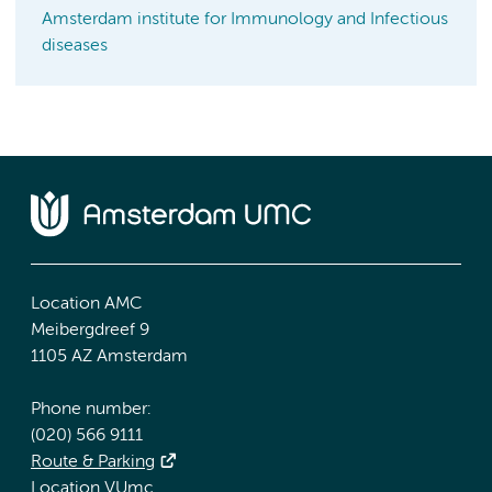
Amsterdam institute for Immunology and Infectious
diseases
Location AMC
Meibergdreef 9
1105 AZ Amsterdam
Phone number:
(020) 566 9111
Route & Parking
Location VUmc