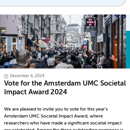
December 6, 2024
Vote for the Amsterdam UMC Societal
Impact Award 2024
We are pleased to invite you to vote for this year’s
Amsterdam UMC Societal Impact Award, where
researchers who have made a significant societal impact