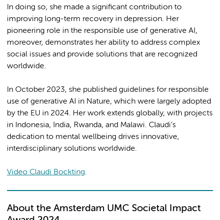
In doing so, she made a significant contribution to
improving long-term recovery in depression. Her
pioneering role in the responsible use of generative AI,
moreover, demonstrates her ability to address complex
social issues and provide solutions that are recognized
worldwide.
In October 2023, she published guidelines for responsible
use of generative AI in Nature, which were largely adopted
by the EU in 2024. Her work extends globally, with projects
in Indonesia, India, Rwanda, and Malawi. Claudi’s
dedication to mental wellbeing drives innovative,
interdisciplinary solutions worldwide.
Video Claudi Bockting
.
About the Amsterdam UMC Societal Impact