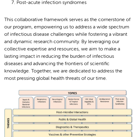
Post-acute infection syndromes
This collaborative framework serves as the cornerstone of
our program, empowering us to address a wide spectrum
of infectious disease challenges while fostering a vibrant
and dynamic research community. By leveraging our
collective expertise and resources, we aim to make a
lasting impact in reducing the burden of infectious
diseases and advancing the frontiers of scientific
knowledge. Together, we are dedicated to address the
most pressing global health threats of our time.