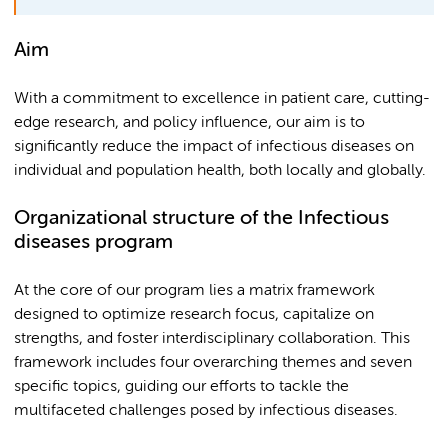
Aim
With a commitment to excellence in patient care, cutting-
edge research, and policy influence, our aim is to
significantly reduce the impact of infectious diseases on
individual and population health, both locally and globally.
Organizational structure of the Infectious
diseases program
At the core of our program lies a matrix framework
designed to optimize research focus, capitalize on
strengths, and foster interdisciplinary collaboration. This
framework includes four overarching themes and seven
specific topics, guiding our efforts to tackle the
multifaceted challenges posed by infectious diseases.