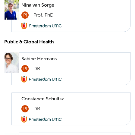
Nina van Sorge
PI
Prof. PhD
Public & Global Health
Sabine Hermans
PI
DR.
Constance Schultsz
PI
DR.