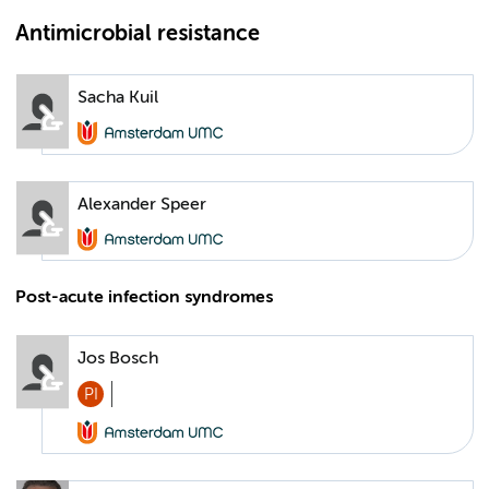
Antimicrobial resistance
Sacha Kuil
Alexander Speer
Post-acute infection syndromes
Jos Bosch
PI