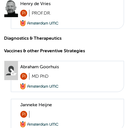
Henry de Vries
PI
PROF.DR.
Diagnostics & Therapeutics
Vaccines & other Preventive Strategies
Abraham Goorhuis
PI
MD PhD
Janneke Heijne
PI