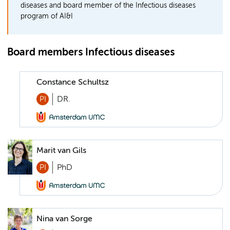
diseases and board member of the Infectious diseases
program of AI&I
Board members Infectious diseases
Constance Schultsz
PI
DR.
Marit van Gils
PI
PhD
Nina van Sorge