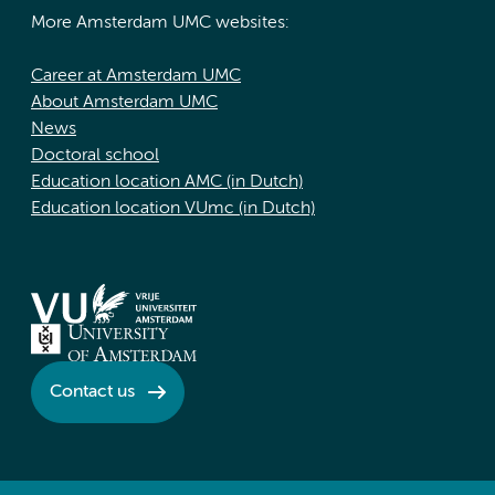
More Amsterdam UMC websites:
Career at Amsterdam UMC
About Amsterdam UMC
News
Doctoral school
Education location AMC (in Dutch)
Education location VUmc (in Dutch)
Contact us