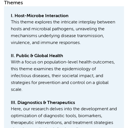
Themes
I. Host-Microbe Interaction
This theme explores the intricate interplay between
hosts and microbial pathogens, unraveling the
mechanisms underlying disease transmission,
virulence, and immune responses.
II. Public & Global Health
With a focus on population-level health outcomes,
this theme examines the epidemiology of
infectious diseases, their societal impact, and
strategies for prevention and control on a global
scale.
III. Diagnostics & Therapeutics
Here, our research delves into the development and
optimization of diagnostic tools, biomarkers,
therapeutic interventions, and treatment strategies