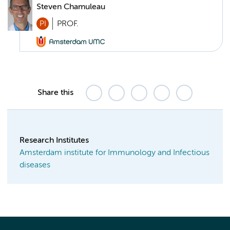
Steven Chamuleau
PI
PROF.
Share this
Research Institutes
Amsterdam institute for Immunology and Infectious
diseases