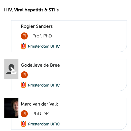
HIV, Viral hepatitis & STI's
Rogier Sanders
PI
Prof. PhD
Godelieve de Bree
PI
Marc van der Valk
PI
PhD DR.