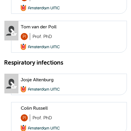
Tom van der Poll
PI
Prof. PhD
Respiratory infections
Josje Altenburg
Colin Russell
PI
Prof. PhD