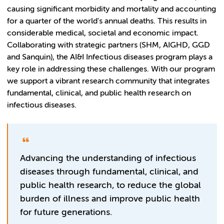
causing significant morbidity and mortality and accounting
for a quarter of the world's annual deaths. This results in
considerable medical, societal and economic impact.
Collaborating with strategic partners (SHM, AIGHD, GGD
and Sanquin), the AI&I Infectious diseases program plays a
key role in addressing these challenges. With our program
we support a vibrant research community that integrates
fundamental, clinical, and public health research on
infectious diseases.
Advancing the understanding of infectious
diseases through fundamental, clinical, and
public health research, to reduce the global
burden of illness and improve public health
for future generations.