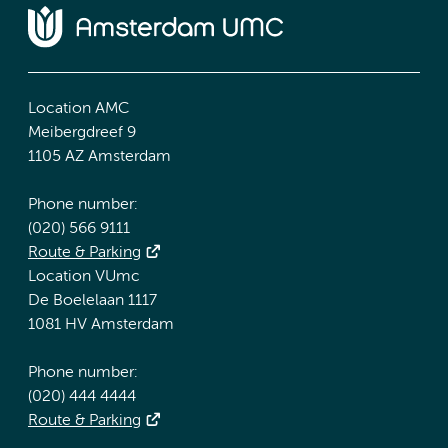
Location AMC
Meibergdreef 9
1105 AZ Amsterdam
Phone number:
(020) 566 9111
Route & Parking
Location VUmc
De Boelelaan 1117
1081 HV Amsterdam
Phone number:
(020) 444 4444
Route & Parking