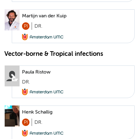
Martijn van der Kuip
PI
DR.
Vector-borne & Tropical infections
Paula Ristow
DR.
Henk Schallig
PI
DR.