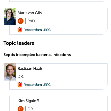
Marit van Gils
PI
PhD
Topic leaders
Sepsis & complex bacterial infections
Bastiaan Haak
DR.
Kim Sigaloff
PI
DR.