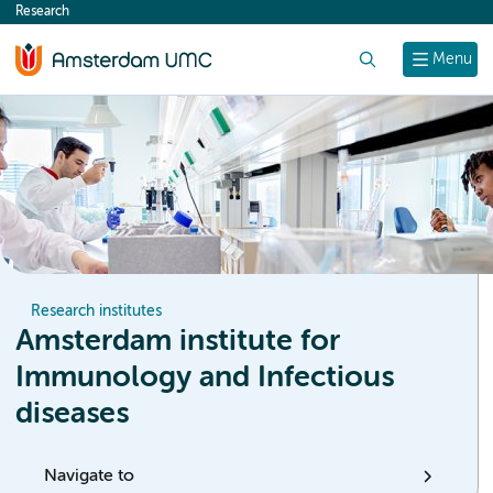
Research
content
Search
Menu
Research institutes
Amsterdam institute for
Immunology and Infectious
diseases
Navigate to