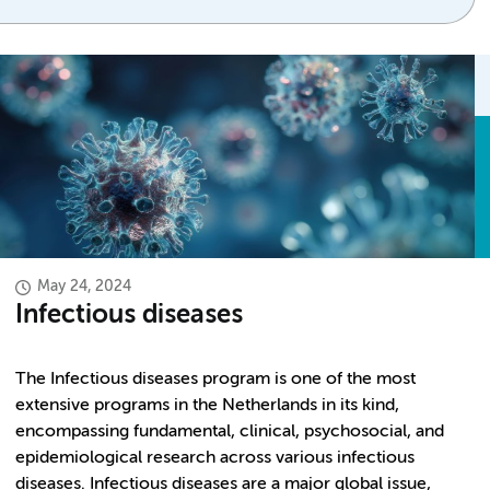
May 24, 2024
Infectious diseases
The Infectious diseases program is one of the most
extensive programs in the Netherlands in its kind,
encompassing fundamental, clinical, psychosocial, and
epidemiological research across various infectious
diseases. Infectious diseases are a major global issue,