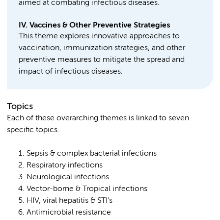
aimed at combating infectious diseases.
IV. Vaccines & Other Preventive Strategies
This theme explores innovative approaches to
vaccination, immunization strategies, and other
preventive measures to mitigate the spread and
impact of infectious diseases.
Topics
Each of these overarching themes is linked to seven
specific topics.
Sepsis & complex bacterial infections
Respiratory infections
Neurological infections
Vector-borne & Tropical infections
HIV, viral hepatitis & STI’s
Antimicrobial resistance