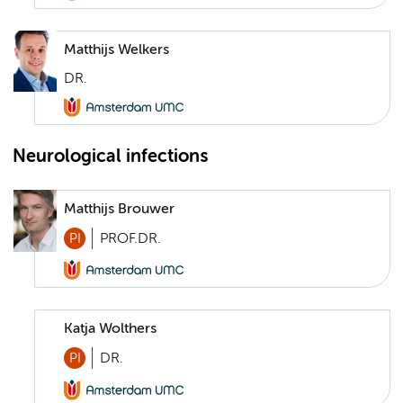
Matthijs Welkers
DR.
Neurological infections
Matthijs Brouwer
PI
PROF.DR.
Katja Wolthers
PI
DR.