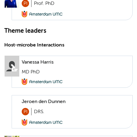
PI
Prof. PhD
Theme leaders
Host-microbe Interactions
Vanessa Harris
MD PhD
Jeroen den Dunnen
PI
DRS.