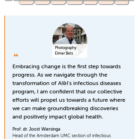
Photography:
Elmer Bets
Embracing change is the first step towards
progress. As we navigate through the
transformation of AI&I's infectious diseases
program, I am confident that our collective
efforts will propel us towards a future where
we can make groundbreaking discoveries
and positively impact global health.
Prof. dr. Joost Wiersinga
Head of the Amsterdam UMC section of infectious