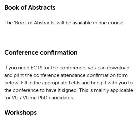
Book of Abstracts
The 'Book of Abstracts' will be available in due course.
Conference confirmation
If you need ECTS for the conference, you can download
and print the conference attendance confirmation form
below. Fill in the appropriate fields and bring it with you to
the conference to have it signed. This is mainly applicable
for VU / VUmc PhD candidates.
Workshops