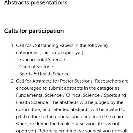
Abstracts presentations
Calls for participation
Call for Outstanding Papers in the following
categories (This is not open yet).
- Fundamental Science
- Clinical Science
- Sports & Health Science
Call for Abstracts for Poster Sessions: Researchers are
encouraged to submit abstracts in the categories
Fundamental Science / Clinical Science / Sports and
Health Science. The abstracts will be judged by the
committee, and selected abstracts will be invited to
pitch either to the general audience from the main
stage, or during the break-out session. (this is not
open yet). Before submitting we suggest you consult