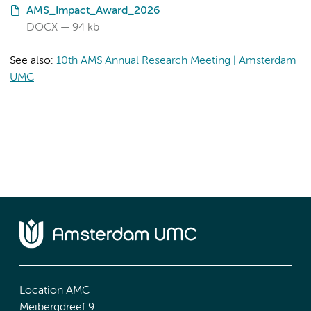
AMS_Impact_Award_2026
DOCX
94 kb
See also:
10th AMS Annual Research Meeting | Amsterdam
UMC
Location AMC
Meibergdreef 9