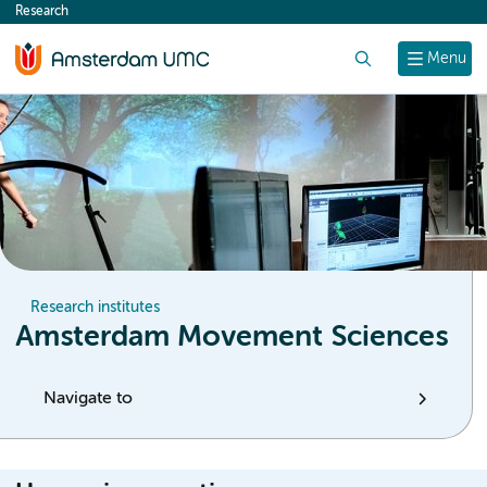
Research
content
Search
Menu
Research institutes
Amsterdam Movement Sciences
Navigate to