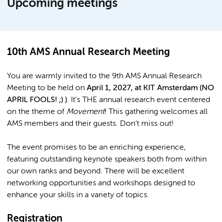
Upcoming meetings
10th AMS Annual Research Meeting
You are warmly invited to the 9th AMS Annual Research
Meeting to be held on
April 1, 2027, at KIT Amsterdam (NO
APRIL FOOLS! ;) )
. It's THE annual research event centered
on the theme of
Movement
! This gathering welcomes all
AMS members and their guests. Don’t miss out!
The event promises to be an enriching experience,
featuring outstanding keynote speakers both from within
our own ranks and beyond. There will be excellent
networking opportunities and workshops designed to
enhance your skills in a variety of topics.
Registration