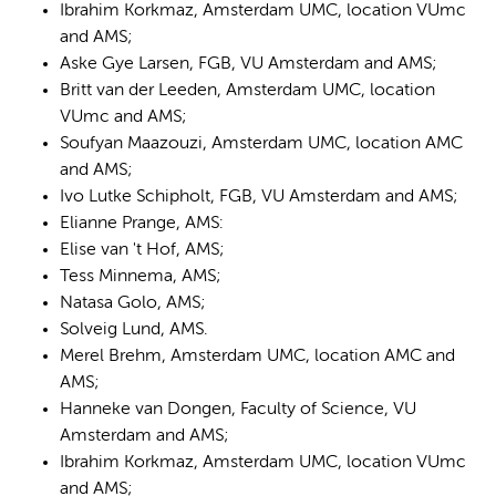
Ibrahim Korkmaz, Amsterdam UMC, location VUmc
and AMS;
Aske Gye Larsen, FGB, VU Amsterdam and AMS;
Britt van der Leeden, Amsterdam UMC, location
VUmc and AMS;
Soufyan Maazouzi, Amsterdam UMC, location AMC
and AMS;
Ivo Lutke Schipholt, FGB, VU Amsterdam and AMS;
Elianne Prange, AMS:
Elise van 't Hof, AMS;
Tess Minnema, AMS;
Natasa Golo, AMS;
Solveig Lund, AMS.
Merel Brehm, Amsterdam UMC, location AMC and
AMS;
Hanneke van Dongen, Faculty of Science, VU
Amsterdam and AMS;
Ibrahim Korkmaz, Amsterdam UMC, location VUmc
and AMS;