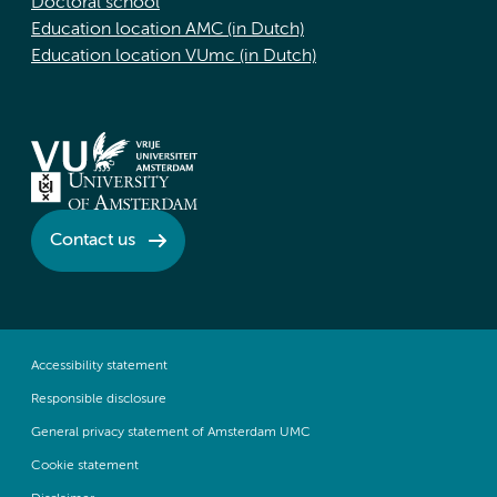
Doctoral school
Education location AMC (in Dutch)
Education location VUmc (in Dutch)
Contact us
Accessibility statement
Responsible disclosure
General privacy statement of Amsterdam UMC
Cookie statement