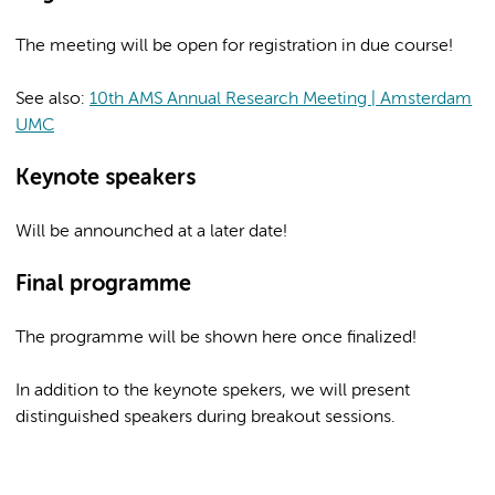
The meeting will be open for registration in due course!
See also:
10th AMS Annual Research Meeting | Amsterdam
UMC
Keynote speakers
Will be announched at a later date!
Final programme
The programme will be shown here once finalized!
In addition to the keynote spekers, we will present
distinguished speakers during breakout sessions.