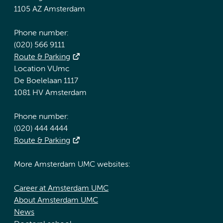
1105 AZ Amsterdam
Phone number:
(020) 566 9111
Route & Parking
Location VUmc
De Boelelaan 1117
1081 HV Amsterdam
Phone number:
(020) 444 4444
Route & Parking
More Amsterdam UMC websites:
Career at Amsterdam UMC
About Amsterdam UMC
News