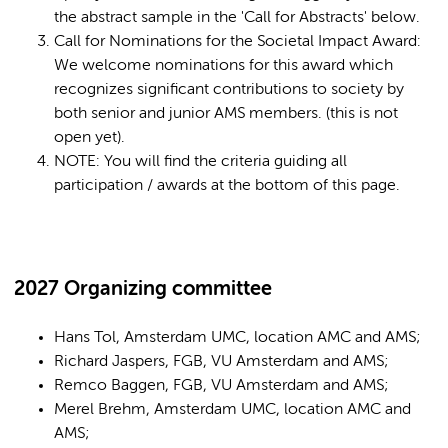
the abstract sample in the 'Call for Abstracts' below.
Call for Nominations for the Societal Impact Award:
We welcome nominations for this award which
recognizes significant contributions to society by
both senior and junior AMS members. (this is not
open yet).
NOTE: You will find the criteria guiding all
participation / awards at the bottom of this page.
2027 Organizing committee
Hans Tol, Amsterdam UMC, location AMC and AMS;
Richard Jaspers, FGB, VU Amsterdam and AMS;
Remco Baggen, FGB, VU Amsterdam and AMS;
Merel Brehm, Amsterdam UMC, location AMC and
AMS;