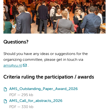
Questions?
Should you have any ideas or suggestions for the
organizing committee, please get in touch via
ams@vu.nl
.
Criteria ruling the participation / awards
AMS_Outstanding_Paper_Award_2026
PDF
295 kb
AMS_Call_for_abstracts_2026
PDF
330 kb