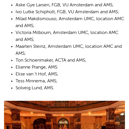
Aske Gye Larsen, FGB, VU Amsterdam and AMS;
Ivo Lutke Schipholt, FGB, VU Amsterdam and AMS;
Milad Makdismouso, Amsterdam UMC, location AMC
and AMS;
Victoria Milbourn, Amsterdam UMC, location AMC
and AMS;
Maarten Steinz, Amsterdam UMC, location AMC and
AMS;
Ton Schoenmaker, ACTA and AMS;
Elianne Prange, AMS:
Elise van 't Hof, AMS;
Tess Minnema, AMS;
Solveig Lund, AMS.