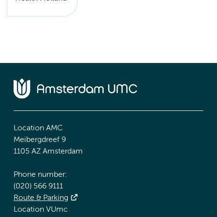
Location AMC
Meibergdreef 9
1105 AZ Amsterdam
Phone number:
(020) 566 9111
Route & Parking
Location VUmc