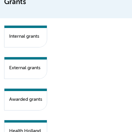
Grants
Internal grants
External grants
Awarded grants
Health Holland