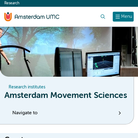
Research
content
Search
Menu
Research institutes
Amsterdam Movement Sciences
Navigate to