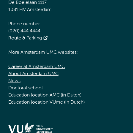
De Boelelaan 1117
1081 HV Amsterdam
Phone number:
(020) 444 4444
Route & Parking
More Amsterdam UMC websites:
Career at Amsterdam UMC
About Amsterdam UMC
News
Doctoral school
Education location AMC (in Dutch)
Education location VUmc (in Dutch)