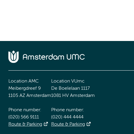
Location AMC
Location VUmc
Meibergdreef 9
De Boelelaan 1117
1105 AZ Amsterdam
1081 HV Amsterdam
Phone number:
Phone number:
(020) 566 9111
(020) 444 4444
Route & Parking
Route & Parking