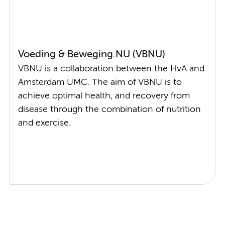
Voeding & Beweging.NU (VBNU)
VBNU is a collaboration between the HvA and
Amsterdam UMC. The aim of VBNU is to
achieve optimal health, and recovery from
disease through the combination of nutrition
and exercise.