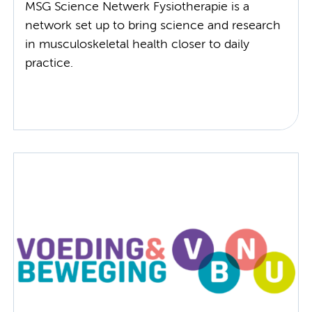
MSG Science Netwerk Fysiotherapie is a
network set up to bring science and research
in musculoskeletal health closer to daily
practice.