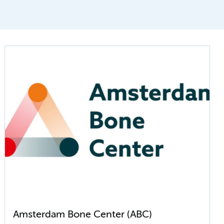
Amsterdam Bone Center (ABC)