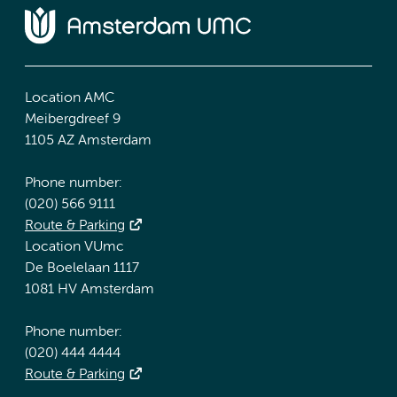
Location AMC
Meibergdreef 9
1105 AZ Amsterdam
Phone number:
(020) 566 9111
Route & Parking
Location VUmc
De Boelelaan 1117
1081 HV Amsterdam
Phone number:
(020) 444 4444
Route & Parking