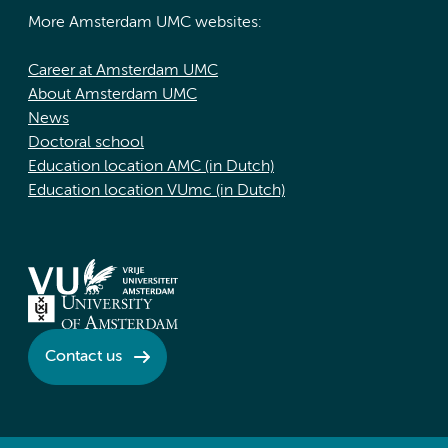
More Amsterdam UMC websites:
Career at Amsterdam UMC
About Amsterdam UMC
News
Doctoral school
Education location AMC (in Dutch)
Education location VUmc (in Dutch)
Contact us