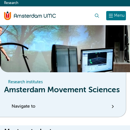
Research
content
Search
Menu
Research institutes
Amsterdam Movement Sciences
Navigate to