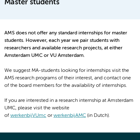
Master students
AMS does not offer any standard internships for master
students. However, each year we pair students with
researchers and available research projects, at either
Amsterdam UMC or VU Amsterdam.
We suggest MA-students looking for internships visit the
AMS research programs of their interest, and contact one
of the board members for the availability of internships.
If you are interested in a research internship at Amsterdam
UMC, please visit the website
of
werkenbijVUmc
or
werkenbijAMC
(in Dutch).