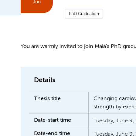
Jun
PhD Graduation
You are warmly invited to join Maia's PhD gradua
Details
Thesis title
Changing cardiova
strength by exerc
Date-start time
Tuesday, June 9, 
Date-end time
Tuesday, June 9,