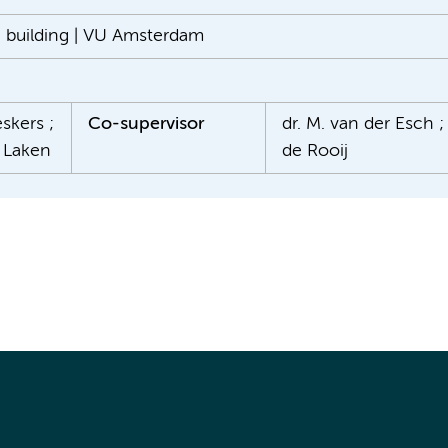
n building | VU Amsterdam
skers ;
Co-supervisor
dr. M. van der Esch ; 
r Laken
de Rooij