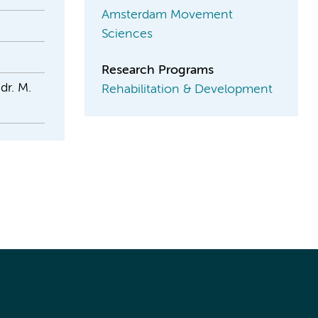
Amsterdam Movement
Sciences
Research Programs
dr. M.
Rehabilitation & Development