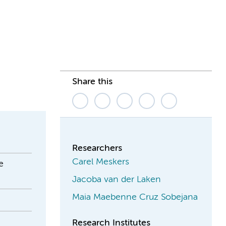
Share this
Researchers
Carel Meskers
e
Jacoba van der Laken
Maia Maebenne Cruz Sobejana
Research Institutes