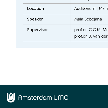
Location
Auditorium | Mai
Speaker
Maia Sobejana
Supervisor
prof.dr. C.G.M. Me
prof.dr. J. van de