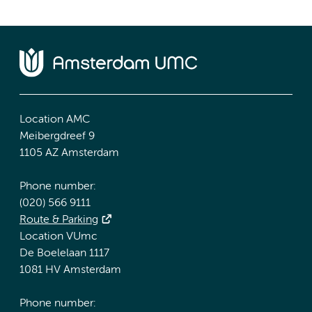
Location AMC
Meibergdreef 9
1105 AZ Amsterdam
Phone number:
(020) 566 9111
Route & Parking
Location VUmc
De Boelelaan 1117
1081 HV Amsterdam
Phone number: