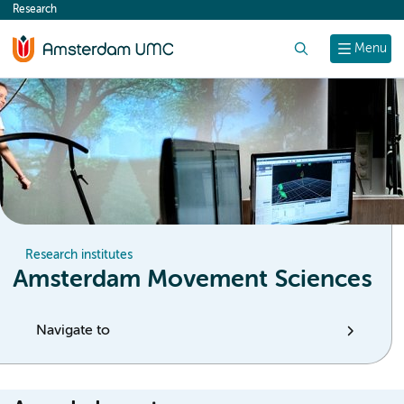
Research
content
Search
Menu
Research institutes
Amsterdam Movement Sciences
Navigate to