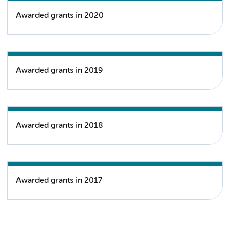
Awarded grants in 2020
Awarded grants in 2019
Awarded grants in 2018
Awarded grants in 2017