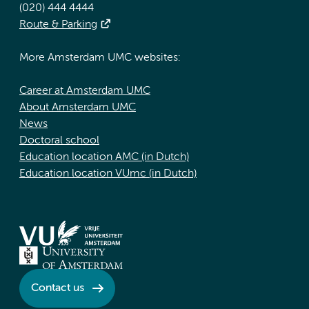
(020) 444 4444
Route & Parking
More Amsterdam UMC websites:
Career at Amsterdam UMC
About Amsterdam UMC
News
Doctoral school
Education location AMC (in Dutch)
Education location VUmc (in Dutch)
Contact us