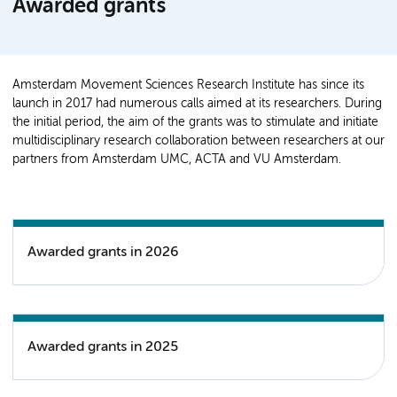
Awarded grants
Amsterdam Movement Sciences Research Institute has since its
launch in 2017 had numerous calls aimed at its researchers. During
the initial period, the aim of the grants was to stimulate and initiate
multidisciplinary research collaboration between researchers at our
partners from Amsterdam UMC, ACTA and VU Amsterdam.
Awarded grants in 2026
Awarded grants in 2025