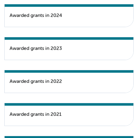
Awarded grants in 2024
Awarded grants in 2023
Awarded grants in 2022
Awarded grants in 2021