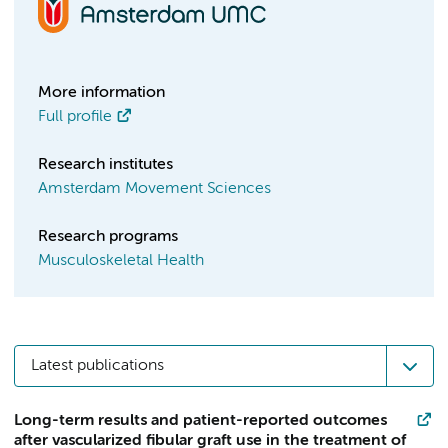
More information
Full profile
Research institutes
Amsterdam Movement Sciences
Research programs
Musculoskeletal Health
Latest publications
Long-term results and patient-reported outcomes
after vascularized fibular graft use in the treatment of