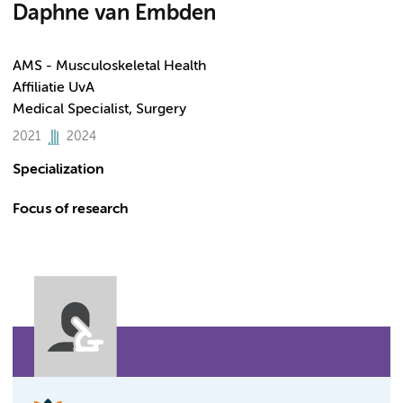
Daphne van Embden
AMS - Musculoskeletal Health
Affiliatie UvA
Medical Specialist, Surgery
2021
2024
Specialization
Focus of research