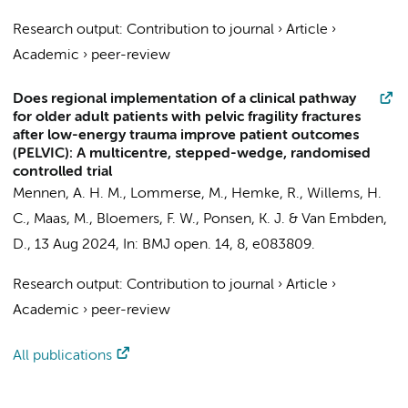
Research output
:
Contribution to journal
›
Article
›
Academic
›
peer-review
Does regional implementation of a clinical pathway
for older adult patients with pelvic fragility fractures
after low-energy trauma improve patient outcomes
(PELVIC): A multicentre, stepped-wedge, randomised
controlled trial
Mennen, A. H. M.
,
Lommerse, M.
,
Hemke, R.
,
Willems, H.
C.
,
Maas, M.
,
Bloemers, F. W.
,
Ponsen, K. J.
&
Van Embden,
D.
,
13 Aug 2024
,
In:
BMJ open.
14
,
8
, e083809.
Research output
:
Contribution to journal
›
Article
›
Academic
›
peer-review
All publications