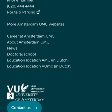
Phone number:
(020) 444 4444
Route & Parking
More Amsterdam UMC websites:
Career at Amsterdam UMC
About Amsterdam UMC
News
Doctoral school
Education location AMC (in Dutch)
Education location VUmc (in Dutch)
Contact us