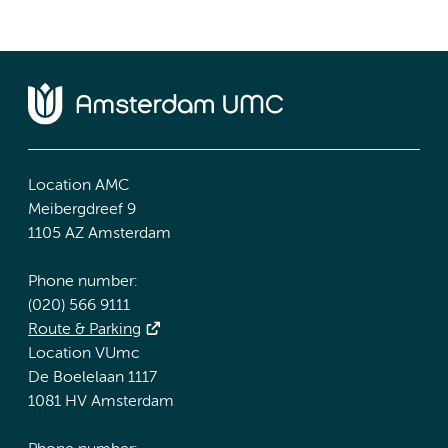
Location AMC
Meibergdreef 9
1105 AZ Amsterdam
Phone number:
(020) 566 9111
Route & Parking
Location VUmc
De Boelelaan 1117
1081 HV Amsterdam