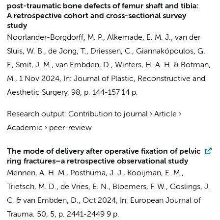
post-traumatic bone defects of femur shaft and tibia:
A retrospective cohort and cross-sectional survey
study
Noorlander-Borgdorff, M. P.
, Alkemade, E. M. J.,
van der
Sluis, W. B.
, de Jong, T.,
Driessen, C.
,
Giannakópoulos, G.
F.
,
Smit, J. M.
,
van Embden, D.
,
Winters, H. A. H.
&
Botman,
M.
,
1 Nov 2024
,
In:
Journal of Plastic, Reconstructive and
Aesthetic Surgery.
98
,
p. 144-157
14 p.
Research output
:
Contribution to journal
›
Article
›
Academic
›
peer-review
The mode of delivery after operative fixation of pelvic
ring fractures–a retrospective observational study
Mennen, A. H. M.
,
Posthuma, J. J.
, Kooijman, E. M.,
Trietsch, M. D.,
de Vries, E. N.
,
Bloemers, F. W.
,
Goslings, J.
C.
&
van Embden, D.
,
Oct 2024
,
In:
European Journal of
Trauma.
50
,
5
,
p. 2441-2449
9 p.