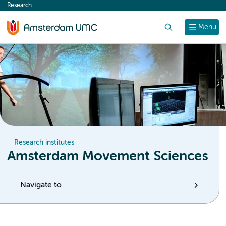
Research
content
Search
Menu
Research institutes
Amsterdam Movement Sciences
Navigate to