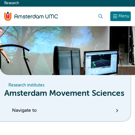
Research
content
Search
Menu
Research institutes
Amsterdam Movement Sciences
Navigate to