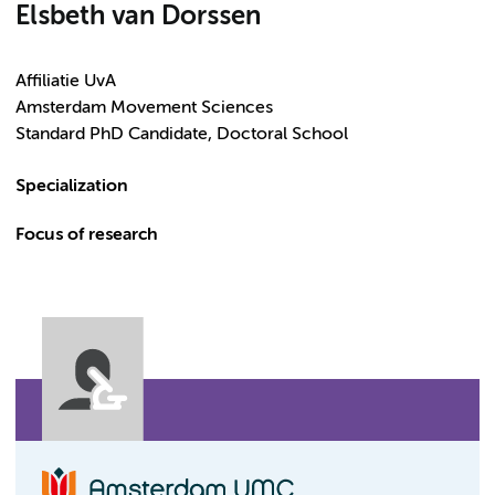
Elsbeth van Dorssen
Affiliatie UvA
Amsterdam Movement Sciences
Standard PhD Candidate, Doctoral School
Specialization
Focus of research