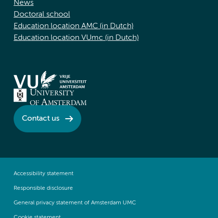
News
Doctoral school
Education location AMC (in Dutch)
Education location VUmc (in Dutch)
Contact us
Accessibility statement
Responsible disclosure
General privacy statement of Amsterdam UMC
Cookie statement