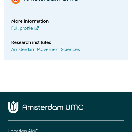
More information
Full profile
Research institutes
Amsterdam Movement Sciences
Location AMC