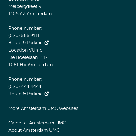
Meibergdreef 9
1105 AZ Amsterdam
Phone number:
(020) 566 9111
Route & Parking
Location VUmc
De Boelelaan 1117
1081 HV Amsterdam
Phone number:
(020) 444 4444
Route & Parking
More Amsterdam UMC websites:
Career at Amsterdam UMC
About Amsterdam UMC