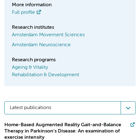
More information
Full profile
Research institutes
Amsterdam Movement Sciences
Amsterdam Neuroscience
Research programs
Ageing & Vitality
Rehabilitation & Development
Latest publications
Home-Based Augmented Reality Gait-and-Balance
Therapy in Parkinson's Disease: An examination of
exercise intensity