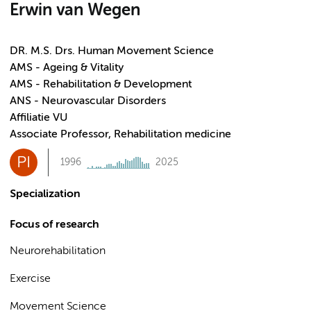
Erwin van Wegen
DR. M.S. Drs. Human Movement Science
AMS - Ageing & Vitality
AMS - Rehabilitation & Development
ANS - Neurovascular Disorders
Affiliatie VU
Associate Professor, Rehabilitation medicine
PI
1996
2025
Specialization
Focus of research
Neurorehabilitation
Exercise
Movement Science