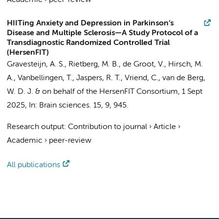
Academic
›
peer-review
HIITing Anxiety and Depression in Parkinson’s
Disease and Multiple Sclerosis—A Study Protocol of a
Transdiagnostic Randomized Controlled Trial
(HersenFIT)
Gravesteijn, A. S.
,
Rietberg, M. B.
,
de Groot, V.
, Hirsch, M.
A., Vanbellingen, T.,
Jaspers, R. T.
,
Vriend, C.
,
van de Berg,
W. D. J.
&
on behalf of the HersenFIT Consortium
,
1 Sept
2025
,
In:
Brain sciences.
15
,
9
, 945.
Research output
:
Contribution to journal
›
Article
›
Academic
›
peer-review
All publications