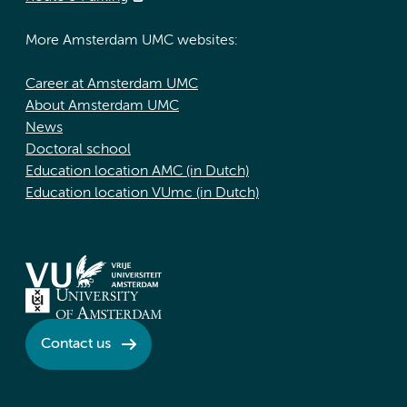
More Amsterdam UMC websites:
Career at Amsterdam UMC
About Amsterdam UMC
News
Doctoral school
Education location AMC (in Dutch)
Education location VUmc (in Dutch)
Contact us