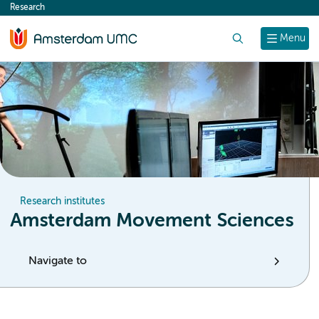
Research
content
Search
Menu
Research institutes
Amsterdam Movement Sciences
Navigate to