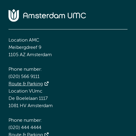
Location AMC
Meibergdreef 9
1105 AZ Amsterdam
Phone number:
(020) 566 9111
Route & Parking
Location VUmc
De Boelelaan 1117
1081 HV Amsterdam
Phone number:
(020) 444 4444
Route & Parking