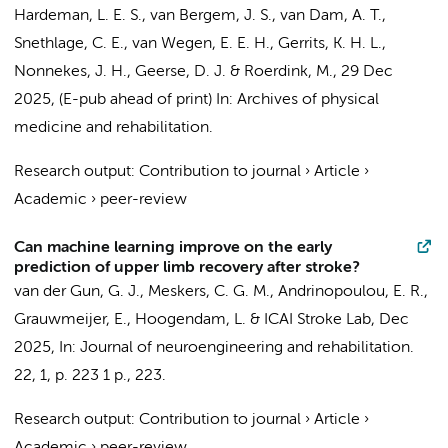
Hardeman, L. E. S., van Bergem, J. S., van Dam, A. T.,
Snethlage, C. E.,
van Wegen, E. E. H.
,
Gerrits, K. H. L.
,
Nonnekes, J. H.,
Geerse, D. J.
& Roerdink, M.,
29 Dec
2025
, (E-pub ahead of print)
In:
Archives of physical
medicine and rehabilitation.
Research output
:
Contribution to journal
›
Article
›
Academic
›
peer-review
Can machine learning improve on the early
prediction of upper limb recovery after stroke?
van der Gun, G. J.,
Meskers, C. G. M.
, Andrinopoulou, E. R.,
Grauwmeijer, E., Hoogendam, L. &
ICAI Stroke Lab
,
Dec
2025
,
In:
Journal of neuroengineering and rehabilitation.
22
,
1
,
p. 223
1 p.
, 223.
Research output
:
Contribution to journal
›
Article
›