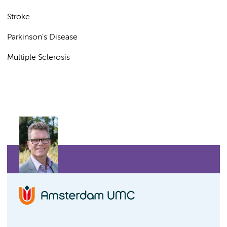
Stroke
Parkinson's Disease
Multiple Sclerosis