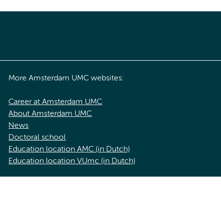
More Amsterdam UMC websites:
Career at Amsterdam UMC
About Amsterdam UMC
News
Doctoral school
Education location AMC (in Dutch)
Education location VUmc (in Dutch)
acy statement of Amsterdam UMC
Cookie statement
Disclaimer