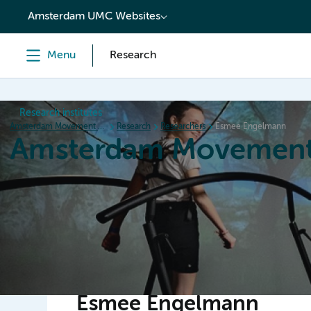
content
Amsterdam UMC Websites
Menu
Research
Research institutes
Amsterdam Movement Sciences
Research
Researchers
Esmee Engelmann
Amsterdam Movement
Home
Research
News
Events
Grants
Ed
Esmee Engelmann