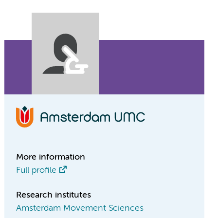
More information
Full profile
Research institutes
Amsterdam Movement Sciences