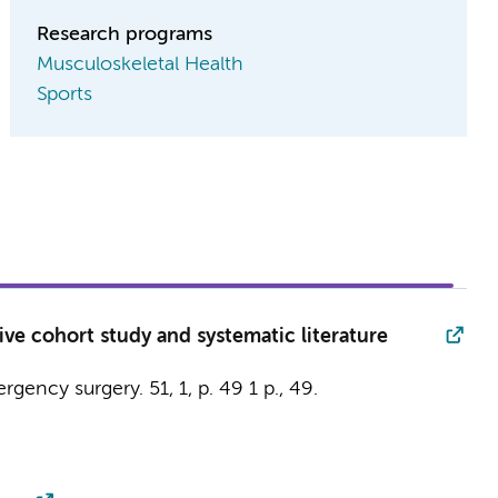
Research programs
Musculoskeletal Health
Sports
ve cohort study and systematic literature
ergency surgery.
51
,
1
,
p. 49
1 p.
, 49.