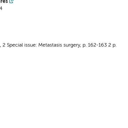
res
4
,
2 Special issue: Metastasis surgery
,
p. 162-163
2 p.