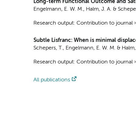
Long-term Functional Outcome and Sati
Engelmann, E. W. M.
,
Halm, J. A.
&
Scheper
Research output
:
Contribution to journal
Subtle Lisfranc: When is minimal displac
Schepers, T.
,
Engelmann, E. W. M.
&
Halm, 
Research output
:
Contribution to journal
All publications