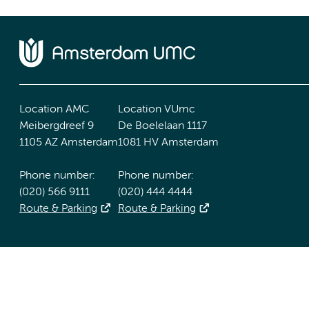
Location AMC
Location VUmc
Meibergdreef 9
De Boelelaan 1117
1105 AZ Amsterdam
1081 HV Amsterdam
Phone number:
Phone number:
(020) 566 9111
(020) 444 4444
Route & Parking
Route & Parking
Accessibility statement
Responsible disclosure
General priv