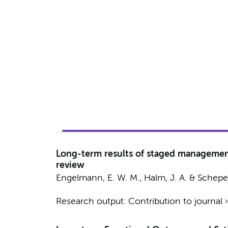
Long-term results of staged management 
review
Engelmann, E. W. M.
,
Halm, J. A.
&
Scheper
Research output
:
Contribution to journal