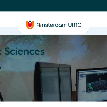
 Sciences
ucation
About
Annual Research Meeting