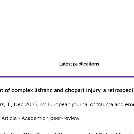
Latest publications
of complex lisfranc and chopart injury: a retrospecti
s, T.
,
Dec 2025
,
In:
European journal of trauma and em
›
Article
›
Academic
›
peer-review