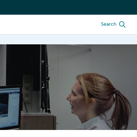
Search