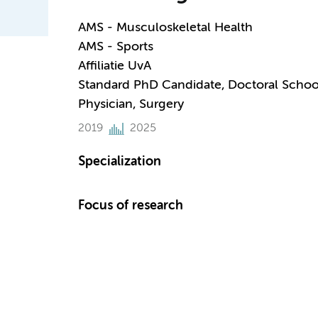
AMS - Musculoskeletal Health
AMS - Sports
Affiliatie UvA
Standard PhD Candidate, Doctoral Schoo
Physician, Surgery
2019
2025
Specialization
Focus of research