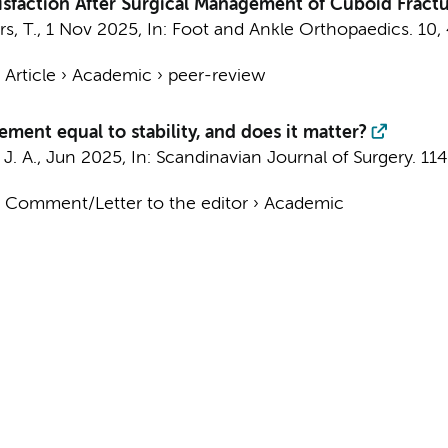
sfaction After Surgical Management of Cuboid Fractu
s, T.
,
1 Nov 2025
,
In:
Foot and Ankle Orthopaedics.
10
,
›
Article
›
Academic
›
peer-review
ement equal to stability, and does it matter?
J. A.
,
Jun 2025
,
In:
Scandinavian Journal of Surgery.
114
›
Comment/Letter to the editor
›
Academic