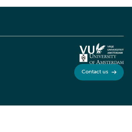
Contact us
Credits