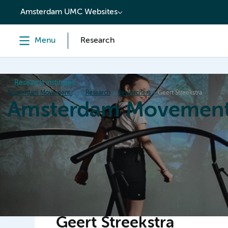
content
Amsterdam UMC Websites
Menu
Research
Research institutes
Amsterdam Movement Sciences
Research
Researchers
Geert Streekstra
Amsterdam Movement
Home
Research
News
Events
Grants
Ed
Geert Streekstra