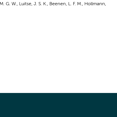
 M. G. W.
,
Luitse, J. S. K.
,
Beenen, L. F. M.
,
Hollmann,