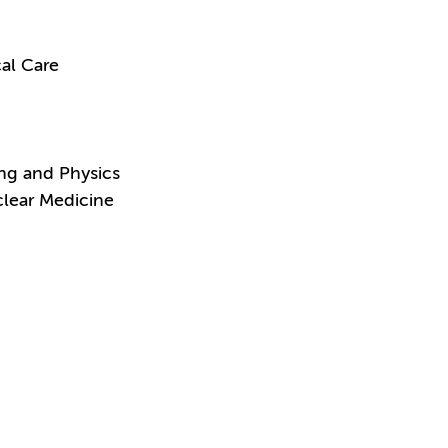
al Care
ing and Physics
clear Medicine