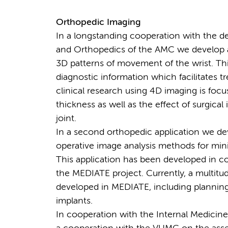
Orthopedic Imaging
In a longstanding cooperation with the de
and Orthopedics of the AMC we develop a
3D patterns of movement of the wrist. Th
diagnostic information which facilitates 
clinical research using 4D imaging is fo
thickness as well as the effect of surgica
joint.
In a second orthopedic application we de
operative image analysis methods for min
This application has been developed in c
the MEDIATE project. Currently, a multit
developed in MEDIATE, including planning 
implants.
In cooperation with the Internal Medicin