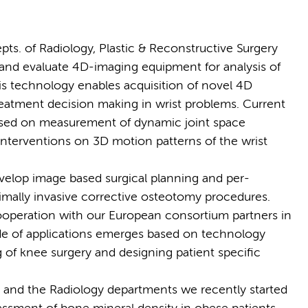
pts. of Radiology, Plastic & Reconstructive Surgery
nd evaluate 4D-imaging equipment for analysis of
is technology enables acquisition of novel 4D
treatment decision making in wrist problems. Current
cused on measurement of dynamic joint space
l interventions on 3D motion patterns of the wrist
velop image based surgical planning and per-
imally invasive corrective osteotomy procedures.
ooperation with our European consortium partners in
ude of applications emerges based on technology
of knee surgery and designing patient specific
e and the Radiology departments we recently started