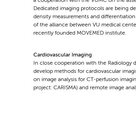
a cooperation with the VUMC on the asses
Dedicated imaging protocols are being de
density measurements and differentiation
of the alliance between VU medical cente
recently founded MOVEMED institute.
Cardiovascular Imaging
In close cooperation with the Radiology 
develop methods for cardiovascular imagin
on image analysis for CT-perfusion imagin
project: CARISMA) and remote image analy