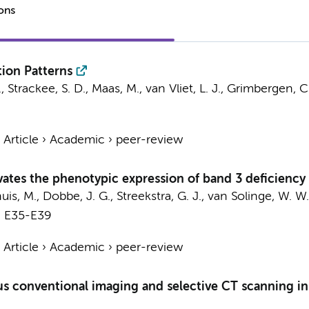
ions
tion Patterns
.
,
Strackee, S. D.
,
Maas, M.
, van Vliet, L. J.,
Grimbergen, C.
›
Article
›
Academic
›
peer-review
vates the phenotypic expression of band 3 deficiency 
huis, M.,
Dobbe, J. G.
,
Streekstra, G. J.
, van Solinge, W. W.
. E35-E39
›
Article
›
Academic
›
peer-review
s conventional imaging and selective CT scanning in 