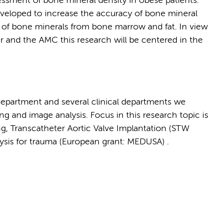
sment of bone mineral density in obese patients.
veloped to increase the accuracy of bone mineral
 of bone minerals from bone marrow and fat. In view
r and the AMC this research will be centered in the
department and several clinical departments we
g and image analysis. Focus in this research topic is
g, Transcatheter Aortic Valve Implantation (STW
sis for trauma (European grant: MEDUSA) .