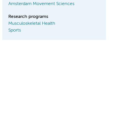
Amsterdam Movement Sciences
Research programs
Musculoskeletal Health
Sports