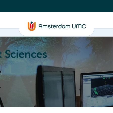
 Sciences
ucation
About
Annual Research Meeting