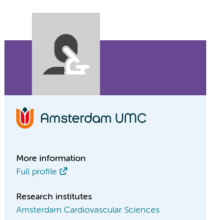
More information
Full profile
Research institutes
Amsterdam Cardiovascular Sciences