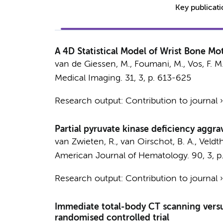
Key publicat
A 4D Statistical Model of Wrist Bone Mo
van de Giessen, M.,
Foumani, M.
,
Vos, F. M
Medical Imaging.
31
,
3
,
p. 613-625
Research output
:
Contribution to journal
Partial pyruvate kinase deficiency aggra
van Zwieten, R., van Oirschot, B. A., Veldt
American Journal of Hematology.
90
,
3
,
p
Research output
:
Contribution to journal
Immediate total-body CT scanning versu
randomised controlled trial