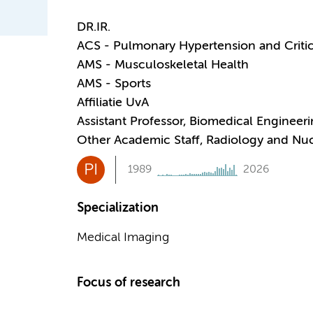
DR.IR.
ACS - Pulmonary Hypertension and Critic
AMS - Musculoskeletal Health
AMS - Sports
Affiliatie UvA
Assistant Professor, Biomedical Engineer
Other Academic Staff, Radiology and Nu
PI
1989
2026
Specialization
Medical Imaging
Focus of research