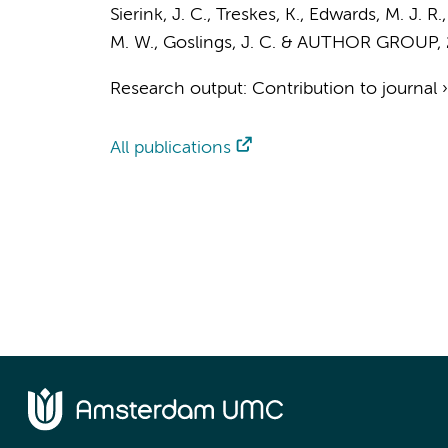
Sierink, J. C.
,
Treskes, K.
, Edwards, M. J. R.
M. W.
,
Goslings, J. C.
&
AUTHOR GROUP
,
Research output
:
Contribution to journal
All publications