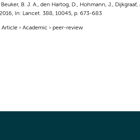
, Beuker, B. J. A., den Hartog, D., Hohmann, J.,
Dijkgraaf,
2016
,
In:
Lancet.
388
,
10045
,
p. 673-683
›
Article
›
Academic
›
peer-review