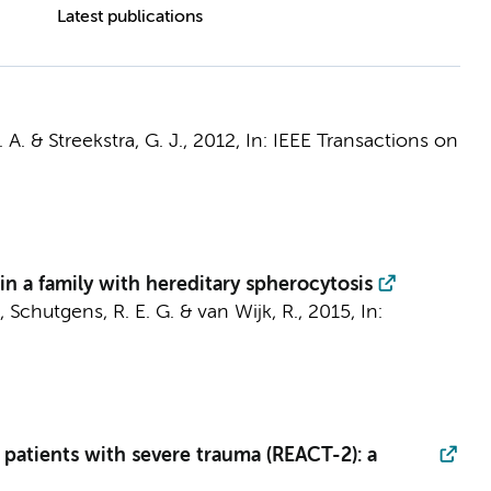
Latest publications
 A.
&
Streekstra, G. J.
,
2012
,
In:
IEEE Transactions on
in a family with hereditary spherocytosis
, Schutgens, R. E. G. & van Wijk, R.,
2015
,
In:
patients with severe trauma (REACT-2): a