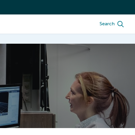
Search