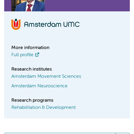
More information
Full profile
Research institutes
Amsterdam Movement Sciences
Amsterdam Neuroscience
Research programs
Rehabilitation & Development