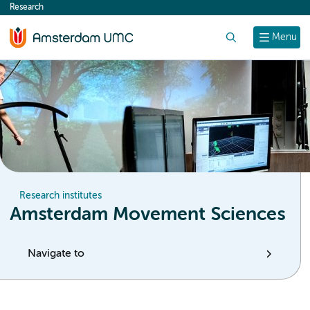
Research
content
Search
Menu
Research institutes
Amsterdam Movement Sciences
Navigate to