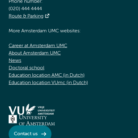
Phone number:
(020) 444 4444
Route & Parking
More Amsterdam UMC websites:
Career at Amsterdam UMC
About Amsterdam UMC
News
Doctoral school
Education location AMC (in Dutch)
Education location VUmc (in Dutch)
Contact us