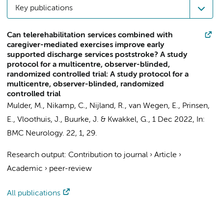
Key publications
Can telerehabilitation services combined with
caregiver-mediated exercises improve early
supported discharge services poststroke? A study
protocol for a multicentre, observer-blinded,
randomized controlled trial: A study protocol for a
multicentre, observer-blinded, randomized
controlled trial
Mulder, M.
, Nikamp, C.,
Nijland, R.
,
van Wegen, E.
, Prinsen,
E., Vloothuis, J., Buurke, J. &
Kwakkel, G.
,
1 Dec 2022
,
In:
BMC Neurology.
22
,
1
, 29.
Research output
:
Contribution to journal
›
Article
›
Academic
›
peer-review
All publications