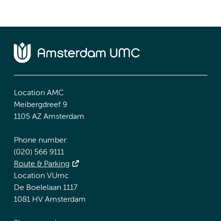
Location AMC
Meibergdreef 9
1105 AZ Amsterdam
Phone number:
(020) 566 9111
Route & Parking
Location VUmc
De Boelelaan 1117
1081 HV Amsterdam