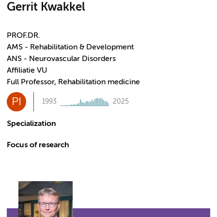
Gerrit Kwakkel
PROF.DR.
AMS - Rehabilitation & Development
ANS - Neurovascular Disorders
Affiliatie VU
Full Professor, Rehabilitation medicine
PI
1993
2025
Specialization
Focus of research