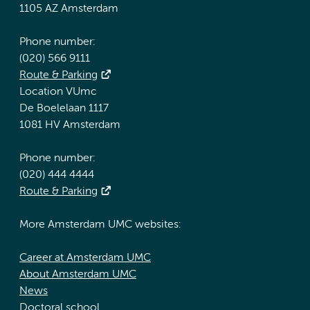
1105 AZ Amsterdam
Phone number:
(020) 566 9111
Route & Parking
Location VUmc
De Boelelaan 1117
1081 HV Amsterdam
Phone number:
(020) 444 4444
Route & Parking
More Amsterdam UMC websites:
Career at Amsterdam UMC
About Amsterdam UMC
News
Doctoral school