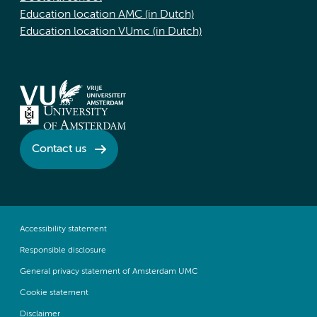
Education location AMC (in Dutch)
Education location VUmc (in Dutch)
Contact us
Accessibility statement
Responsible disclosure
General privacy statement of Amsterdam UMC
Cookie statement
Disclaimer