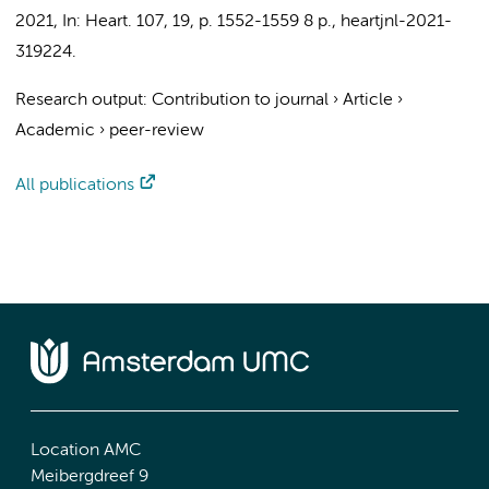
2021
,
In:
Heart.
107
,
19
,
p. 1552-1559
8 p.
, heartjnl-2021-
319224.
Research output
:
Contribution to journal
›
Article
›
Academic
›
peer-review
All publications
Location AMC
Meibergdreef 9