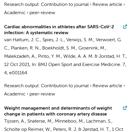
Research output
:
Contribution to journal
›
Review article
›
Academic
›
peer-review
Cardiac abnormalities in athletes after SARS-CoV-2
infection: A systematic review
van Hattum, J. C.
,
Spies, J. L.
,
Verwijs, S. M.
, Verwoert, G.
C.,
Planken, R. N.
,
Boekholdt, S. M.
,
Groenink, M.
,
Malekzadeh, A.,
Pinto, Y. M.
,
Wilde, A. A. M.
&
Jorstad, H. T.
,
12 Oct 2021
,
In:
BMJ Open Sport and Exercise Medicine.
7
,
4
, e001164.
Research output
:
Contribution to journal
›
Review article
›
Academic
›
peer-review
Weight management and determinants of weight
change in patients with coronary artery disease
Tijssen, A.
,
Snaterse, M.
,
Minneboo, M.
,
Lachman, S.
,
Scholte op Reimer, W.
,
Peters, R. J.
&
Jørstad, H. T.
,
1 Oct