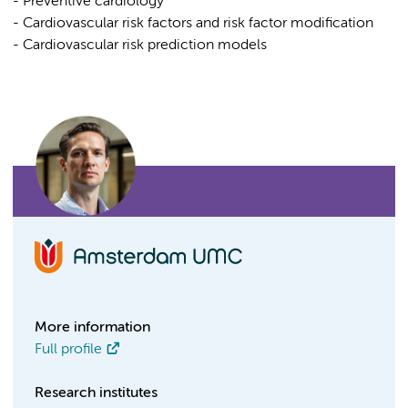
- Preventive cardiology
- Cardiovascular risk factors and risk factor modification
- Cardiovascular risk prediction models
More information
Full profile
Research institutes