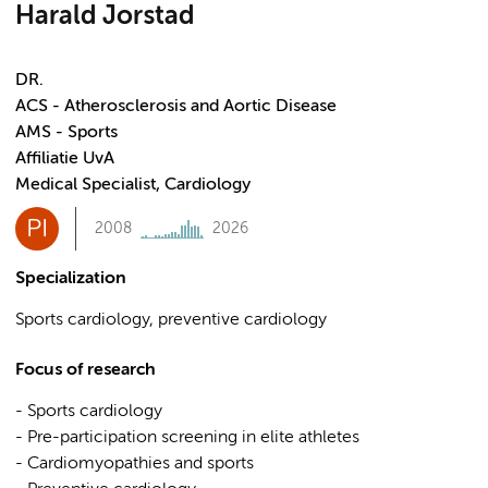
Harald Jorstad
DR.
ACS - Atherosclerosis and Aortic Disease
AMS - Sports
Affiliatie UvA
Medical Specialist, Cardiology
PI
2008
2026
Specialization
Sports cardiology, preventive cardiology
Focus of research
- Sports cardiology
- Pre-participation screening in elite athletes
- Cardiomyopathies and sports