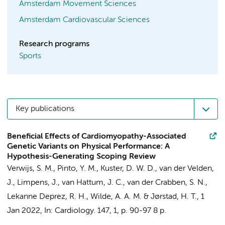
Amsterdam Movement Sciences
Amsterdam Cardiovascular Sciences
Research programs
Sports
Key publications
Beneficial Effects of Cardiomyopathy-Associated
Genetic Variants on Physical Performance: A
Hypothesis-Generating Scoping Review
Verwijs, S. M.
,
Pinto, Y. M.
,
Kuster, D. W. D.
,
van der Velden,
J.
, Limpens, J.,
van Hattum, J. C.
,
van der Crabben, S. N.
,
Lekanne Deprez, R. H.
,
Wilde, A. A. M.
&
Jørstad, H. T.
,
1
Jan 2022
,
In:
Cardiology.
147
,
1
,
p. 90-97
8 p.