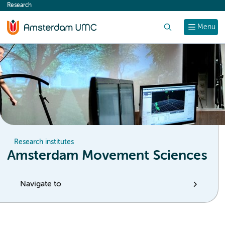
Research
content
Search
Menu
Research institutes
Amsterdam Movement Sciences
Navigate to