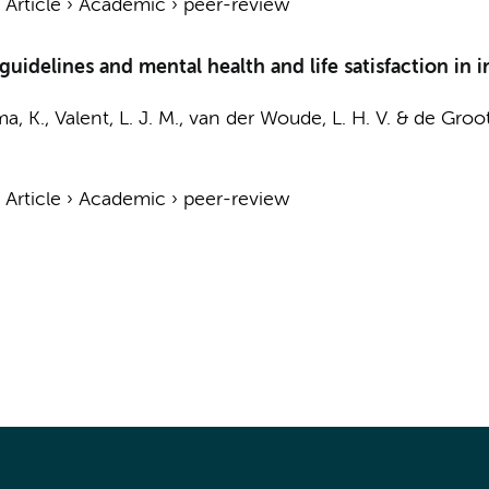
›
Article
›
Academic
›
peer-review
idelines and mental health and life satisfaction in in
, K., Valent, L. J. M., van der Woude, L. H. V. &
de Groot
›
Article
›
Academic
›
peer-review