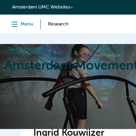
content
Amsterdam UMC Websites
Menu
Research
Research institutes
Amsterdam Movement Sciences
Research
Researchers
Ingrid Kouwijzer
Amsterdam Movement
Home
Research
News
Events
Grants
Ed
Ingrid Kouwijzer