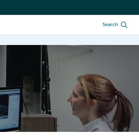
Search