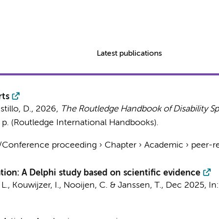
Latest publications
rts
stillo, D.,
2026
,
The Routledge Handbook of Disability Sp
 p.
(Routledge International Handbooks).
t/Conference proceeding
›
Chapter
›
Academic
›
peer-r
tion: A Delphi study based on scientific evidence
 L.,
Kouwijzer, I.
, Nooijen, C. &
Janssen, T.
,
Dec 2025
,
In