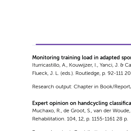
Monitoring training load in adapted spo
Iturricastillo, A.,
Kouwijzer, I.
, Yanci, J. & Ca
Flueck, J. L. (eds.).
Routledge
,
p. 92-111
20
Research output
:
Chapter in Book/Repor
Expert opinion on handcycling classifica
Muchaxo, R.
,
de Groot, S.
, van der Woude,
Rehabilitation.
104
,
12
,
p. 1155-1161
28 p.