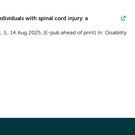
dividuals with spinal cord injury: a
, S.
,
14 Aug 2025
, (E-pub ahead of print)
In:
Disability