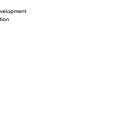
Development
tion