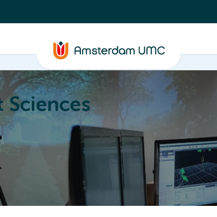
 Sciences
ucation
About
Annual Research Meeting