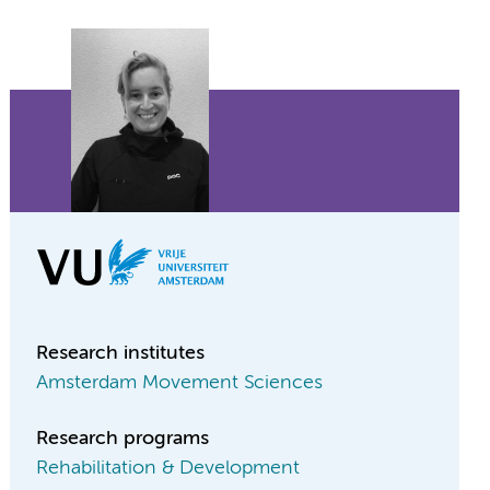
Research institutes
Amsterdam Movement Sciences
Research programs
Rehabilitation & Development