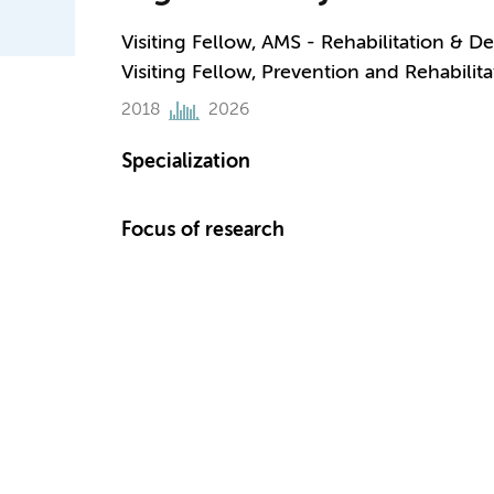
Visiting Fellow, AMS - Rehabilitation & 
Visiting Fellow, Prevention and Rehabilita
2018
2026
Specialization
Focus of research