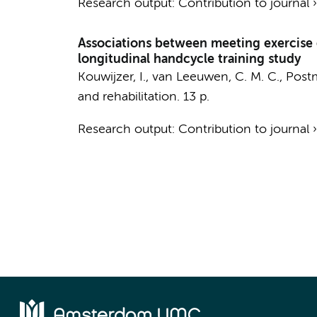
Research output
:
Contribution to journal
Associations between meeting exercise gu
longitudinal handcycle training study
Kouwijzer, I.
, van Leeuwen, C. M. C., Postma
and rehabilitation.
13 p.
Research output
:
Contribution to journal