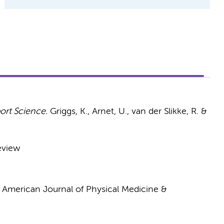
ort Science.
Griggs, K., Arnet, U., van der Slikke, R. &
eview
:
American Journal of Physical Medicine &