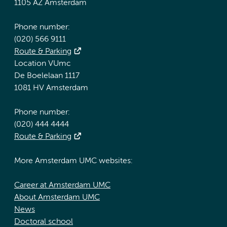
1105 AZ Amsterdam
Phone number:
(020) 566 9111
Route & Parking
Location VUmc
De Boelelaan 1117
1081 HV Amsterdam
Phone number:
(020) 444 4444
Route & Parking
More Amsterdam UMC websites:
Career at Amsterdam UMC
About Amsterdam UMC
News
Doctoral school