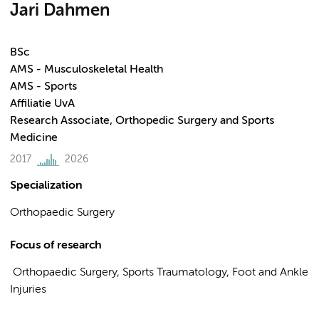
Jari Dahmen
BSc
AMS - Musculoskeletal Health
AMS - Sports
Affiliatie UvA
Research Associate, Orthopedic Surgery and Sports
Medicine
2017
2026
Specialization
Orthopaedic Surgery
Focus of research
Orthopaedic Surgery, Sports Traumatology, Foot and Ankle
Injuries