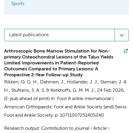
Sports
Latest publications
Arthroscopic Bone Marrow Stimulation for Non-
primary Osteochondral Lesions of the Talus Yields
Limited Improvements in Patient-Reported
Outcomes Compared to Primary Lesions: A
Prospective 2-Year Follow-up Study
Rikken, Q. G. H.
,
Dahmen, J.
,
Hollander, J. J.
,
Steman, J. A.
H.
,
Stufkens, S. A. S.
&
Kerkhoffs, G. M. M. J.
,
24 Feb 2026
,
(E-pub ahead of print)
In:
Foot & ankle international /
American Orthopaedic Foot and Ankle Society [and] Swiss
Foot and Ankle Society.
p. 10711007251405240
Research output
:
Contribution to journal
›
Article
›