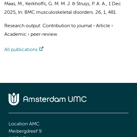
Maas, M.
,
Kerkhoffs, G. M. M. J.
&
Struijs, P. A. A.
,
1 Dec
2025
,
In:
BMC musculoskeletal disorders.
26
,
1
, 481.
Research output
:
Contribution to journal
›
Article
›
Academic
›
peer-review
All publications
Location AMC
Meibergdreef 9