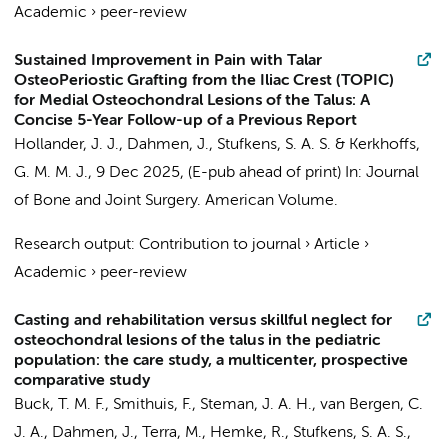
Academic
›
peer-review
Sustained Improvement in Pain with Talar
OsteoPeriostic Grafting from the Iliac Crest (TOPIC)
for Medial Osteochondral Lesions of the Talus: A
Concise 5-Year Follow-up of a Previous Report
Hollander, J. J.
,
Dahmen, J.
,
Stufkens, S. A. S.
&
Kerkhoffs,
G. M. M. J.
,
9 Dec 2025
, (E-pub ahead of print)
In:
Journal
of Bone and Joint Surgery. American Volume.
Research output
:
Contribution to journal
›
Article
›
Academic
›
peer-review
Casting and rehabilitation versus skillful neglect for
osteochondral lesions of the talus in the pediatric
population: the care study, a multicenter, prospective
comparative study
Buck, T. M. F.
,
Smithuis, F.
,
Steman, J. A. H.
,
van Bergen, C.
J. A.
,
Dahmen, J.
,
Terra, M.
,
Hemke, R.
,
Stufkens, S. A. S.
,