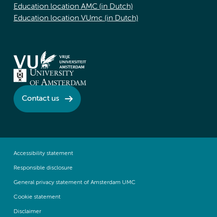
Education location AMC (in Dutch)
Education location VUmc (in Dutch)
Contact us
Accessibility statement
Responsible disclosure
General privacy statement of Amsterdam UMC
Cookie statement
Disclaimer