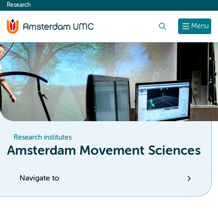
Research
content
Search
Menu
Research institutes
Amsterdam Movement Sciences
Navigate to