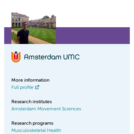
More information
Full profile
Research institutes
Amsterdam Movement Sciences
Research programs
Musculoskeletal Health