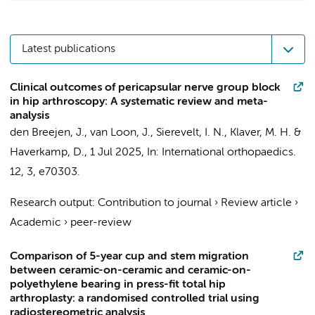
Latest publications
Clinical outcomes of pericapsular nerve group block
in hip arthroscopy: A systematic review and meta-
analysis
den Breejen, J.,
van Loon, J.
,
Sierevelt, I. N.
,
Klaver, M. H.
&
Haverkamp, D.
,
1 Jul 2025
,
In:
International orthopaedics.
12
,
3
, e70303.
Research output
:
Contribution to journal
›
Review article
›
Academic
›
peer-review
Comparison of 5-year cup and stem migration
between ceramic-on-ceramic and ceramic-on-
polyethylene bearing in press-fit total hip
arthroplasty: a randomised controlled trial using
radiostereometric analysis