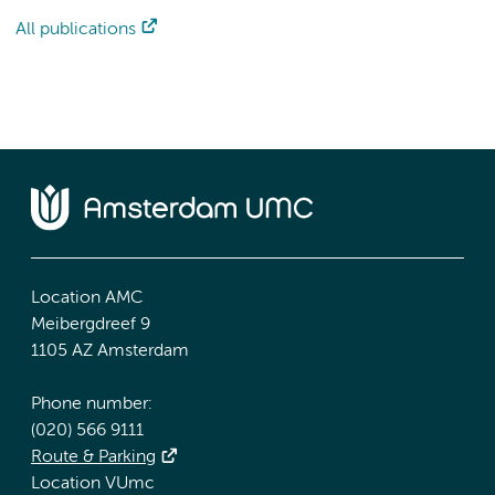
All publications
Location AMC
Meibergdreef 9
1105 AZ Amsterdam
Phone number:
(020) 566 9111
Route & Parking
Location VUmc