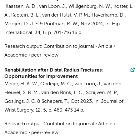
Klaassen, A. D.,
van Loon, J.
, Willigenburg, N. W., Koster, L.
A., Kaptein, B. L., van der Hulst, V. P. M.,
Haverkamp, D.
,
Moojen, D. J. F. & Poolman, R. W.,
Nov 2024
,
In:
Hip
international.
34
,
6
,
p. 701-716
16 p.
Research output
:
Contribution to journal
›
Article
›
Academic
›
peer-review
Rehabilitation after Distal Radius Fractures:
Opportunities for Improvement
Meijer, H. A. W.,
Obdeijn, M. C.
,
van Loon, J.
,
van den
Heuvel, S. B. M.
, van den Brink, L. C.,
Schijven, M. P.
,
Goslings, J. C.
&
Schepers, T.
,
Oct 2023
,
In:
Journal of
Wrist Surgery.
12
,
5
,
p. 460-473
14 p.
Research output
:
Contribution to journal
›
Article
›
Academic
›
peer-review