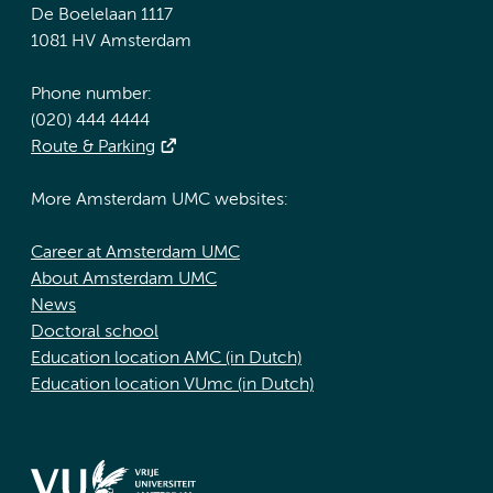
De Boelelaan 1117
1081 HV Amsterdam
Phone number:
(020) 444 4444
Route & Parking
More Amsterdam UMC websites:
Career at Amsterdam UMC
About Amsterdam UMC
News
Doctoral school
Education location AMC (in Dutch)
Education location VUmc (in Dutch)