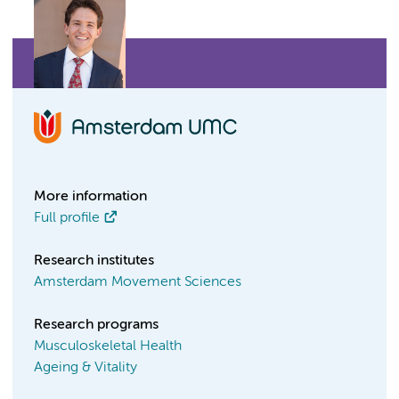
More information
Full profile
Research institutes
Amsterdam Movement Sciences
Research programs
Musculoskeletal Health
Ageing & Vitality