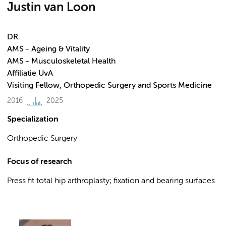
Justin van Loon
DR.
AMS - Ageing & Vitality
AMS - Musculoskeletal Health
Affiliatie UvA
Visiting Fellow, Orthopedic Surgery and Sports Medicine
2016
2025
Specialization
Orthopedic Surgery
Focus of research
Press fit total hip arthroplasty; fixation and bearing surfaces