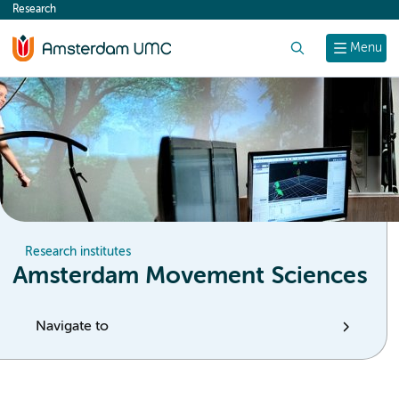
Research
content
Search
Menu
Research institutes
Amsterdam Movement Sciences
Navigate to