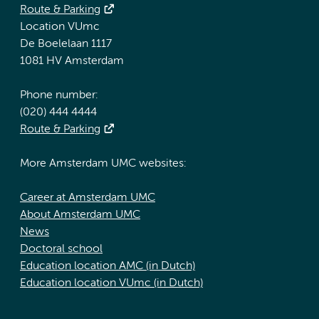
Route & Parking
Location VUmc
De Boelelaan 1117
1081 HV Amsterdam
Phone number:
(020) 444 4444
Route & Parking
More Amsterdam UMC websites:
Career at Amsterdam UMC
About Amsterdam UMC
News
Doctoral school
Education location AMC (in Dutch)
Education location VUmc (in Dutch)