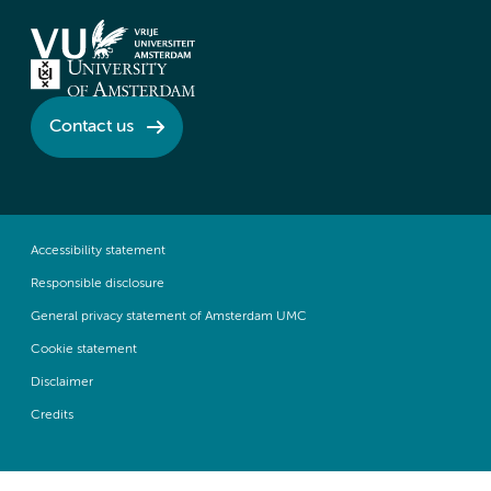
Contact us
Accessibility statement
Responsible disclosure
General privacy statement of Amsterdam UMC
Cookie statement
Disclaimer
Credits