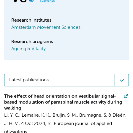
Research institutes
Amsterdam Movement Sciences
Research programs
Ageing & Vitality
Latest publications
The effect of head orientation on vestibular signal-
based modulation of paraspinal muscle activity during
walking
Li, Y. C.
,
Lemaire, K. K.
,
Bruijn, S. M.
, Brumagne, S. &
Dieën,
J. H. V.
,
4 Oct 2024
,
In:
European journal of applied
physiology.