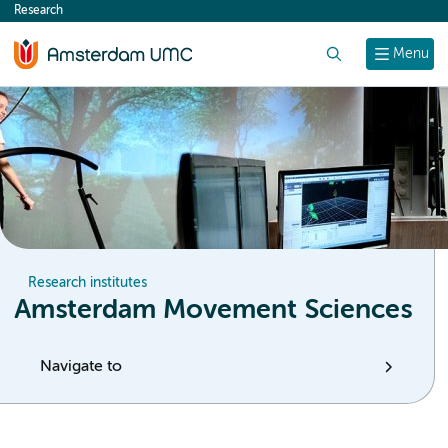
Research
content
Search
Menu
Research institutes
Amsterdam Movement Sciences
Navigate to