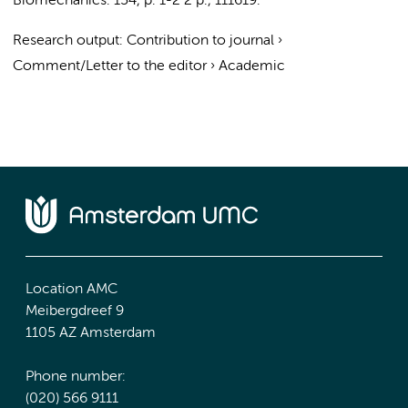
Biomechanics.
154
,
p. 1-2
2 p.
, 111619.
Research output
:
Contribution to journal
›
Comment/Letter to the editor
›
Academic
Location AMC
Meibergdreef 9
1105 AZ Amsterdam
Phone number:
(020) 566 9111