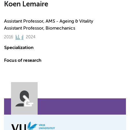
Koen Lemaire
Assistant Professor, AMS - Ageing & Vitality
Assistant Professor, Biomechanics
2016
2024
Specialization
Focus of research