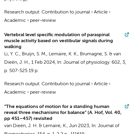
Research output
:
Contribution to journal
›
Article
›
Academic
›
peer-review
Vertebral level specific modulation of paraspinal
muscle activity based on vestibular signals during
walking
Li, Y. C.
,
Bruijn, S. M.
,
Lemaire, K. K.
, Brumagne, S. &
van
Dieën, J. H.
,
1 Feb 2024
,
In:
Journal of physiology.
602
,
3
,
p. 507-525
19 p.
Research output
:
Contribution to journal
›
Article
›
Academic
›
peer-review
“The equations of motion for a standing human
reveal three mechanisms for balance” (A. Hof, Vol. 40,
pp 451–457) revisited
van Dieën, J. H.
&
Lemaire, K.
,
Jun 2023
,
In:
Journal of