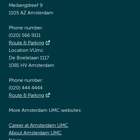
Meibergdreef 9
1105 AZ Amsterdam
Phone number:
(020) 566 9111
Route & Parking
Location VUmc
De Boelelaan 1117
1081 HV Amsterdam
Phone number:
(020) 444 4444
Route & Parking
More Amsterdam UMC websites:
Career at Amsterdam UMC
About Amsterdam UMC