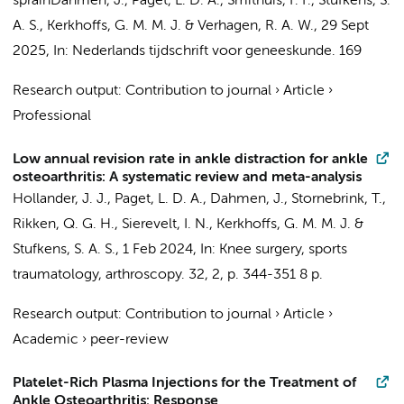
sprain
Dahmen, J.
,
Paget, L. D. A.
,
Smithuis, F. F.
,
Stufkens, S.
A. S.
,
Kerkhoffs, G. M. M. J.
& Verhagen, R. A. W.,
29 Sept
2025
,
In:
Nederlands tijdschrift voor geneeskunde.
169
Research output
:
Contribution to journal
›
Article
›
Professional
Low annual revision rate in ankle distraction for ankle
osteoarthritis: A systematic review and meta-analysis
Hollander, J. J.
,
Paget, L. D. A.
,
Dahmen, J.
,
Stornebrink, T.
,
Rikken, Q. G. H.
,
Sierevelt, I. N.
,
Kerkhoffs, G. M. M. J.
&
Stufkens, S. A. S.
,
1 Feb 2024
,
In:
Knee surgery, sports
traumatology, arthroscopy.
32
,
2
,
p. 344-351
8 p.
Research output
:
Contribution to journal
›
Article
›
Academic
›
peer-review
Platelet-Rich Plasma Injections for the Treatment of
Ankle Osteoarthritis: Response