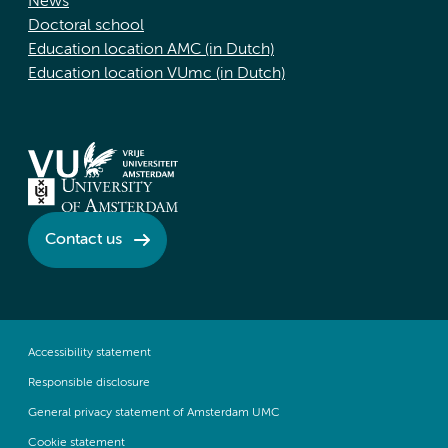
News
Doctoral school
Education location AMC (in Dutch)
Education location VUmc (in Dutch)
Contact us
Accessibility statement
Responsible disclosure
General privacy statement of Amsterdam UMC
Cookie statement