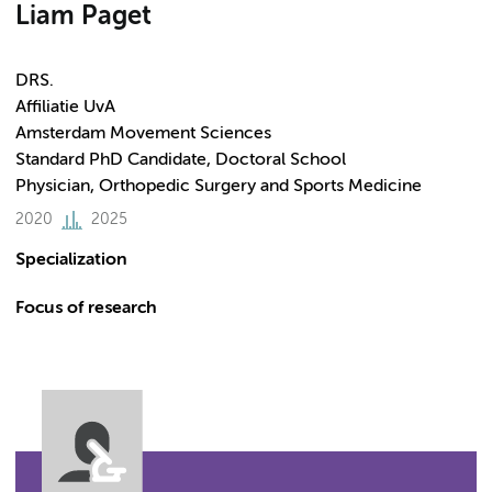
Liam Paget
DRS.
Affiliatie UvA
Amsterdam Movement Sciences
Standard PhD Candidate, Doctoral School
Physician, Orthopedic Surgery and Sports Medicine
2020
2025
Specialization
Focus of research