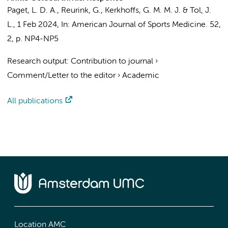
Paget, L. D. A.
,
Reurink, G.
,
Kerkhoffs, G. M. M. J.
&
Tol, J.
L.
,
1 Feb 2024
,
In:
American Journal of Sports Medicine.
52
,
2
,
p. NP4-NP5
Research output
:
Contribution to journal
›
Comment/Letter to the editor
›
Academic
All publications
Location AMC