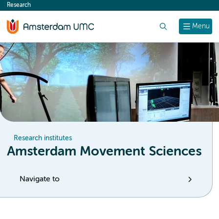
Research
content
Search
Menu
Research institutes
Amsterdam Movement Sciences
Navigate to