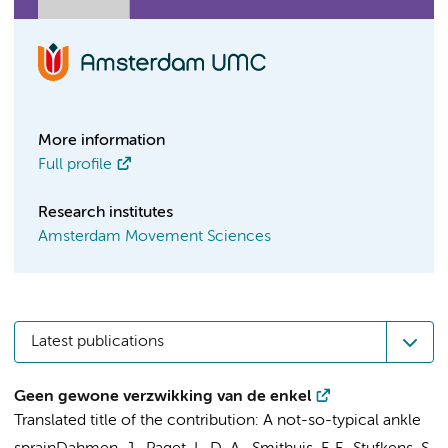
More information
Full profile
Research institutes
Amsterdam Movement Sciences
Latest publications
Geen gewone verzwikking van de enkel
Translated title of the contribution: A not-so-typical ankle