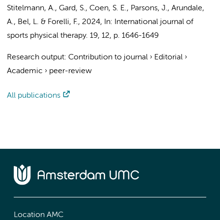
Stitelmann, A., Gard, S., Coen, S. E., Parsons, J., Arundale,
A.,
Bel, L.
& Forelli, F.,
2024
,
In:
International journal of
sports physical therapy.
19
,
12
,
p. 1646-1649
Research output
:
Contribution to journal
›
Editorial
›
Academic
›
peer-review
All publications
Location AMC