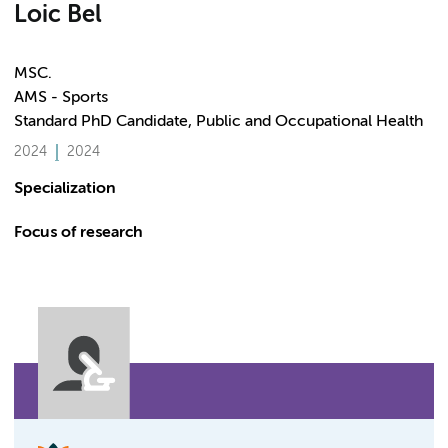
Loic Bel
MSC.
AMS - Sports
Standard PhD Candidate, Public and Occupational Health
2024
2024
Specialization
Focus of research