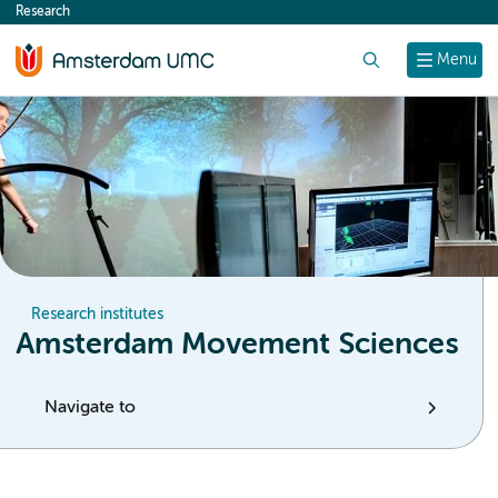
Research
content
Search
Menu
Research institutes
Amsterdam Movement Sciences
Navigate to