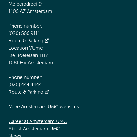
Meibergdreef 9
1105 AZ Amsterdam
Phone number:
(020) 566 9111
Route & Parking
Location VUmc
De Boelelaan 1117
1081 HV Amsterdam
Phone number:
(020) 444 4444
Route & Parking
More Amsterdam UMC websites:
Career at Amsterdam UMC
About Amsterdam UMC
News