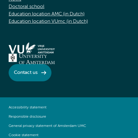
Doctoral school
Education location AMC (in Dutch)
Education location VUmc (in Dutch)
Contact us
Accessibility statement
Responsible disclosure
General privacy statement of Amsterdam UMC
Cookie statement