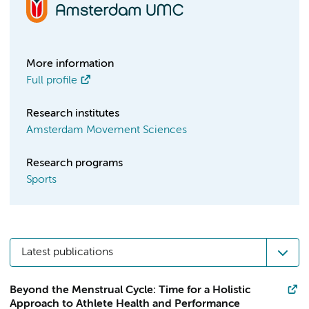
More information
Full profile
Research institutes
Amsterdam Movement Sciences
Research programs
Sports
Latest publications
Beyond the Menstrual Cycle: Time for a Holistic
Approach to Athlete Health and Performance