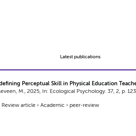
Latest publications
edefining Perceptual Skill in Physical Education Teach
seveen, M.
,
2025
,
In:
Ecological Psychology.
37
,
2
,
p. 12
›
Review article
›
Academic
›
peer-review