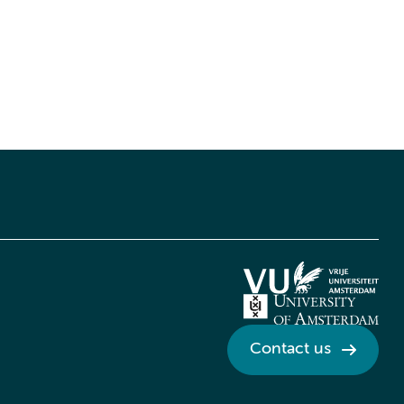
Contact us