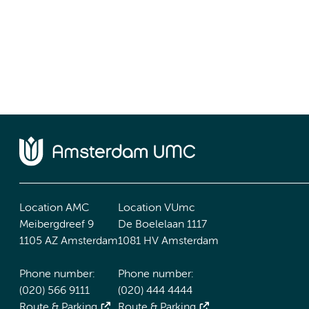
Location AMC
Location VUmc
Meibergdreef 9
De Boelelaan 1117
1105 AZ Amsterdam
1081 HV Amsterdam
Phone number:
Phone number:
(020) 566 9111
(020) 444 4444
Route & Parking
Route & Parking