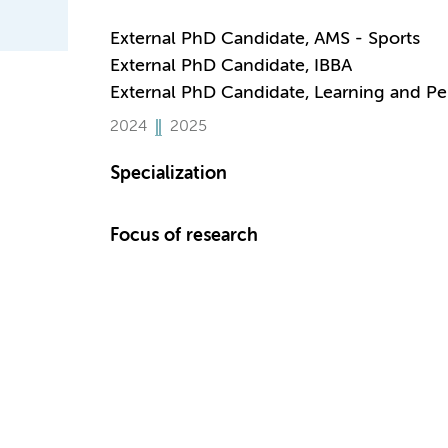
External PhD Candidate, AMS - Sports
External PhD Candidate, IBBA
External PhD Candidate, Learning and P
2024
2025
Specialization
Focus of research