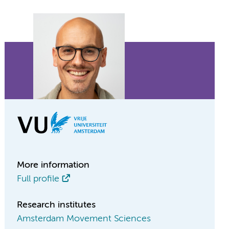
More information
Full profile
Research institutes
Amsterdam Movement Sciences