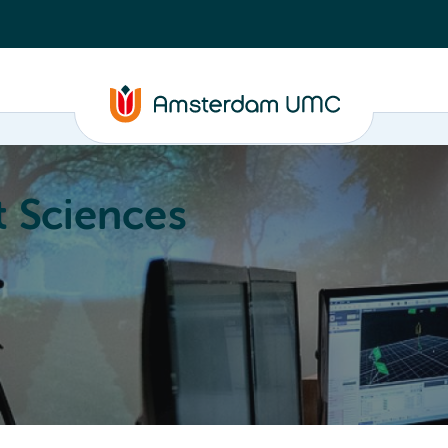
 Sciences
ucation
About
Annual Research Meeting