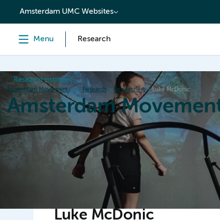
content
Amsterdam UMC Websites
Menu
Research
Research institutes
Amsterdam Movement Sciences
Research
Researchers
Luke McDonic
Amsterdam Movement
Home
Research
News
Events
Grants
Ed
Luke McDonic