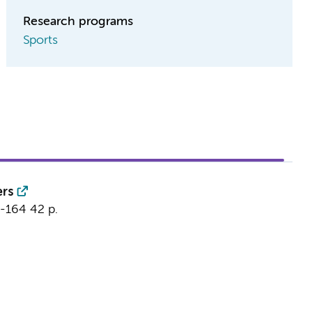
Research programs
Sports
ers
3-164
42 p.