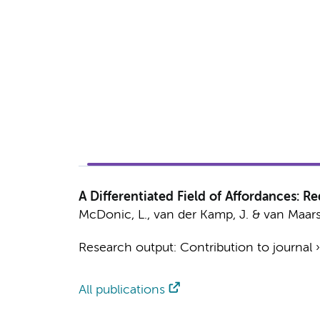
A Differentiated Field of Affordances: R
McDonic, L.
,
van der Kamp, J.
&
van Maar
Research output
:
Contribution to journal
All publications