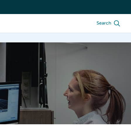
Search