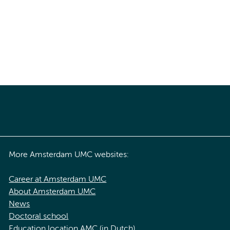
More Amsterdam UMC websites:
Career at Amsterdam UMC
About Amsterdam UMC
News
Doctoral school
Education location AMC (in Dutch)