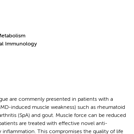
Metabolism
ical Immunology
gue are commenly presented in patients with a
. RMD-induced muscle weakness) such as rheumatoid
ylarthritis (SpA) and gout. Muscle force can be reduced
patients are treated with effective novel anti-
y inflammation. This compromises the quality of life