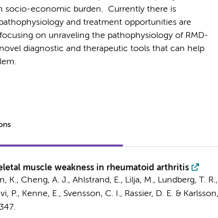
h socio-economic burden. Currently there is
 pathophysiology and treatment opportunities are
are focusing on unraveling the pathophysiology of RMD-
ovel diagnostic and therapeutic tools that can help
blem.
ions
letal muscle weakness in rheumatoid arthritis
, K., Cheng, A. J., Ahlstrand, E., Lilja, M., Lundberg, T. R.,
i, P., Kenne, E., Svensson, C. I., Rassier, D. E. & Karlsson,
347.