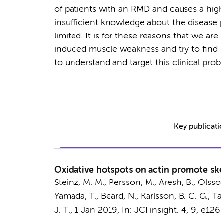
of patients with an RMD and causes a hig
insufficient knowledge about the disease
limited. It is for these reasons that we 
induced muscle weakness and try to find n
to understand and target this clinical pro
Key publicat
Oxidative hotspots on actin promote ske
Steinz, M. M.
, Persson, M., Aresh, B., Olsson
Yamada, T., Beard, N., Karlsson, B. C. G., Tav
J. T.
,
1 Jan 2019
,
In:
JCI insight.
4
,
9
, e126