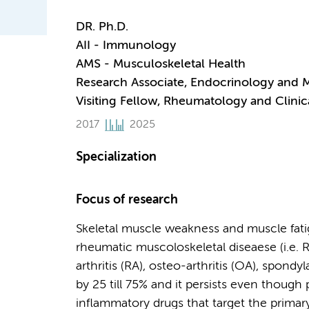
DR. Ph.D.
AII - Immunology
AMS - Musculoskeletal Health
Research Associate, Endocrinology and 
Visiting Fellow, Rheumatology and Clin
2017
2025
Specialization
Focus of research
Skeletal muscle weakness and muscle fati
rheumatic muscoloskeletal diseaese (i.e
arthritis (RA), osteo-arthritis (OA), spond
by 25 till 75% and it persists even though 
inflammatory drugs that target the primar