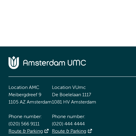
Location AMC
Location VUmc
Meibergdreef 9
De Boelelaan 1117
1105 AZ Amsterdam
1081 HV Amsterdam
Phone number:
Phone number:
(020) 566 9111
(020) 444 4444
Route & Parking
Route & Parking