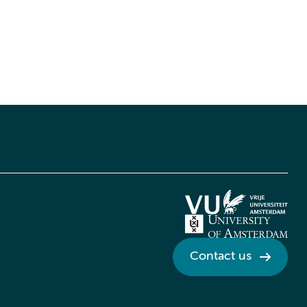
Contact us