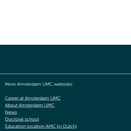
More Amsterdam UMC websites:
Career at Amsterdam UMC
About Amsterdam UMC
News
Doctoral school
Education location AMC (in Dutch)