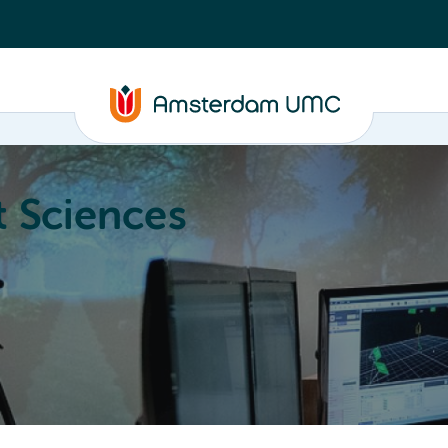
 Sciences
ucation
About
Annual Research Meeting