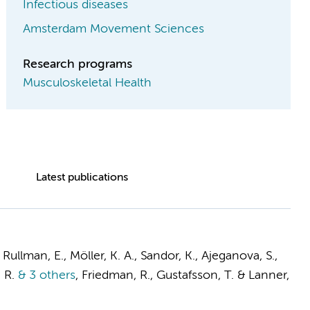
Infectious diseases
Amsterdam Movement Sciences
Research programs
Musculoskeletal Health
Latest publications
 Rullman, E., Möller, K. A., Sandor, K., Ajeganova, S.,
 R.
& 3 others
,
Friedman, R., Gustafsson, T. & Lanner,