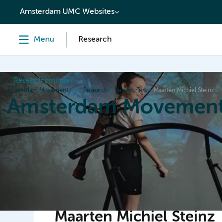
content
Amsterdam UMC Websites
Menu
Research
Research institutes
Amsterdam Movement Sciences
Research
Researchers
Maarten Michiel Steinz
Amsterdam Movement
Home
Research
News
Events
Grants
Ed
Maarten Michiel Steinz