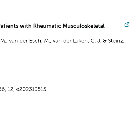
atients with Rheumatic Musculoskeletal
 M.
,
van der Esch, M.
,
van der Laken, C. J.
&
Steinz,
56
,
12
, e202313515.