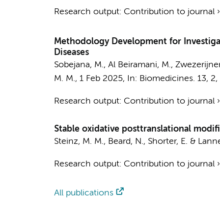
Research output
:
Contribution to journal
Methodology Development for Investigat
Diseases
Sobejana, M., Al Beiramani, M.,
Zwezerijnen
M. M.
,
1 Feb 2025
,
In:
Biomedicines.
13
,
2
,
Research output
:
Contribution to journal
Stable oxidative posttranslational modifi
Steinz, M. M.
, Beard, N., Shorter, E. & Lanne
Research output
:
Contribution to journal
All publications