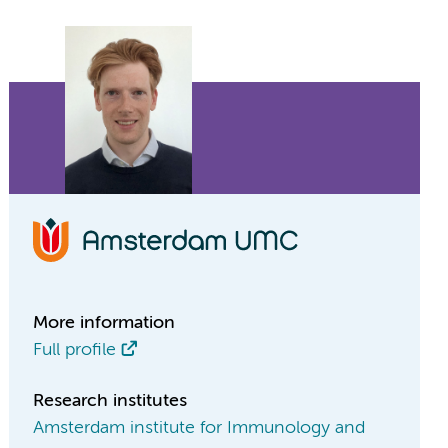
More information
Full profile
Research institutes
Amsterdam institute for Immunology and