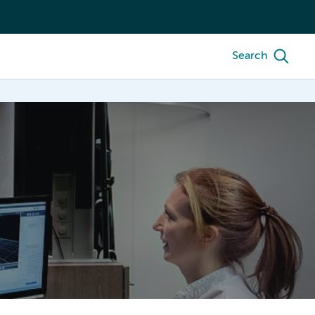
Search