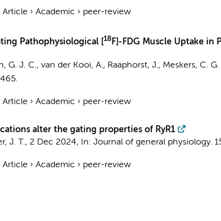
›
Article
›
Academic
›
peer-review
18
ing Pathophysiological [
F]-FDG Muscle Uptake in P
, G. J. C.
,
van der Kooi, A.
,
Raaphorst, J.
,
Meskers, C. G.
 465.
›
Article
›
Academic
›
peer-review
cations alter the gating properties of RyR1
r, J. T.,
2 Dec 2024
,
In:
Journal of general physiology.
1
›
Article
›
Academic
›
peer-review