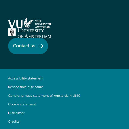
Contact us
Accessibility statement
Responsible disclosure
General privacy statement of Amsterdam UMC
Cookie statement
Disclaimer
Credits