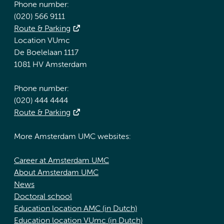
Phone number:
(020) 566 9111
Route & Parking
Location VUmc
De Boelelaan 1117
1081 HV Amsterdam
Phone number:
(020) 444 4444
Route & Parking
More Amsterdam UMC websites:
Career at Amsterdam UMC
About Amsterdam UMC
News
Doctoral school
Education location AMC (in Dutch)
Education location VUmc (in Dutch)