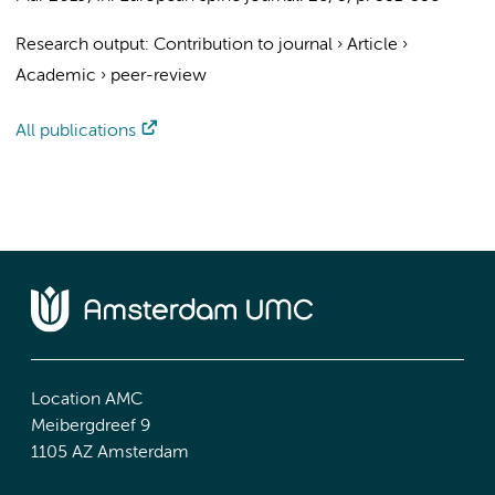
Research output
:
Contribution to journal
›
Article
›
Academic
›
peer-review
All publications
Location AMC
Meibergdreef 9
1105 AZ Amsterdam