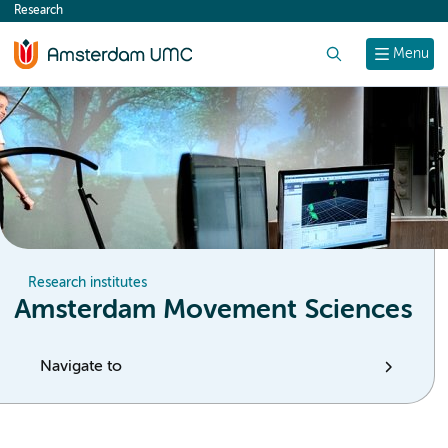
Research
content
Search
Menu
Research institutes
Amsterdam Movement Sciences
Navigate to