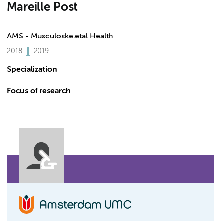
Mareille Post
AMS - Musculoskeletal Health
2018
2019
Specialization
Focus of research