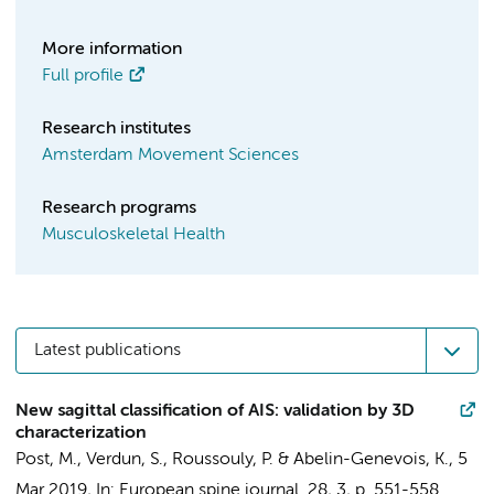
More information
Full profile
Research institutes
Amsterdam Movement Sciences
Research programs
Musculoskeletal Health
Latest publications
New sagittal classification of AIS: validation by 3D
characterization
Post, M.
, Verdun, S., Roussouly, P. & Abelin-Genevois, K.,
5
Mar 2019
,
In:
European spine journal.
28
,
3
,
p. 551-558